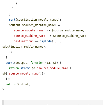
        }

      }

    }

sort
(
$destination_module_names
);

$output
[
$source_machine_name
] = [

'source_module_name'
 => 
$source_module_name
,

'source_machine_name'
 => 
$source_machine_name
,

'destination'
 => 
implode
(
', '
, 
$destination_module_names
),

    ];

  }

usort
(
$output
, 
function
 (
$a
, 
$b
) {

return
strcmp
(
$a
[
'source_module_name'
], 
$b
[
'source_module_name'
]);

  });

return
$output
;

}