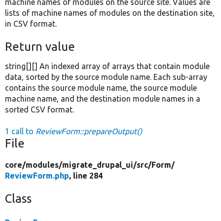
machine names of modules on the source site. Values are
lists of machine names of modules on the destination site,
in CSV format.
Return value
string[][] An indexed array of arrays that contain module
data, sorted by the source module name. Each sub-array
contains the source module name, the source module
machine name, and the destination module names in a
sorted CSV format.
1 call to
ReviewForm::prepareOutput()
File
core/
modules/
migrate_drupal_ui/
src/
Form/
ReviewForm.php
, line 284
Class