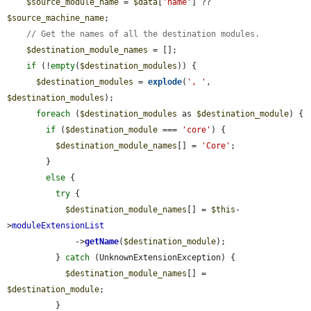
$source_module_name
 = 
$data
[
'name'
] ?? 
$source_machine_name
;

// Get the names of all the destination modules.
$destination_module_names
 = [];

if
 (!
empty
(
$destination_modules
)) {

$destination_modules
 = 
explode
(
', '
, 
$destination_modules
);

foreach
 (
$destination_modules
 as 
$destination_module
) {

if
 (
$destination_module
 === 
'core'
) {

$destination_module_names
[] = 
'Core'
;

        }

else
 {

try
 {

$destination_module_names
[] = 
$this
-
>
moduleExtensionList
              ->
getName
(
$destination_module
);

          } 
catch
 (UnknownExtensionException) {

$destination_module_names
[] = 
$destination_module
;

          }
