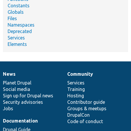
Constants
Globals
Files
Namespaces
Deprecated
Services
Elements
News
Community
News
Our
Documentation
Drupal
Governance
items
Planet Drupal
community
code
of
Services
Social media
base
community
Training
Sign up for Drupal news
Hosting
Security advisories
Contributor guide
Jobs
Groups & meetups
DrupalCon
Documentation
Code of conduct
Drupal Guide