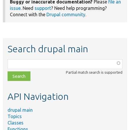
Buggy or inaccurate documentation?
Please
file an
issue
. Need
support
? Need help programming?
Connect with the
Drupal community
.
Search drupal main
Function,
class,
Partial match search is supported
file,
topic,
etc.
API Navigation
drupal main
Topics
Classes
Functions