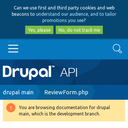
Skip
Skip
Can we use first and third party cookies and web
to
to
beacons to
understand our audience, and to tailor
main
search
promotions you see
?
content
Yes, please
No, do not track me
Search
Main
Go to Drupal.org
navigation
Drupal 7
Breadcrumb
drupal main
ReviewForm.php
Drupal 8+
You are browsing documentation for drupal
Warning
main, which is the development branch.
message
Other projects