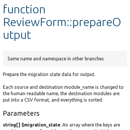
function
Develop for Drupal
ReviewForm::prepareO
utput
Same name and namespace in other branches
Prepare the migration state data for output.
Each source and destination module_name is changed to
the human-readable name, the destination modules are
put into a CSV format, and everything is sorted.
Parameters
string[] $migration_state
: An array where the keys are