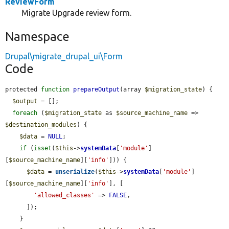
ReviewForm
Migrate Upgrade review form.
Namespace
Drupal\migrate_drupal_ui\Form
Code
protected 
function
prepareOutput
(array 
$migration_state
) {

$output
 = [];

foreach
 (
$migration_state
 as 
$source_machine_name
 => 
$destination_modules
) {

$data
 = 
NULL
;

if
 (
isset
(
$this
->
systemData
[
'module'
]
[
$source_machine_name
][
'info'
])) {

$data
 = 
unserialize
(
$this
->
systemData
[
'module'
]
[
$source_machine_name
][
'info'
], [

'allowed_classes'
 => 
FALSE
,

      ]);

    }
