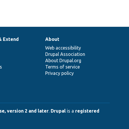
& Extend
About
Web accessibility
Drupal Association
About Drupal.org
ns
Terms of service
Privacy policy
e, version 2 and later
.
Drupal
is a
registered