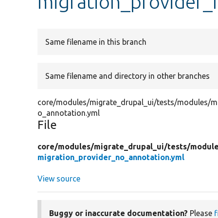
migration_provider_
Same filename in this branch
Same filename and directory in other branches
core/modules/migrate_drupal_ui/tests/modules/mi
o_annotation.yml
File
core/
modules/
migrate_drupal_ui/
tests/
module
migration_provider_no_annotation.yml
View source
Buggy or inaccurate documentation?
Please
f