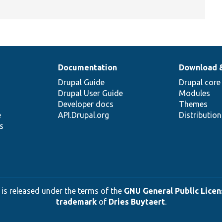
Documentation
Download 
Drupal Guide
Drupal core
Drupal User Guide
Modules
Developer docs
Themes
e
API.Drupal.org
Distributio
s
 is released under the terms of the
GNU General Public Licens
trademark
of
Dries Buytaert
.