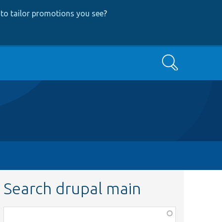
to tailor promotions you see
?
Search
Search drupal main
Function,