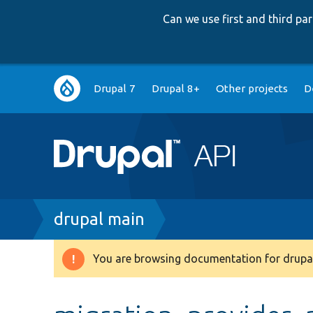
Can we use first and third p
Main
Drupal 7
Drupal 8+
Other projects
D
navigation
Breadcrumb
drupal main
You are browsing documentation for drupal
Warning
message