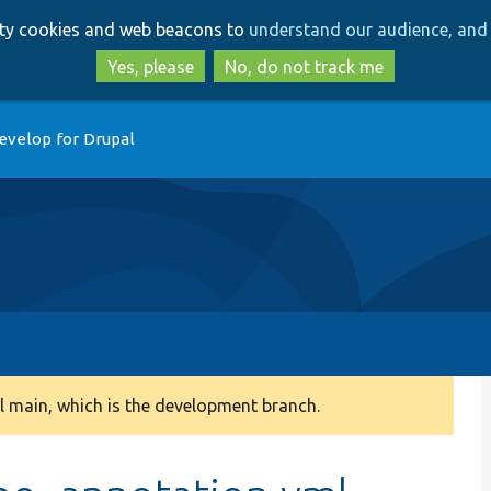
Skip
Skip
arty cookies and web beacons to
understand our audience, and 
to
to
main
search
Yes, please
No, do not track me
content
evelop for Drupal
 main, which is the development branch.