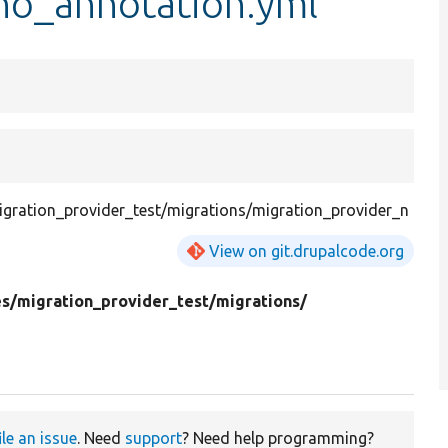
no_annotation.yml
gration_provider_test/migrations/migration_provider_n
View on git.drupalcode.org
s/
migration_provider_test/
migrations/
ile an issue
. Need
support
? Need help programming?