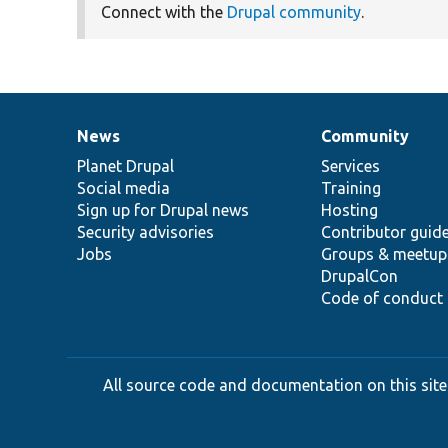
Connect with the
Drupal community
.
News
Community
News
Our
Documentation
Drupal
Governance
items
Planet Drupal
community
code
of
Services
Social media
base
community
Training
Sign up for Drupal news
Hosting
Security advisories
Contributor guid
Jobs
Groups & meetup
DrupalCon
Code of conduct
All source code and documentation on this site