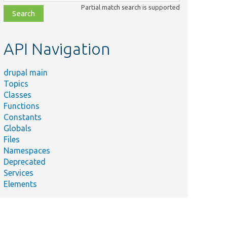
class,
Partial match search is supported
file,
topic,
etc.
API Navigation
drupal main
Topics
Classes
Functions
Constants
Globals
Files
Namespaces
Deprecated
Services
Elements