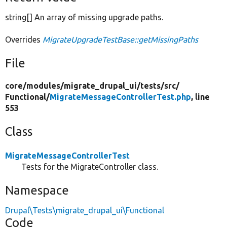
string[] An array of missing upgrade paths.
Overrides
MigrateUpgradeTestBase::getMissingPaths
File
core/
modules/
migrate_drupal_ui/
tests/
src/
Functional/
MigrateMessageControllerTest.php
, line
553
Class
MigrateMessageControllerTest
Tests for the MigrateController class.
Namespace
Drupal\Tests\migrate_drupal_ui\Functional
Code