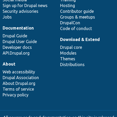
Sign up for Drupal news
Hosting
Security advisories
Contributor guide
Jobs
Groups & meetups
DrupalCon
Documentation
Code of conduct
Drupal Guide
Download & Extend
Drupal User Guide
Developer docs
Drupal core
API.Drupal.org
Modules
Themes
About
Distributions
Web accessibility
Drupal Association
About Drupal.org
Terms of service
Privacy policy