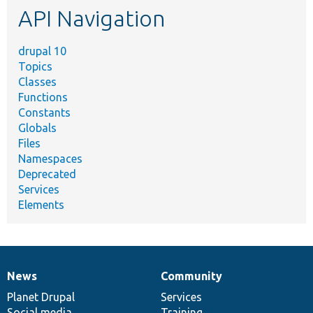
API Navigation
drupal 10
Topics
Classes
Functions
Constants
Globals
Files
Namespaces
Deprecated
Services
Elements
News
Community
News
Our
Documentation
Drupal
Governance
items
Planet Drupal
community
code
of
Services
Social media
base
community
Training