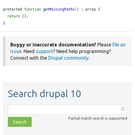
protected 
function
getMissingPaths
() : array {

return
 [];

}
Buggy or inaccurate documentation?
Please
file an
issue
. Need
support
? Need help programming?
Connect with the
Drupal community
.
Search drupal 10
Function,
class,
Partial match search is supported
file,
topic,
etc.