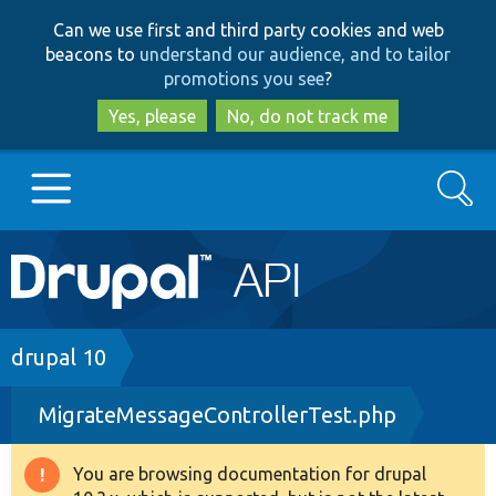
Skip
Skip
Can we use first and third party cookies and web
to
to
beacons to
understand our audience, and to tailor
main
search
promotions you see
?
content
Yes, please
No, do not track me
Search
Main
Go to Drupal.org
navigation
Drupal 7
Breadcrumb
drupal 10
MigrateMessageControllerTest.php
Drupal 8+
You are browsing documentation for drupal
Warning
Other projects