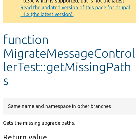
10.3.x, which is supported, but is not the latest.
message
Read the updated version of this page for drupal
11.x (the latest version).
Develop for Drupal
function
MigrateMessageControl
lerTest::getMissingPath
s
Same name and namespace in other branches
Gets the missing upgrade paths.
Return value