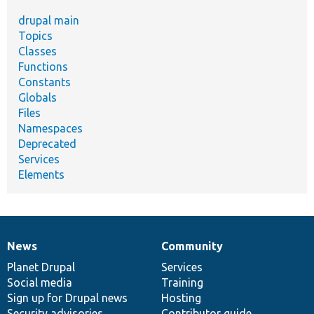
drupal main
Topics
Classes
Functions
Constants
Globals
Files
Namespaces
Deprecated
Services
Elements
News
Community
News
Our
Documentation
Drupal
Governance
items
Planet Drupal
community
code
of
Services
Social media
base
community
Training
Sign up for Drupal news
Hosting
Security advisories
Contributor guide