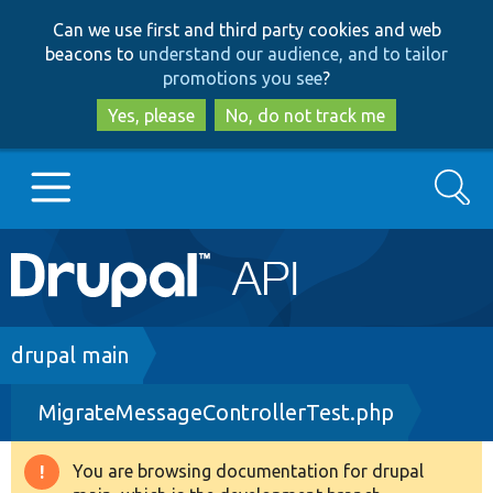
Skip
Skip
Can we use first and third party cookies and web
to
to
beacons to
understand our audience, and to tailor
main
search
promotions you see
?
content
Yes, please
No, do not track me
Search
Main
Go to Drupal.org
navigation
Drupal 7
Breadcrumb
drupal main
MigrateMessageControllerTest.php
Drupal 8+
You are browsing documentation for drupal
Warning
Other projects