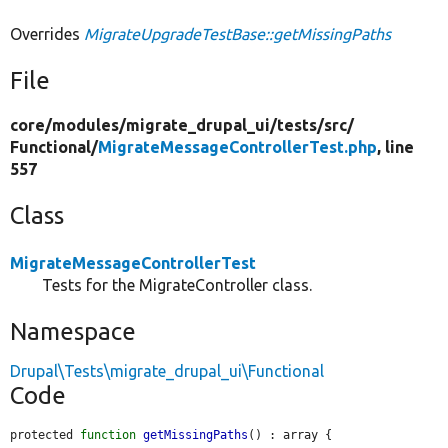
Overrides
MigrateUpgradeTestBase::getMissingPaths
File
core/
modules/
migrate_drupal_ui/
tests/
src/
Functional/
MigrateMessageControllerTest.php
, line
557
Class
MigrateMessageControllerTest
Tests for the MigrateController class.
Namespace
Drupal\Tests\migrate_drupal_ui\Functional
Code
protected 
function
getMissingPaths
() : array {
