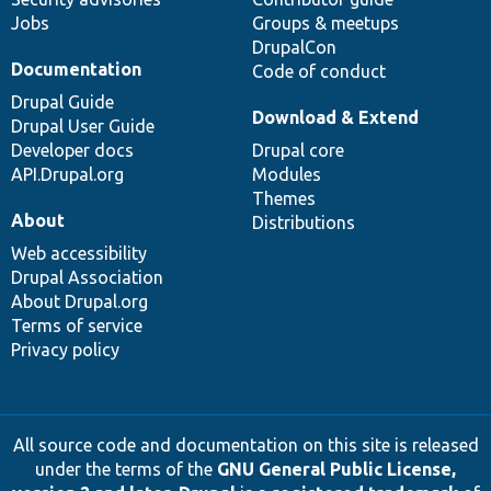
Jobs
Groups & meetups
DrupalCon
Documentation
Code of conduct
Drupal Guide
Download & Extend
Drupal User Guide
Developer docs
Drupal core
API.Drupal.org
Modules
Themes
About
Distributions
Web accessibility
Drupal Association
About Drupal.org
Terms of service
Privacy policy
All source code and documentation on this site is released
under the terms of the
GNU General Public License,