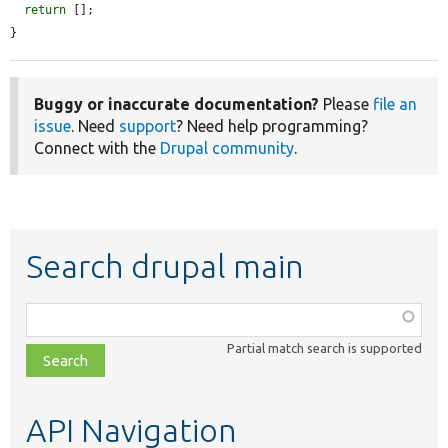
return
 [];

}
Buggy or inaccurate documentation?
Please
file an
issue
. Need
support
? Need help programming?
Connect with the
Drupal community
.
Search drupal main
Function,
class,
Partial match search is supported
file,
topic,
etc.
API Navigation