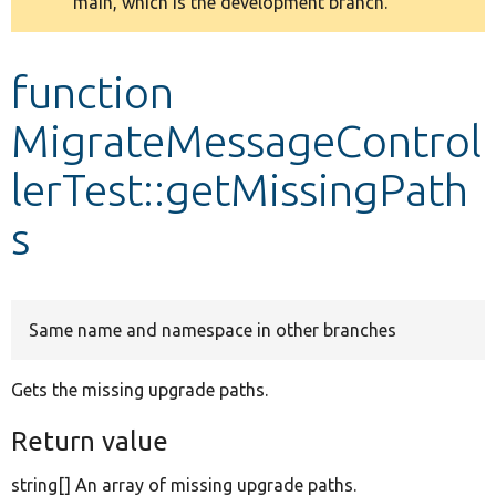
main, which is the development branch.
message
Develop for Drupal
function
MigrateMessageControl
lerTest::getMissingPath
s
Same name and namespace in other branches
Gets the missing upgrade paths.
Return value
string[] An array of missing upgrade paths.