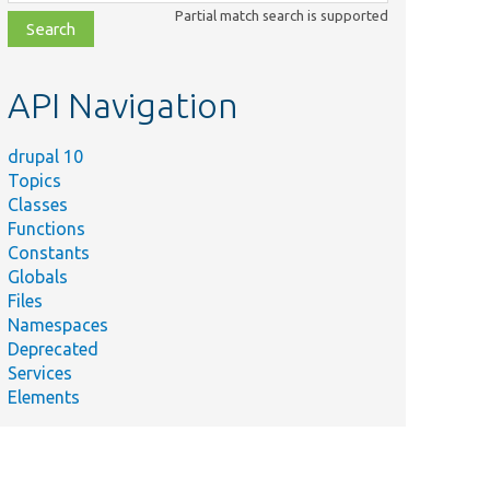
class,
Partial match search is supported
file,
topic,
etc.
API Navigation
drupal 10
Topics
Classes
Functions
Constants
Globals
Files
Namespaces
Deprecated
Services
Elements