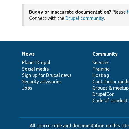
Buggy or inaccurate documentation?
Please
f
Connect with the
Drupal community
.
News
Community
News
Our
Documentation
Drupal
Governance
items
Planet Drupal
community
code
of
Services
Social media
base
community
Training
Sign up for Drupal news
Hosting
Security advisories
Contributor guid
Jobs
Groups & meetup
DrupalCon
Code of conduct
All source code and documentation on this site