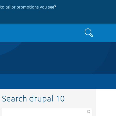
to tailor promotions you see
?
Search
Search drupal 10
Function,