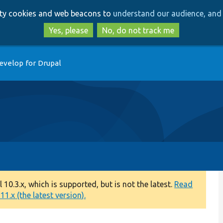
Skip
Skip
arty cookies and web beacons to
understand our audience, and 
to
to
main
search
Yes, please
No, do not track me
content
evelop for Drupal
0.3.x, which is supported, but is not the latest.
Read
1.x (the latest version).