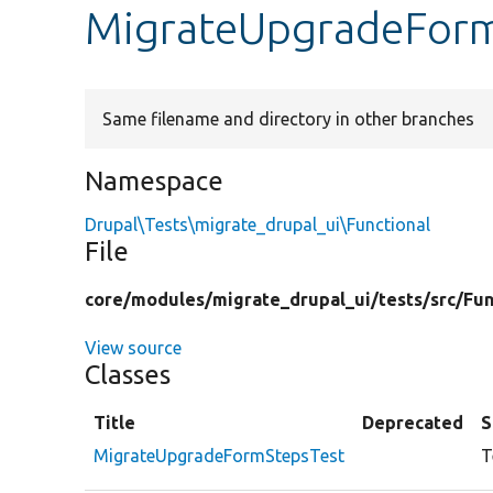
MigrateUpgradeForm
Same filename and directory in other branches
Namespace
Drupal\Tests\migrate_drupal_ui\Functional
File
core/
modules/
migrate_drupal_ui/
tests/
src/
Fun
View source
Classes
Title
Deprecated
S
MigrateUpgradeFormStepsTest
T