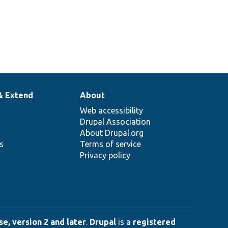
& Extend
About
Web accessibility
Drupal Association
About Drupal.org
ns
Terms of service
Privacy policy
e, version 2 and later
.
Drupal
is a
registered