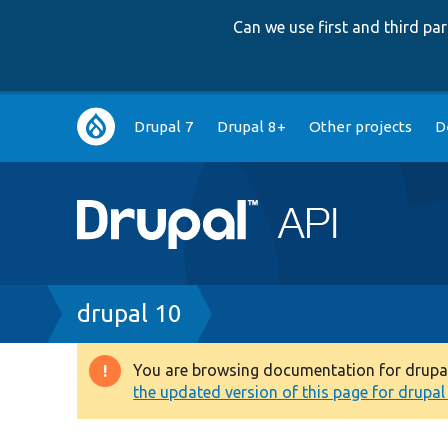
Can we use first and third p
Main
Drupal 7
Drupal 8+
Other projects
D
navigation
Breadcrumb
drupal 10
You are browsing documentation for drupal 1
Warning
the updated version of this page for drupal 1
message