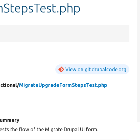
StepsTest.php
View on git.drupalcode.org
ctional/
MigrateUpgradeFormStepsTest.php
ummary
ests the flow of the Migrate Drupal UI form.