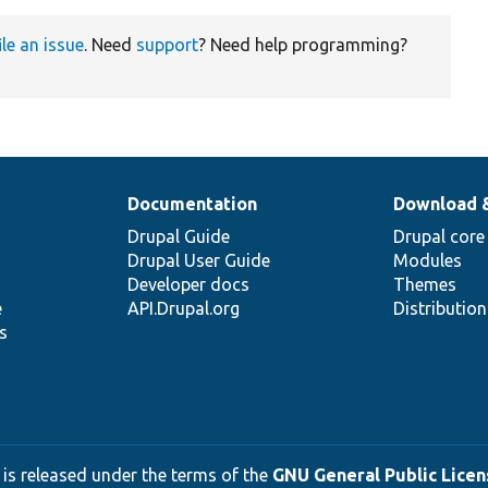
ile an issue
. Need
support
? Need help programming?
Documentation
Download 
Drupal Guide
Drupal core
Drupal User Guide
Modules
Developer docs
Themes
e
API.Drupal.org
Distributio
s
 is released under the terms of the
GNU General Public Licens