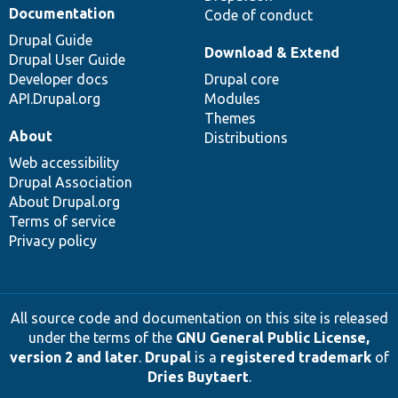
Documentation
Code of conduct
Drupal Guide
Download & Extend
Drupal User Guide
Developer docs
Drupal core
API.Drupal.org
Modules
Themes
About
Distributions
Web accessibility
Drupal Association
About Drupal.org
Terms of service
Privacy policy
All source code and documentation on this site is released
under the terms of the
GNU General Public License,
version 2 and later
.
Drupal
is a
registered trademark
of
Dries Buytaert
.