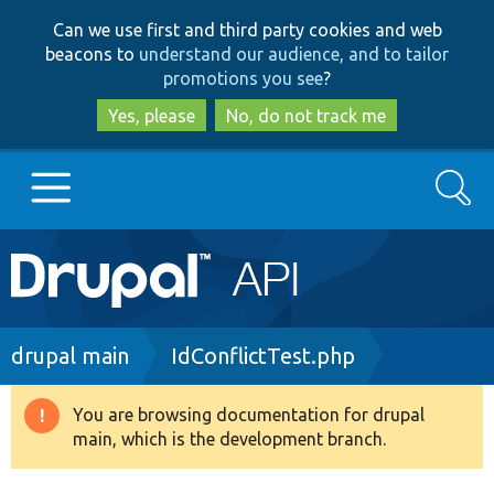
Skip
Skip
Can we use first and third party cookies and web
to
to
beacons to
understand our audience, and to tailor
main
search
promotions you see
?
content
Yes, please
No, do not track me
Search
Main
Go to Drupal.org
navigation
Drupal 7
Breadcrumb
drupal main
IdConflictTest.php
Drupal 8+
You are browsing documentation for drupal
Warning
main, which is the development branch.
message
Other projects