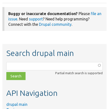
Buggy or inaccurate documentation?
Please
file an
issue
. Need
support
? Need help programming?
Connect with the
Drupal community
.
Search drupal main
Function,
class,
Partial match search is supported
file,
topic,
etc.
API Navigation
drupal main