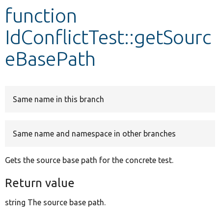
function
Develop for Drupal
IdConflictTest::getSourc
eBasePath
Same name in this branch
Same name and namespace in other branches
Gets the source base path for the concrete test.
Return value
string The source base path.