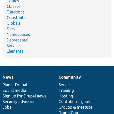
Topics
Classes
Functions
Constants
Globals
Files
Namespaces
Deprecated
Services
Elements
News
Community
News
Our
Documentation
Drupal
Governance
items
Planet Drupal
community
code
of
Services
Social media
base
community
Training
Sign up for Drupal news
Hosting
Security advisories
Contributor guide
Jobs
Groups & meetups
DrupalCon