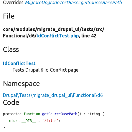
Overrides
MigrateUpgradeTestBase::getSourceBasePath
File
core/
modules/
migrate_drupal_ui/
tests/
src/
Functional/
d6/
IdConflictTest.php
, line 42
Class
IdConflictTest
Tests Drupal 6 Id Conflict page.
Namespace
Drupal\Tests\migrate_drupal_ui\Functional\d6
Code
protected 
function
getSourceBasePath
() : string {

return
__DIR__
 . 
'/files'
;

}