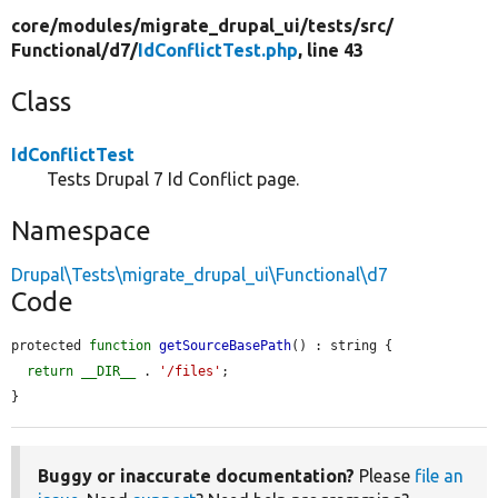
core/
modules/
migrate_drupal_ui/
tests/
src/
Functional/
d7/
IdConflictTest.php
, line 43
Class
IdConflictTest
Tests Drupal 7 Id Conflict page.
Namespace
Drupal\Tests\migrate_drupal_ui\Functional\d7
Code
protected 
function
getSourceBasePath
() : string {

return
__DIR__
 . 
'/files'
;

}
Buggy or inaccurate documentation?
Please
file an