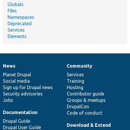
Globals
Files
Namespaces
Deprecated
Services
Elements
News
Community
News
Our
Documentation
Drupal
Governance
items
Planet Drupal
community
code
of
Services
Social media
base
community
Training
Sign up for Drupal news
Hosting
Security advisories
Contributor guide
Jobs
Groups & meetups
DrupalCon
Documentation
Code of conduct
Drupal Guide
Download & Extend
Drupal User Guide