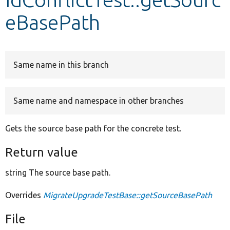
eBasePath
Develop for Drupal
Same name in this branch
Same name and namespace in other branches
Gets the source base path for the concrete test.
Return value
string The source base path.
Overrides
MigrateUpgradeTestBase::getSourceBasePath
File