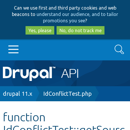
Skip
Skip
Can we use first and third party cookies and web
to
to
beacons to
understand our audience, and to tailor
main
search
promotions you see
?
content
Yes, please
No, do not track me
Search
Main
Go to Drupal.org
navigation
Drupal 7
Breadcrumb
drupal 11.x
IdConflictTest.php
Drupal 8+
function
IdConflictTest::getSourc
Other projects