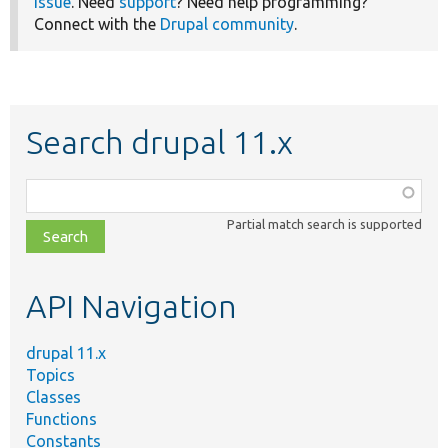
issue
. Need
support
? Need help programming?
Connect with the
Drupal community
.
Search drupal 11.x
Function,
class,
Partial match search is supported
file,
topic,
etc.
API Navigation
drupal 11.x
Topics
Classes
Functions
Constants