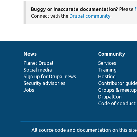
Buggy or inaccurate documentation?
Please
f
Connect with the
Drupal community
.
News
Community
News
Our
Documentation
Drupal
Governance
items
Planet Drupal
community
code
of
Services
Social media
base
community
Training
Sign up for Drupal news
Hosting
Security advisories
Contributor guid
Jobs
Groups & meetup
DrupalCon
Code of conduct
All source code and documentation on this site