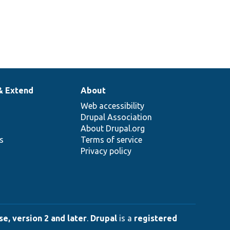
& Extend
About
Web accessibility
Drupal Association
About Drupal.org
ns
Terms of service
Privacy policy
e, version 2 and later
.
Drupal
is a
registered