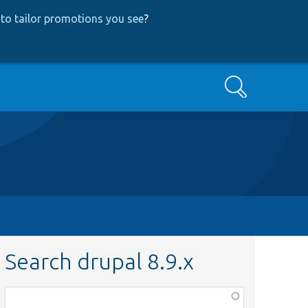
to tailor promotions you see
?
Search
Search drupal 8.9.x
Function,