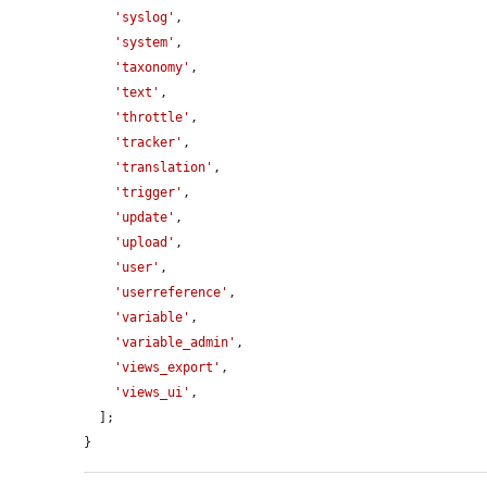
'syslog'
,

'system'
,

'taxonomy'
,

'text'
,

'throttle'
,

'tracker'
,

'translation'
,

'trigger'
,

'update'
,

'upload'
,

'user'
,

'userreference'
,

'variable'
,

'variable_admin'
,

'views_export'
,

'views_ui'
,

  ];

}