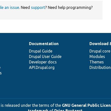
ile an issue
. Need
support
? Need help programming?
Documentation
Download 
Drupal Guide
Drupal core
Drupal User Guide
Modules
Developer docs
Themes
e
API.Drupal.org
Distributio
s
 is released under the terms of the
GNU General Public Licens
trademark
of
Dries Buytaert
.