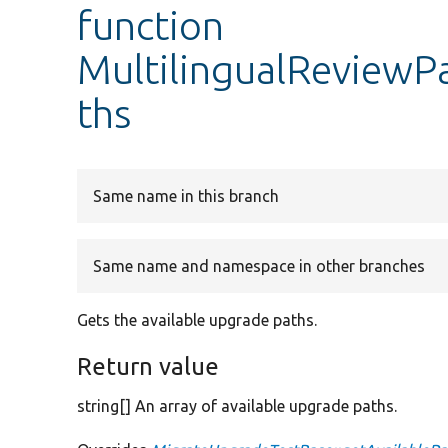
function
MultilingualReviewP
ths
Same name in this branch
Same name and namespace in other branches
Gets the available upgrade paths.
Return value
string[] An array of available upgrade paths.