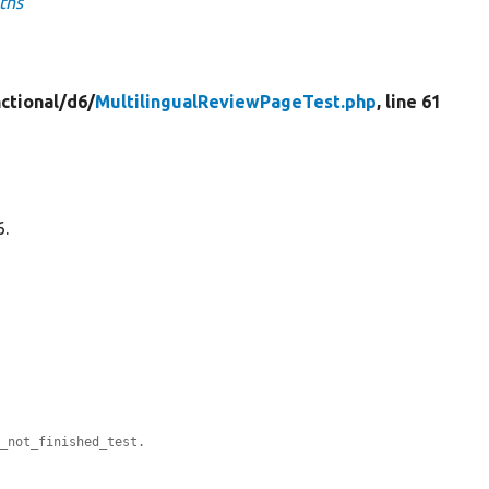
ths
ctional/
d6/
MultilingualReviewPageTest.php
, line 61
6.
e_not_finished_test.