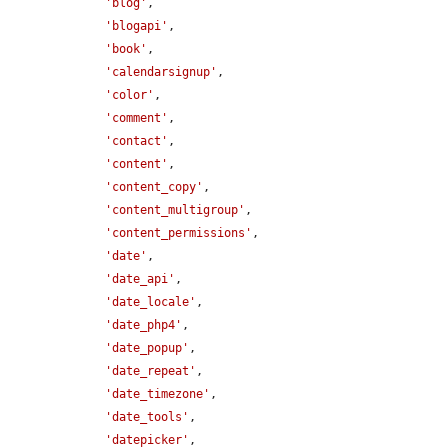
'blog'
,

'blogapi'
,

'book'
,

'calendarsignup'
,

'color'
,

'comment'
,

'contact'
,

'content'
,

'content_copy'
,

'content_multigroup'
,

'content_permissions'
,

'date'
,

'date_api'
,

'date_locale'
,

'date_php4'
,

'date_popup'
,

'date_repeat'
,

'date_timezone'
,

'date_tools'
,

'datepicker'
,
