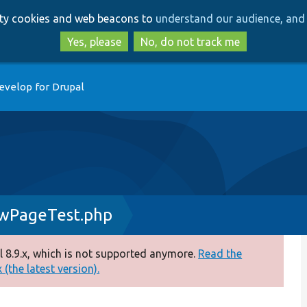
Skip
Skip
arty cookies and web beacons to
understand our audience, and 
to
to
main
search
Yes, please
No, do not track me
content
evelop for Drupal
ewPageTest.php
 8.9.x, which is not supported anymore.
Read the
(the latest version).