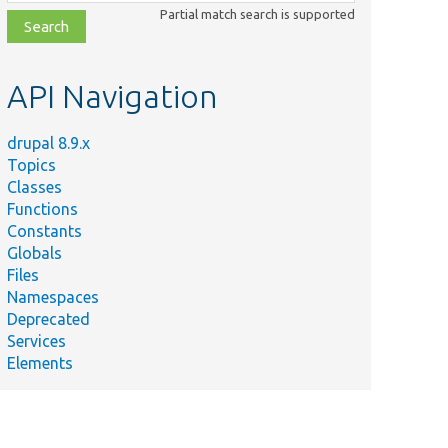
class,
Partial match search is supported
file,
topic,
etc.
API Navigation
drupal 8.9.x
Topics
Classes
Functions
Constants
Globals
Files
Namespaces
Deprecated
Services
Elements