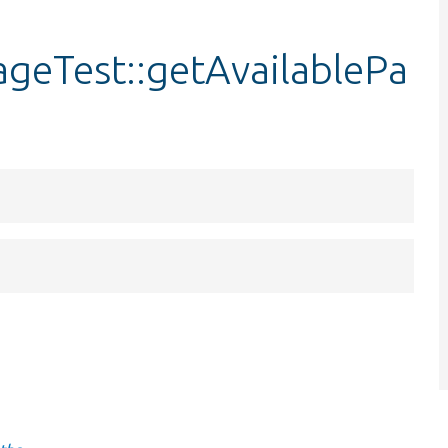
ageTest::getAvailablePa