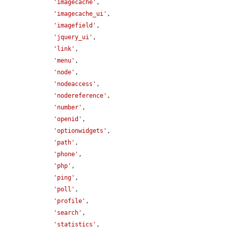
'imagecache'
,

'imagecache_ui'
,

'imagefield'
,

'jquery_ui'
,

'link'
,

'menu'
,

'node'
,

'nodeaccess'
,

'nodereference'
,

'number'
,

'openid'
,

'optionwidgets'
,

'path'
,

'phone'
,

'php'
,

'ping'
,

'poll'
,

'profile'
,

'search'
,

'statistics'
,
