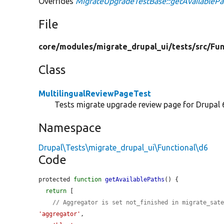
Overrides
MigrateUpgradeTestBase::getAvailablePa
File
core/
modules/
migrate_drupal_ui/
tests/
src/
Fun
Class
MultilingualReviewPageTest
Tests migrate upgrade review page for Drupal 
Namespace
Drupal\Tests\migrate_drupal_ui\Functional\d6
Code
protected 
function
getAvailablePaths
() {

return
 [

// Aggregator is set not_finished in migrate_sat
'aggregator'
,
