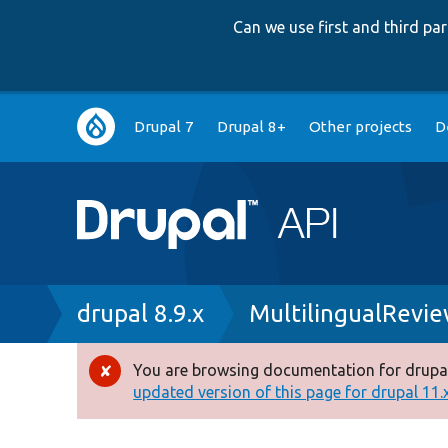
Can we use first and third p
Main
Drupal 7
Drupal 8+
Other projects
D
navigation
Breadcrumb
drupal 8.9.x
MultilingualRevi
You are browsing documentation for drupal
Error
updated version of this page for drupal 11.x 
message