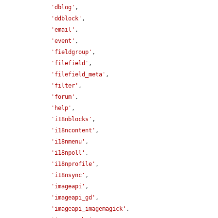
'dblog'
,

'ddblock'
,

'email'
,

'event'
,

'fieldgroup'
,

'filefield'
,

'filefield_meta'
,

'filter'
,

'forum'
,

'help'
,

'i18nblocks'
,

'i18ncontent'
,

'i18nmenu'
,

'i18npoll'
,

'i18nprofile'
,

'i18nsync'
,

'imageapi'
,

'imageapi_gd'
,

'imageapi_imagemagick'
,
