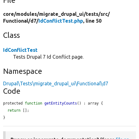
File
core/
modules/
migrate_drupal_ui/
tests/
src/
Functional/
d7/
IdConflictTest.php
, line 50
Class
IdConflictTest
Tests Drupal 7 Id Conflict page.
Namespace
Drupal\Tests\migrate_drupal_ui\Functional\d7
Code
protected 
function
getEntityCounts
() : array {

return
 [];

}