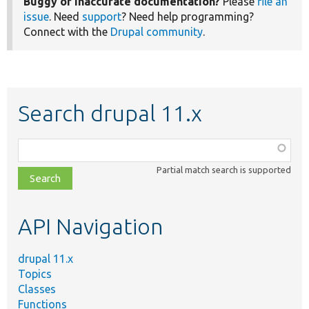
Buggy or inaccurate documentation?
Please
file an
issue
. Need
support
? Need help programming?
Connect with the
Drupal community
.
Search drupal 11.x
Function,
class,
Partial match search is supported
file,
topic,
etc.
API Navigation
drupal 11.x
Topics
Classes
Functions