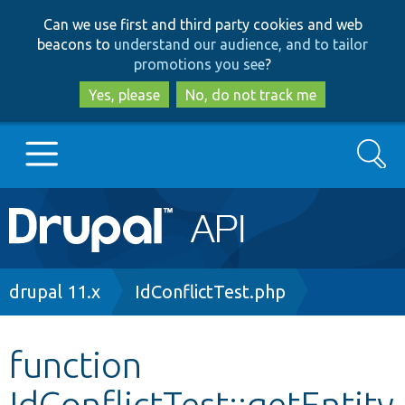
Skip
Skip
Can we use first and third party cookies and web
to
to
beacons to
understand our audience, and to tailor
main
search
promotions you see
?
content
Yes, please
No, do not track me
Search
Main
Go to Drupal.org
navigation
Drupal 7
Breadcrumb
drupal 11.x
IdConflictTest.php
Drupal 8+
function
IdConflictTest::getEntity
Other projects