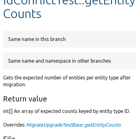
Counts
Develop for Drupal
Same name in this branch
Same name and namespace in other branches
Gets the expected number of entities per entity type after
migration.
Return value
int[] An array of expected counts keyed by entity type ID.
Overrides
MigrateUpgradeTestBase::getEntityCounts