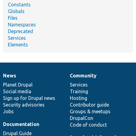
Constants
Globals
Files
Namespaces
Deprecated
Services
Elements
News
Community
News
Our
Documentation
Drupal
Governance
items
Planet Drupal
community
code
of
Services
Social media
base
community
Training
Sign up for Drupal news
Hosting
Security advisories
Contributor guide
Jobs
Groups & meetups
DrupalCon
Documentation
Code of conduct
Drupal Guide