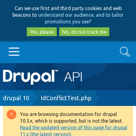
Skip
Skip
Can we use first and third party cookies and web
to
to
beacons to
understand our audience, and to tailor
main
search
promotions you see
?
content
Yes, please
No, do not track me
Search
Main
Go to Drupal.org
navigation
Drupal 7
Breadcrumb
drupal 10
IdConflictTest.php
Drupal 8+
You are browsing documentation for drupal
Warning
10.3.x, which is supported, but is not the latest.
message
Read the updated version of this page for drupal
Other projects
11.x (the latest version).