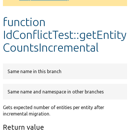
Develop for Drupal
function
IdConflictTest::getEntity
CountsIncremental
Same name in this branch
Same name and namespace in other branches
Gets expected number of entities per entity after
incremental migration.
Return value