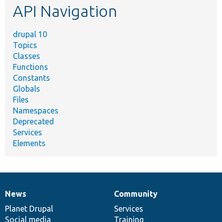
API Navigation
drupal 10
Topics
Classes
Functions
Constants
Globals
Files
Namespaces
Deprecated
Services
Elements
News
Community
News
Our
Documentation
Drupal
Governance
items
Planet Drupal
community
code
of
Services
Social media
base
community
Training