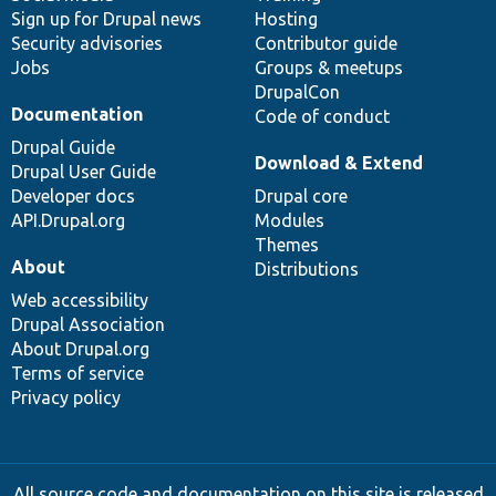
Sign up for Drupal news
Hosting
Security advisories
Contributor guide
Jobs
Groups & meetups
DrupalCon
Documentation
Code of conduct
Drupal Guide
Download & Extend
Drupal User Guide
Developer docs
Drupal core
API.Drupal.org
Modules
Themes
About
Distributions
Web accessibility
Drupal Association
About Drupal.org
Terms of service
Privacy policy
All source code and documentation on this site is released