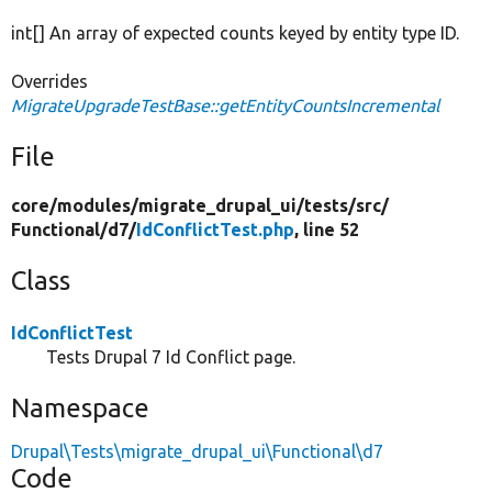
int[] An array of expected counts keyed by entity type ID.
Overrides
MigrateUpgradeTestBase::getEntityCountsIncremental
File
core/
modules/
migrate_drupal_ui/
tests/
src/
Functional/
d7/
IdConflictTest.php
, line 52
Class
IdConflictTest
Tests Drupal 7 Id Conflict page.
Namespace
Drupal\Tests\migrate_drupal_ui\Functional\d7
Code