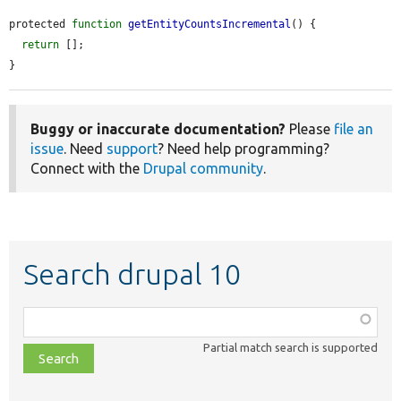
protected 
function
getEntityCountsIncremental
() {

return
 [];

}
Buggy or inaccurate documentation?
Please
file an
issue
. Need
support
? Need help programming?
Connect with the
Drupal community
.
Search drupal 10
Function,
class,
Partial match search is supported
file,
topic,
etc.