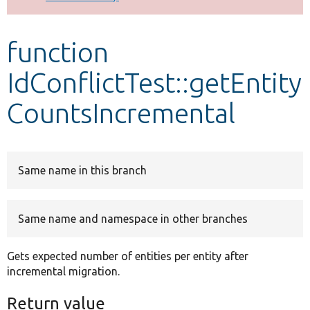
Develop for Drupal
function
IdConflictTest::getEntity
CountsIncremental
Same name in this branch
Same name and namespace in other branches
Gets expected number of entities per entity after
incremental migration.
Return value