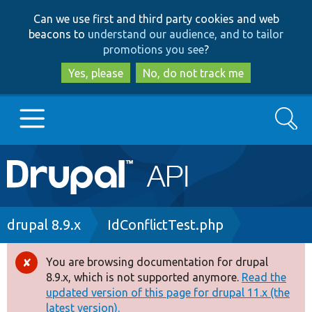
Skip
Skip
Can we use first and third party cookies and web
to
to
beacons to
understand our audience, and to tailor
main
search
promotions you see
?
content
Yes, please
No, do not track me
Search
Main
Go to Drupal.org
navigation
Drupal 7
Breadcrumb
drupal 8.9.x
IdConflictTest.php
Drupal 8+
You are browsing documentation for drupal
Error
8.9.x, which is not supported anymore.
Read the
message
updated version of this page for drupal 11.x (the
Other projects
latest version).