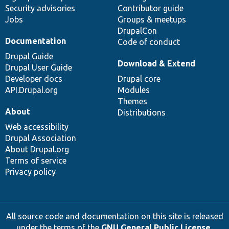
Security advisories
Contributor guide
Jobs
Groups & meetups
DrupalCon
Documentation
Code of conduct
Drupal Guide
Download & Extend
Drupal User Guide
Developer docs
Drupal core
API.Drupal.org
Modules
Themes
About
Distributions
Web accessibility
Drupal Association
About Drupal.org
Terms of service
Privacy policy
All source code and documentation on this site is released
under the terms of the
GNU General Public License,