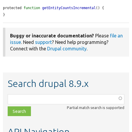
protected 
function
getEntityCountsIncremental
() {

}
Buggy or inaccurate documentation?
Please
file an
issue
. Need
support
? Need help programming?
Connect with the
Drupal community
.
Search drupal 8.9.x
Function,
class,
Partial match search is supported
file,
topic,
etc.
API Navigation