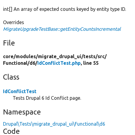
int[] An array of expected counts keyed by entity type ID.
Overrides
MigrateUpgradeTestBase::getEntityCountsIncremental
File
core/
modules/
migrate_drupal_ui/
tests/
src/
Functional/
d6/
IdConflictTest.php
, line 55
Class
IdConflictTest
Tests Drupal 6 Id Conflict page.
Namespace
Drupal\Tests\migrate_drupal_ui\Functional\d6
Code