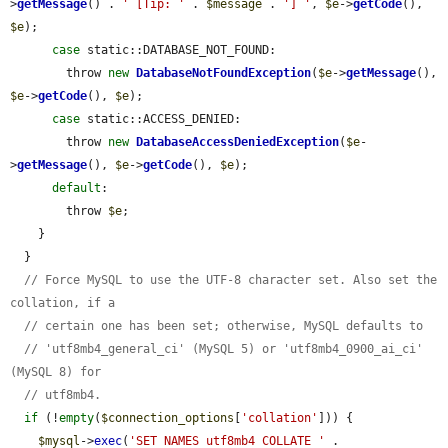
>
getMessage
() . 
' [Tip: '
 . 
$message
 . 
'] '
, 
$e
->
getCode
(), 
$e
);

case
 static::DATABASE_NOT_FOUND:

        throw 
new
DatabaseNotFoundException
(
$e
->
getMessage
(), 
$e
->
getCode
(), 
$e
);

case
 static::ACCESS_DENIED:

        throw 
new
DatabaseAccessDeniedException
(
$e
-
>
getMessage
(), 
$e
->
getCode
(), 
$e
);

default
:

        throw 
$e
;

    }

  }

// Force MySQL to use the UTF-8 character set. Also set the 
collation, if a
// certain one has been set; otherwise, MySQL defaults to
// 'utf8mb4_general_ci' (MySQL 5) or 'utf8mb4_0900_ai_ci' 
(MySQL 8) for
// utf8mb4.
if
 (!
empty
(
$connection_options
[
'collation'
])) {

$mysql
->
exec
(
'SET NAMES utf8mb4 COLLATE '
 . 