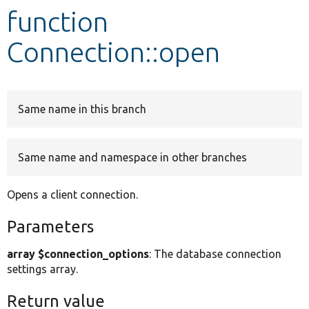
function
Develop for Drupal
Connection::open
Same name in this branch
Same name and namespace in other branches
Opens a client connection.
Parameters
array $connection_options
: The database connection
settings array.
Return value