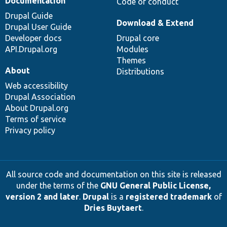
Documentation
Code of conduct
Drupal Guide
Download & Extend
Drupal User Guide
Developer docs
Drupal core
API.Drupal.org
Modules
Themes
About
Distributions
Web accessibility
Drupal Association
About Drupal.org
Terms of service
Privacy policy
All source code and documentation on this site is released
under the terms of the
GNU General Public License,
version 2 and later
.
Drupal
is a
registered trademark
of
Dries Buytaert
.