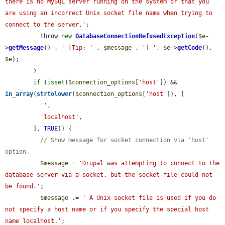
there is no MySQL server running on the system or that you 
are using an incorrect Unix socket file name when trying to 
connect to the server.'
;

          throw 
new
DatabaseConnectionRefusedException
(
$e
-
>
getMessage
() . 
' [Tip: '
 . 
$message
 . 
'] '
, 
$e
->
getCode
(), 
$e
);

        }

if
 (
isset
(
$connection_options
[
'host'
]) && 
in_array
(
strtolower
(
$connection_options
[
'host'
]), [

''
,

'localhost'
,

        ], 
TRUE
)) {

// Show message for socket connection via 'host' 
option.
$message
 = 
'Drupal was attempting to connect to the 
database server via a socket, but the socket file could not 
be found.'
;

$message
 .= 
' A Unix socket file is used if you do 
not specify a host name or if you specify the special host 
name localhost.'
;
