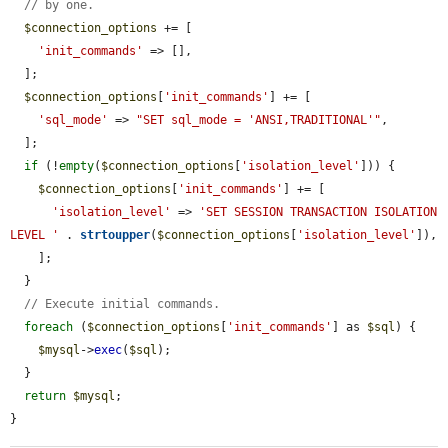
// by one.
$connection_options
 += [

'init_commands'
 => [],

  ];

$connection_options
[
'init_commands'
] += [

'sql_mode'
 => 
"SET sql_mode = 'ANSI,TRADITIONAL'"
,

  ];

if
 (!
empty
(
$connection_options
[
'isolation_level'
])) {

$connection_options
[
'init_commands'
] += [

'isolation_level'
 => 
'SET SESSION TRANSACTION ISOLATION 
LEVEL '
 . 
strtoupper
(
$connection_options
[
'isolation_level'
]),

    ];

  }

// Execute initial commands.
foreach
 (
$connection_options
[
'init_commands'
] as 
$sql
) {

$mysql
->
exec
(
$sql
);

  }

return
$mysql
;

}