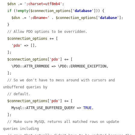
$dsn
 .= 
';charset=utf8mb4'
;

if
 (!
empty
(
$connection_options
[
'
database
'
])) {

$dsn
 .= 
';dbname='
 . 
$connection_options
[
'
database
'
];

  }

// Allow PDO options to be overridden.
$connection_options
 += [

'pdo'
 => [],

  ];

$connection_options
[
'pdo'
] += [

    \PDO::ATTR_ERRMODE => \PDO::ERRMODE_EXCEPTION,

  ];

// So we don't have to mess around with cursors and 
unbuffered queries by
// default.
$connection_options
[
'pdo'
] += [

    Mysql::ATTR_USE_BUFFERED_QUERY => 
TRUE
,

  ];

// Make sure MySQL returns all matched rows on update 
queries including