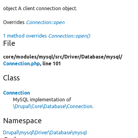
object A client connection object.
Overrides
Connection::open
1 method overrides
Connection::open()
File
core/
modules/
mysql/
src/
Driver/
Database/
mysql/
Connection.php
, line 101
Class
Connection
MySQL implementation of
\Drupal\Core\Database\Connection
.
Namespace
Drupal\mysql\Driver\Database\mysql