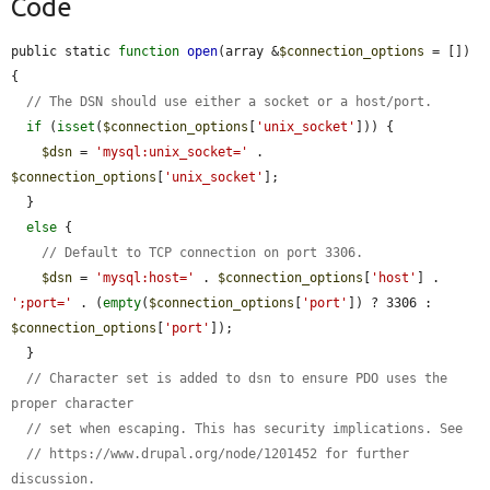
Code
public static 
function
open
(array &
$connection_options
 = []) 
{

// The DSN should use either a socket or a host/port.
if
 (
isset
(
$connection_options
[
'unix_socket'
])) {

$dsn
 = 
'mysql:unix_socket='
 . 
$connection_options
[
'unix_socket'
];

  }

else
 {

// Default to TCP connection on port 3306.
$dsn
 = 
'mysql:host='
 . 
$connection_options
[
'host'
] . 
';port='
 . (
empty
(
$connection_options
[
'port'
]) ? 3306 : 
$connection_options
[
'port'
]);

  }

// Character set is added to dsn to ensure PDO uses the 
proper character
// set when escaping. This has security implications. See
// https://www.drupal.org/node/1201452 for further 
discussion.