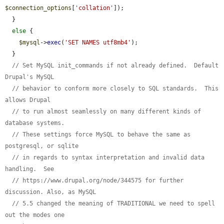
$connection_options
[
'collation'
]);

  }

else
 {

$mysql
->
exec
(
'SET NAMES utf8mb4'
);

  }

// Set MySQL init_commands if not already defined.  Default 
Drupal's MySQL
// behavior to conform more closely to SQL standards.  This 
allows Drupal
// to run almost seamlessly on many different kinds of 
database systems.
// These settings force MySQL to behave the same as 
postgresql, or sqlite
// in regards to syntax interpretation and invalid data 
handling.  See
// https://www.drupal.org/node/344575 for further 
discussion. Also, as MySQL
// 5.5 changed the meaning of TRADITIONAL we need to spell 
out the modes one