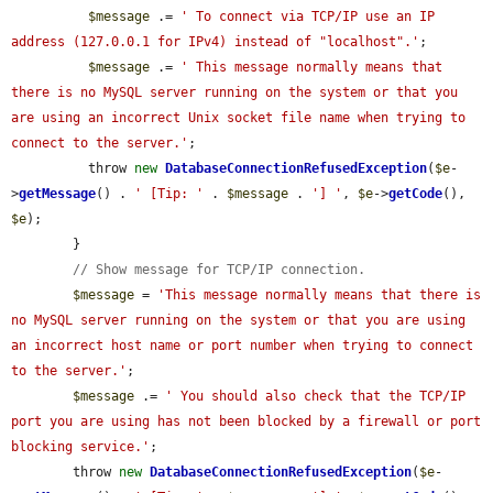
$message
 .= 
' To connect via TCP/IP use an IP 
address (127.0.0.1 for IPv4) instead of "localhost".'
;

$message
 .= 
' This message normally means that 
there is no MySQL server running on the system or that you 
are using an incorrect Unix socket file name when trying to 
connect to the server.'
;

          throw 
new
DatabaseConnectionRefusedException
(
$e
-
>
getMessage
() . 
' [Tip: '
 . 
$message
 . 
'] '
, 
$e
->
getCode
(), 
$e
);

        }

// Show message for TCP/IP connection.
$message
 = 
'This message normally means that there is 
no MySQL server running on the system or that you are using 
an incorrect host name or port number when trying to connect 
to the server.'
;

$message
 .= 
' You should also check that the TCP/IP 
port you are using has not been blocked by a firewall or port 
blocking service.'
;

        throw 
new
DatabaseConnectionRefusedException
(
$e
-