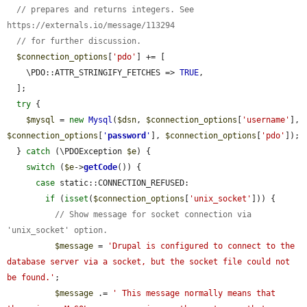
// prepares and returns integers. See 
https://externals.io/message/113294
// for further discussion.
$connection_options
[
'pdo'
] += [

    \PDO::ATTR_STRINGIFY_FETCHES => 
TRUE
,

  ];

try
 {

$mysql
 = 
new
Mysql
(
$dsn
, 
$connection_options
[
'username'
], 
$connection_options
[
'
password
'
], 
$connection_options
[
'pdo'
]);

  } 
catch
 (\PDOException 
$e
) {

switch
 (
$e
->
getCode
()) {

case
 static::CONNECTION_REFUSED:

if
 (
isset
(
$connection_options
[
'unix_socket'
])) {

// Show message for socket connection via 
'unix_socket' option.
$message
 = 
'Drupal is configured to connect to the 
database server via a socket, but the socket file could not 
be found.'
;

$message
 .= 
' This message normally means that 