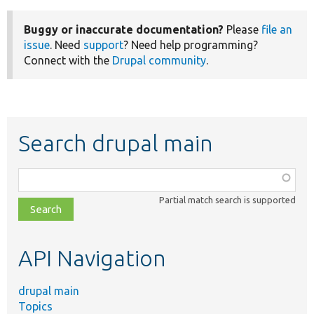
Buggy or inaccurate documentation?
Please
file an
issue
. Need
support
? Need help programming?
Connect with the
Drupal community
.
Search drupal main
Function,
class,
Partial match search is supported
file,
topic,
etc.
API Navigation
drupal main
Topics