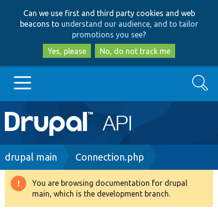
Skip
Skip
Can we use first and third party cookies and web
to
to
beacons to
understand our audience, and to tailor
main
search
promotions you see
?
content
Yes, please
No, do not track me
Search
Main
Go to Drupal.org
navigation
Drupal 7
Breadcrumb
drupal main
Connection.php
Drupal 8+
You are browsing documentation for drupal
Warning
main, which is the development branch.
message
Other projects