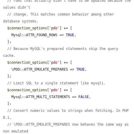
// rows that actually didn't have to be updated because the 
values didn't
// change. This matches common behavior among other 
database systems.
$connection_options
[
'pdo'
] += [

    Mysql::ATTR_FOUND_ROWS => 
TRUE
,

  ];

// Because MySQL's prepared statements skip the query 
cache.
$connection_options
[
'pdo'
] += [

    \PDO::ATTR_EMULATE_PREPARES => 
TRUE
,

  ];

// Limit SQL to a single statement like mysqli.
$connection_options
[
'pdo'
] += [

    Mysql::ATTR_MULTI_STATEMENTS => 
FALSE
,

  ];

// Convert numeric values to strings when fetching. In PHP 
8.1,
// \PDO::ATTR_EMULATE_PREPARES now behaves the same way as 
non emulated