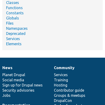
Classes
Functions
Constants
Globals
Files
Namespaces
Deprecated
Services
Elements
News
Community
News
Our
Documentation
Drupal
Governance
items
Planet Drupal
community
code
of
Services
Social media
base
community
Training
Sign up for Drupal news
Hosting
Security advisories
Contributor guide
Jobs
Groups & meetups
DrupalCon