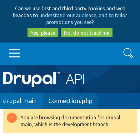
Skip
Skip
Can we use first and third party cookies and web
to
to
beacons to
understand our audience, and to tailor
main
search
promotions you see
?
content
Yes, please
No, do not track me
Search
Main
Go to Drupal.org
navigation
Drupal 7
Breadcrumb
drupal main
Connection.php
Drupal 8+
You are browsing documentation for drupal
Warning
main, which is the development branch.
message
Other projects