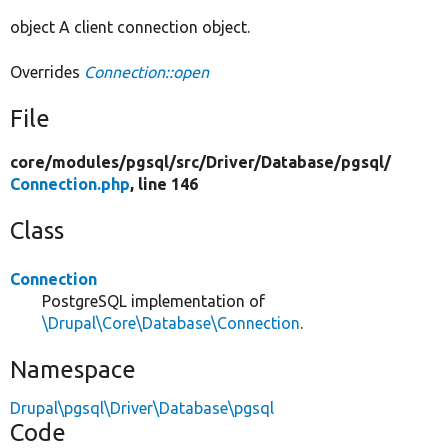
object A client connection object.
Overrides
Connection::open
File
core/
modules/
pgsql/
src/
Driver/
Database/
pgsql/
Connection.php
, line 146
Class
Connection
PostgreSQL implementation of
\Drupal\Core\Database\Connection
.
Namespace
Drupal\pgsql\Driver\Database\pgsql
Code