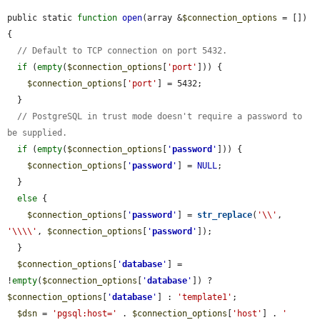
public static 
function
open
(array &
$connection_options
 = []) 
{

// Default to TCP connection on port 5432.
if
 (
empty
(
$connection_options
[
'port'
])) {

$connection_options
[
'port'
] = 5432;

  }

// PostgreSQL in trust mode doesn't require a password to 
be supplied.
if
 (
empty
(
$connection_options
[
'
password
'
])) {

$connection_options
[
'
password
'
] = 
NULL
;

  }

else
 {

$connection_options
[
'
password
'
] = 
str_replace
(
'\\'
, 
'\\\\'
, 
$connection_options
[
'
password
'
]);

  }

$connection_options
[
'
database
'
] = 
!
empty
(
$connection_options
[
'
database
'
]) ? 
$connection_options
[
'
database
'
] : 
'template1'
;

$dsn
 = 
'pgsql:host='
 . 
$connection_options
[
'host'
] . 
' 