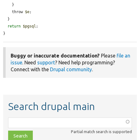
    }

    throw 
$e
;

  }

return
$pgsql
;

}
Buggy or inaccurate documentation?
Please
file an
issue
. Need
support
? Need help programming?
Connect with the
Drupal community
.
Search drupal main
Function,
class,
Partial match search is supported
file,