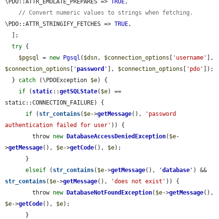
\PDO::ATTR_EMULATE_PREPARES => 
TRUE
,

// Convert numeric values to strings when fetching.
\PDO::ATTR_STRINGIFY_FETCHES => 
TRUE
,

  ];

try
 {

$pgsql
 = 
new
Pgsql
(
$dsn
, 
$connection_options
[
'username'
], 
$connection_options
[
'
password
'
], 
$connection_options
[
'pdo'
]);

  } 
catch
 (\PDOException 
$e
) {

if
 (
static
::
getSQLState
(
$e
) == 
static::CONNECTION_FAILURE) {

if
 (
str_contains
(
$e
->
getMessage
(), 
'password 
authentication failed for user'
)) {

        throw 
new
DatabaseAccessDeniedException
(
$e
-
>
getMessage
(), 
$e
->
getCode
(), 
$e
);

      }

elseif
 (
str_contains
(
$e
->
getMessage
(), 
'
database
'
) && 
str_contains
(
$e
->
getMessage
(), 
'does not exist'
)) {

        throw 
new
DatabaseNotFoundException
(
$e
->
getMessage
(), 
$e
->
getCode
(), 
$e
);

      }
