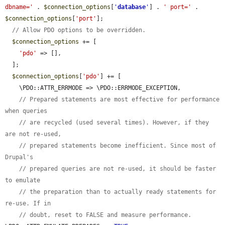
dbname='
 . 
$connection_options
[
'
database
'
] . 
' port='
 . 
$connection_options
[
'port'
];

// Allow PDO options to be overridden.
$connection_options
 += [

'pdo'
 => [],

  ];

$connection_options
[
'pdo'
] += [

    \PDO::ATTR_ERRMODE => \PDO::ERRMODE_EXCEPTION,

// Prepared statements are most effective for performance 
when queries
// are recycled (used several times). However, if they 
are not re-used,
// prepared statements become inefficient. Since most of 
Drupal's
// prepared queries are not re-used, it should be faster 
to emulate
// the preparation than to actually ready statements for 
re-use. If in
// doubt, reset to FALSE and measure performance.