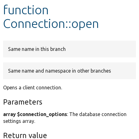
function
Develop for Drupal
Connection::open
Same name in this branch
Same name and namespace in other branches
Opens a client connection.
Parameters
array $connection_options
: The database connection
settings array.
Return value