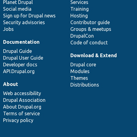
items
Planet Drupal
community
code
of
Services
Social media
base
community
Training
Sign up for Drupal news
Hosting
Security advisories
Contributor guide
Jobs
Groups & meetups
DrupalCon
Documentation
Code of conduct
Drupal Guide
Download & Extend
Drupal User Guide
Developer docs
Drupal core
API.Drupal.org
Modules
Themes
About
Distributions
Web accessibility
Drupal Association
About Drupal.org
Terms of service
Privacy policy