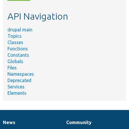
topic,
etc.
API Navigation
drupal main
Topics
Classes
Functions
Constants
Globals
Files
Namespaces
Deprecated
Services
Elements
News
Community
News
Our
Documentation
Drupal
Governance