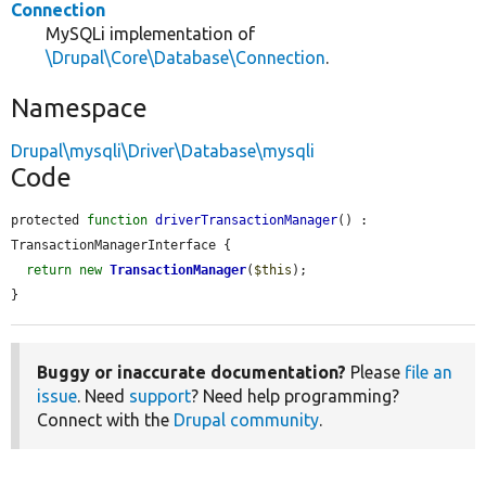
Connection
MySQLi implementation of
\Drupal\Core\Database\Connection
.
Namespace
Drupal\mysqli\Driver\Database\mysqli
Code
protected 
function
driverTransactionManager
() : 
TransactionManagerInterface {

return
new
TransactionManager
(
$this
);

}
Buggy or inaccurate documentation?
Please
file an
issue
. Need
support
? Need help programming?
Connect with the
Drupal community
.