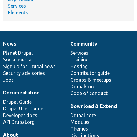
Services
Elements
News
Community
News
Our
Documentation
Drupal
Governance
items
Planet Drupal
community
code
of
Services
Social media
base
community
Training
Sign up for Drupal news
Hosting
Security advisories
Contributor guide
Jobs
Groups & meetups
DrupalCon
Documentation
Code of conduct
Drupal Guide
Download & Extend
Drupal User Guide
Developer docs
Drupal core
API.Drupal.org
Modules
Themes
About
Distributions