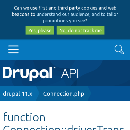
Skip
Skip
Can we use first and third party cookies and web
to
to
beacons to
understand our audience, and to tailor
main
search
promotions you see
?
content
Yes, please
No, do not track me
Search
Main
Go to Drupal.org
navigation
Drupal 7
Breadcrumb
drupal 11.x
Connection.php
Drupal 8+
function
Connection::driverTrans
Other projects