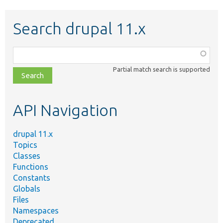
Search drupal 11.x
Function,
class,
Partial match search is supported
file,
topic,
etc.
API Navigation
drupal 11.x
Topics
Classes
Functions
Constants
Globals
Files
Namespaces
Deprecated