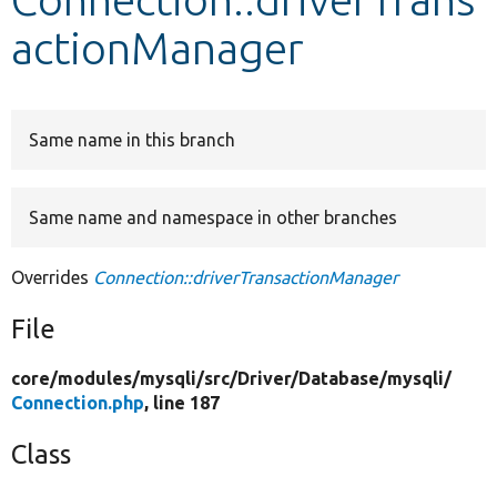
actionManager
Develop for Drupal
Same name in this branch
Same name and namespace in other branches
Overrides
Connection::driverTransactionManager
File
core/
modules/
mysqli/
src/
Driver/
Database/
mysqli/
Connection.php
, line 187
Class