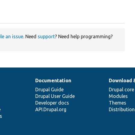
ile an issue
. Need
support
? Need help programming?
Documentation
Download 
Drupal Guide
Drupal core
Drupal User Guide
Modules
Developer docs
Themes
e
API.Drupal.org
Distributio
s