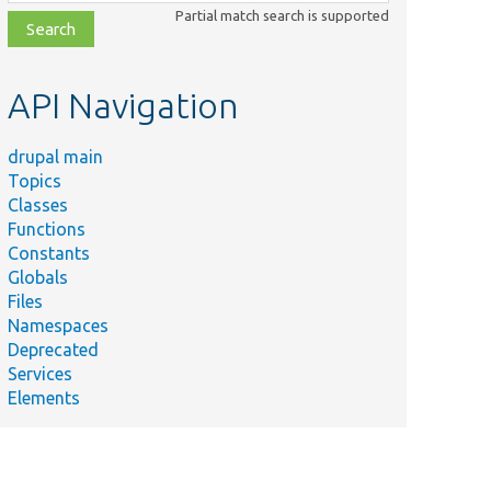
class,
Partial match search is supported
file,
topic,
etc.
API Navigation
drupal main
Topics
Classes
Functions
Constants
Globals
Files
Namespaces
Deprecated
Services
Elements