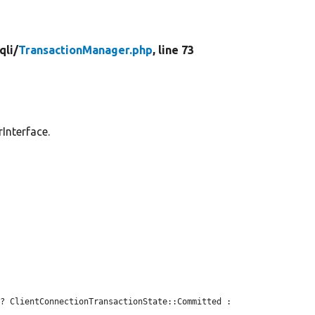
qli/
TransactionManager.php
, line 73
Interface.


 ? ClientConnectionTransactionState::Committed : 