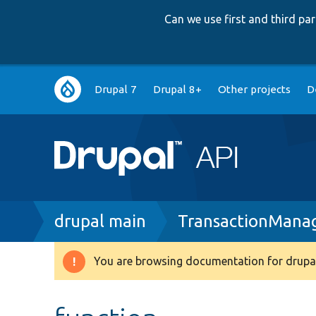
Can we use first and third p
Main
Drupal 7
Drupal 8+
Other projects
D
navigation
Breadcrumb
drupal main
TransactionMana
You are browsing documentation for drupal
Warning
message