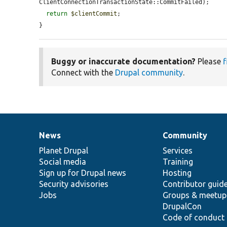
ClientConnectionTransactionState::CommitFailed);

return
$clientCommit
;

}
Buggy or inaccurate documentation?
Please
f
Connect with the
Drupal community
.
News
Community
News
Our
Documentation
Drupal
Governance
items
Planet Drupal
community
code
of
Services
Social media
base
community
Training
Sign up for Drupal news
Hosting
Security advisories
Contributor guid
Jobs
Groups & meetup
DrupalCon
Code of conduct