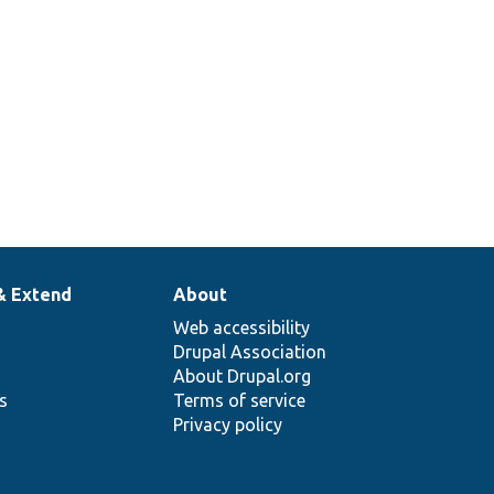
& Extend
About
Web accessibility
Drupal Association
About Drupal.org
ns
Terms of service
Privacy policy