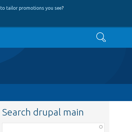
to tailor promotions you see
?
Search
Search drupal main
Function,