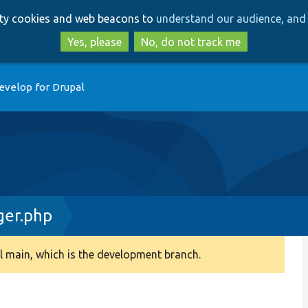
Skip
Skip
arty cookies and web beacons to
understand our audience, and 
to
to
main
search
Yes, please
No, do not track me
content
evelop for Drupal
ger.php
 main, which is the development branch.