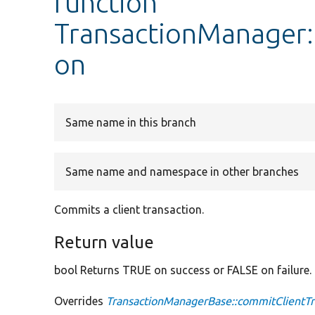
function
TransactionManager:
on
Same name in this branch
Same name and namespace in other branches
Commits a client transaction.
Return value
bool Returns TRUE on success or FALSE on failure.
Overrides
TransactionManagerBase::commitClientTr