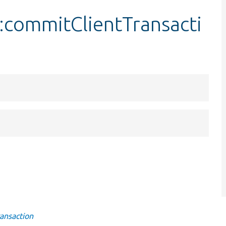
:commitClientTransacti
ansaction