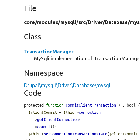
File
core/
modules/
mysqli/
src/
Driver/
Database/
mys
Class
TransactionManager
MySqli implementation of TransactionManager
Namespace
Drupal\mysqli\Driver\Database\mysqli
Code
protected 
function
commitClientTransaction
() : bool {
$clientCommit
 = 
$this
->
connection
    ->
getClientConnection
()

    ->
commit
();

$this
->
setConnectionTransactionState
(
$clientCommit