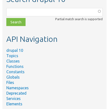
Function,
class,
Partial match search is supported
file,
topic,
etc.
API Navigation
drupal 10
Topics
Classes
Functions
Constants
Globals
Files
Namespaces
Deprecated
Services
Elements