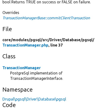
bool Returns TRUE on success or FALSE on failure.
Overrides
TransactionManagerBase::commitClientTransaction
File
core/
modules/
pgsql/
src/
Driver/
Database/
pgsql/
TransactionManager.php
, line 37
Class
TransactionManager
PostgreSql implementation of
TransactionManagerInterface.
Namespace
Drupal\pgsql\Driver\Database\pgsql
Code