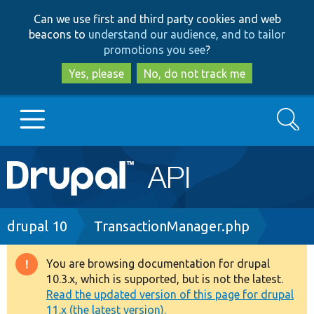
Skip
Skip
Can we use first and third party cookies and web
to
to
beacons to
understand our audience, and to tailor
main
search
promotions you see
?
content
Yes, please
No, do not track me
Search
Main
Go to Drupal.org
navigation
Drupal 7
Breadcrumb
drupal 10
TransactionManager.php
Drupal 8+
You are browsing documentation for drupal
Warning
10.3.x, which is supported, but is not the latest.
message
Read the updated version of this page for drupal
Other projects
11.x (the latest version).