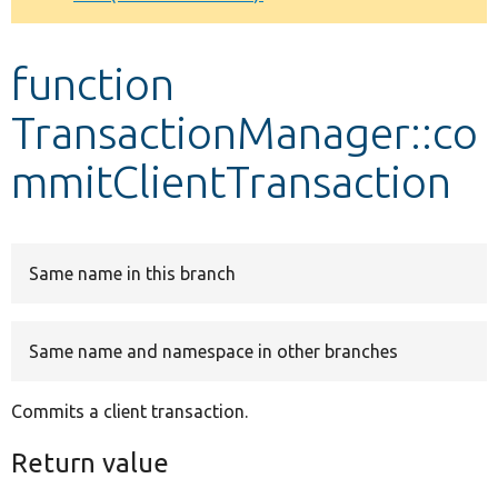
Develop for Drupal
function
TransactionManager::co
mmitClientTransaction
Same name in this branch
Same name and namespace in other branches
Commits a client transaction.
Return value