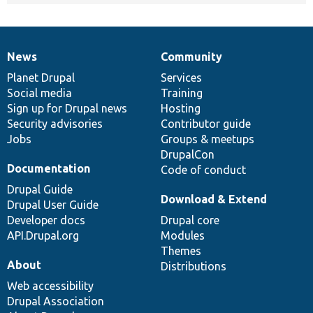
News
Community
News
Our
Documentation
Drupal
Governance
items
Planet Drupal
community
code
of
Services
Social media
base
community
Training
Sign up for Drupal news
Hosting
Security advisories
Contributor guide
Jobs
Groups & meetups
DrupalCon
Documentation
Code of conduct
Drupal Guide
Download & Extend
Drupal User Guide
Developer docs
Drupal core
API.Drupal.org
Modules
Themes
About
Distributions
Web accessibility
Drupal Association