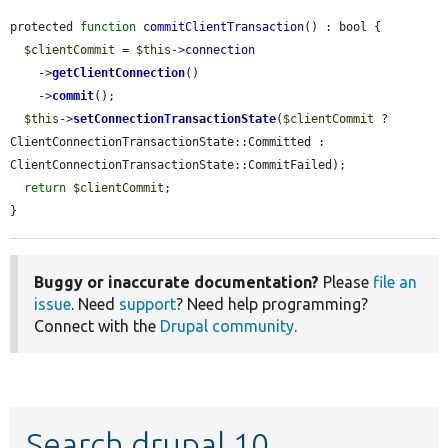
protected 
function
commitClientTransaction
() : bool {

$clientCommit
 = 
$this
->
connection
    ->
getClientConnection
()

    ->
commit
();

$this
->
setConnectionTransactionState
(
$clientCommit
 ? 
ClientConnectionTransactionState::Committed : 
ClientConnectionTransactionState::CommitFailed);

return
$clientCommit
;

}
Buggy or inaccurate documentation?
Please
file an
issue
. Need
support
? Need help programming?
Connect with the
Drupal community
.
Search drupal 10