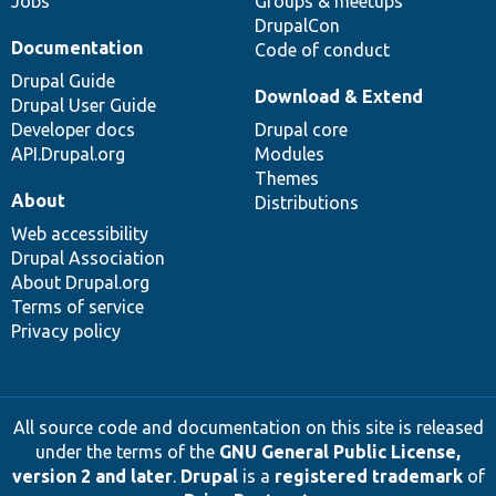
Jobs
Groups & meetups
DrupalCon
Documentation
Code of conduct
Drupal Guide
Download & Extend
Drupal User Guide
Developer docs
Drupal core
API.Drupal.org
Modules
Themes
About
Distributions
Web accessibility
Drupal Association
About Drupal.org
Terms of service
Privacy policy
All source code and documentation on this site is released
under the terms of the
GNU General Public License,
version 2 and later
.
Drupal
is a
registered trademark
of