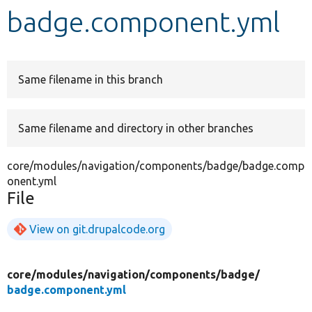
badge.component.yml
Develop for Drupal
Same filename in this branch
Same filename and directory in other branches
core/modules/navigation/components/badge/badge.comp
onent.yml
File
View on git.drupalcode.org
core/
modules/
navigation/
components/
badge/
badge.component.yml