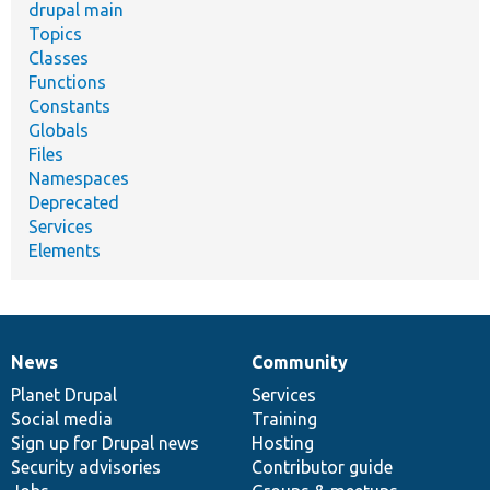
drupal main
Topics
Classes
Functions
Constants
Globals
Files
Namespaces
Deprecated
Services
Elements
News
Community
News
Our
Documentation
Drupal
Governance
items
Planet Drupal
community
code
of
Services
Social media
base
community
Training
Sign up for Drupal news
Hosting
Security advisories
Contributor guide