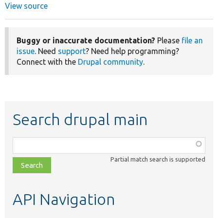
View source
Buggy or inaccurate documentation?
Please
file an
issue
. Need
support
? Need help programming?
Connect with the
Drupal community
.
Search drupal main
Function,
class,
Partial match search is supported
file,
topic,
etc.
API Navigation