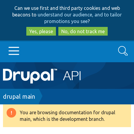
Skip
Skip
Can we use first and third party cookies and web
to
to
beacons to
understand our audience, and to tailor
main
search
promotions you see
?
content
Yes, please
No, do not track me
Search
Main
Go to Drupal.org
navigation
Drupal 7
Breadcrumb
drupal main
Drupal 8+
You are browsing documentation for drupal
Warning
main, which is the development branch.
message
Other projects