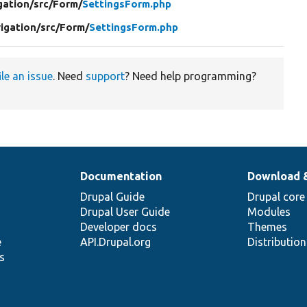
gation/
src/
Form/
SettingsForm.php
igation/
src/
Form/
SettingsForm.php
ile an issue
. Need
support
? Need help programming?
Documentation
Download 
Drupal Guide
Drupal core
Drupal User Guide
Modules
Developer docs
Themes
e
API.Drupal.org
Distributio
s