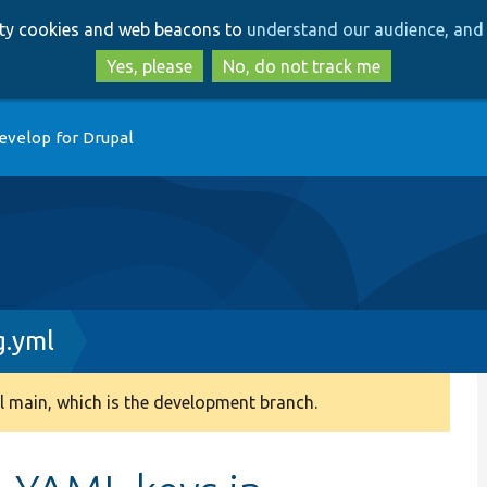
Skip
Skip
arty cookies and web beacons to
understand our audience, and 
to
to
main
search
Yes, please
No, do not track me
content
evelop for Drupal
g.yml
 main, which is the development branch.