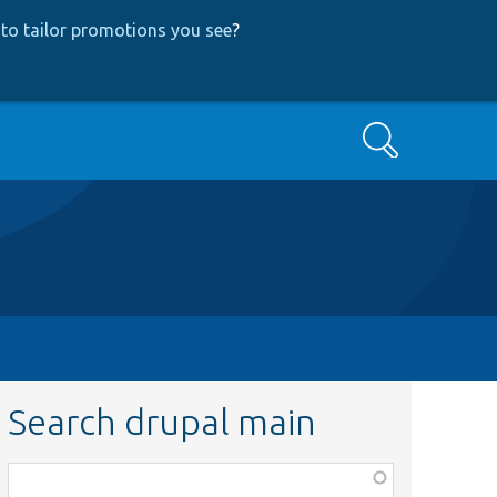
to tailor promotions you see
?
Search
Search drupal main
Function,