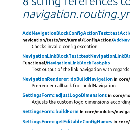
8 string references t
navigation.routing.y
AddNavigationBlockConfigActionTest::testAct
navigation/
tests/
src/
Kernel/
ConfigAction/
AddNavi
Checks invalid config exception.
NavigationLinkBlockTest::testNavigationLinkB
Functional/
NavigationLinkBlockTest.php
Test output of the link navigation with regard
NavigationRenderer::doBuildNavigation
in core
Pre-render callback for ::buildNavigation.
SettingsForm::adjustLogoDimensions
in core/
mo
Adjusts the custom logo dimensions according 
SettingsForm::buildForm
in core/
modules/
naviga
SettingsForm::getEditableConfigNames
in core/