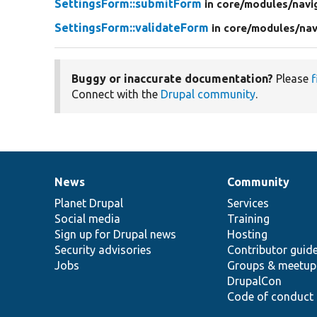
SettingsForm::submitForm
in core/
modules/
navi
SettingsForm::validateForm
in core/
modules/
nav
Buggy or inaccurate documentation?
Please
f
Connect with the
Drupal community
.
News
Community
News
Our
Documentation
Drupal
Governance
items
Planet Drupal
community
code
of
Services
Social media
base
community
Training
Sign up for Drupal news
Hosting
Security advisories
Contributor guid
Jobs
Groups & meetup
DrupalCon
Code of conduct