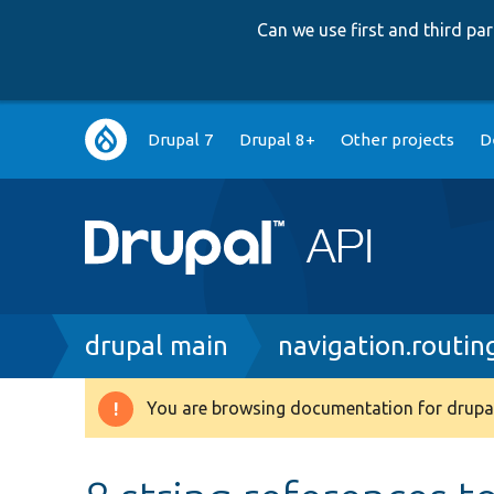
Can we use first and third p
Main
Drupal 7
Drupal 8+
Other projects
D
navigation
Breadcrumb
drupal main
navigation.routin
You are browsing documentation for drupal
Warning
message