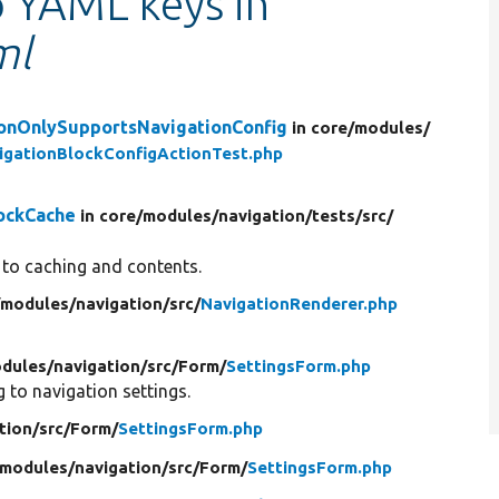
o YAML keys in
ml
ionOnlySupportsNavigationConfig
in core/
modules/
gationBlockConfigActionTest.php
lockCache
in core/
modules/
navigation/
tests/
src/
s to caching and contents.
/
modules/
navigation/
src/
NavigationRenderer.php
dules/
navigation/
src/
Form/
SettingsForm.php
to navigation settings.
tion/
src/
Form/
SettingsForm.php
modules/
navigation/
src/
Form/
SettingsForm.php