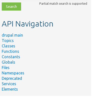
class,
Partial match search is supported
file,
topic,
etc.
API Navigation
drupal main
Topics
Classes
Functions
Constants
Globals
Files
Namespaces
Deprecated
Services
Elements