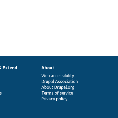
& Extend
About
Web accessibility
Drupal Association
About Drupal.org
ns
Terms of service
Privacy policy