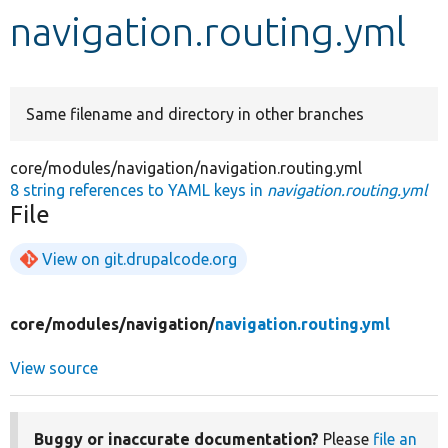
navigation.routing.yml
Develop for Drupal
Same filename and directory in other branches
core/modules/navigation/navigation.routing.yml
8 string references to YAML keys in
navigation.routing.yml
File
View on git.drupalcode.org
core/
modules/
navigation/
navigation.routing.yml
View source
Buggy or inaccurate documentation?
Please
file an