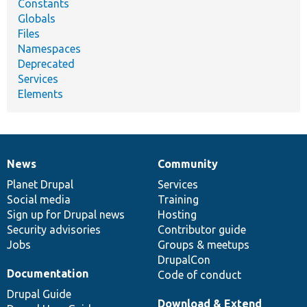
Constants
Globals
Files
Namespaces
Deprecated
Services
Elements
News
Community
News
Our
Documentation
Drupal
Governance
items
Planet Drupal
community
code
of
Services
Social media
base
community
Training
Sign up for Drupal news
Hosting
Security advisories
Contributor guide
Jobs
Groups & meetups
DrupalCon
Documentation
Code of conduct
Drupal Guide
Download & Extend