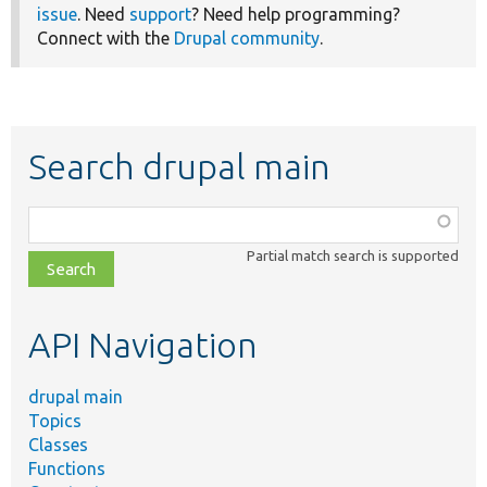
issue
. Need
support
? Need help programming?
Connect with the
Drupal community
.
Search drupal main
Function,
class,
Partial match search is supported
file,
topic,
etc.
API Navigation
drupal main
Topics
Classes
Functions