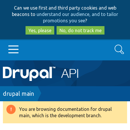
Skip
Skip
Can we use first and third party cookies and web
to
to
beacons to
understand our audience, and to tailor
main
search
promotions you see
?
content
Yes, please
No, do not track me
Search
Main
Go to Drupal.org
navigation
Drupal 7
Breadcrumb
drupal main
Drupal 8+
You are browsing documentation for drupal
Warning
main, which is the development branch.
message
Other projects