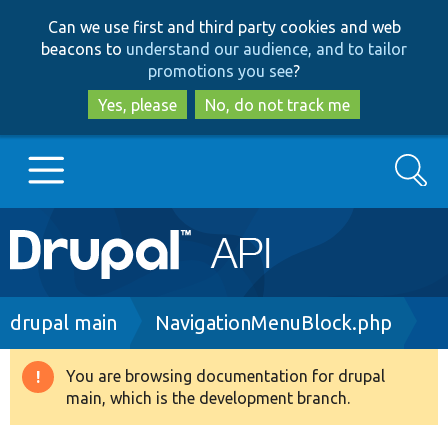
Skip
Skip
Can we use first and third party cookies and web
to
to
beacons to
understand our audience, and to tailor
main
search
promotions you see
?
content
Yes, please
No, do not track me
Search
Main
Go to Drupal.org
navigation
Drupal 7
Breadcrumb
drupal main
NavigationMenuBlock.php
Drupal 8+
You are browsing documentation for drupal
Warning
main, which is the development branch.
message
Other projects