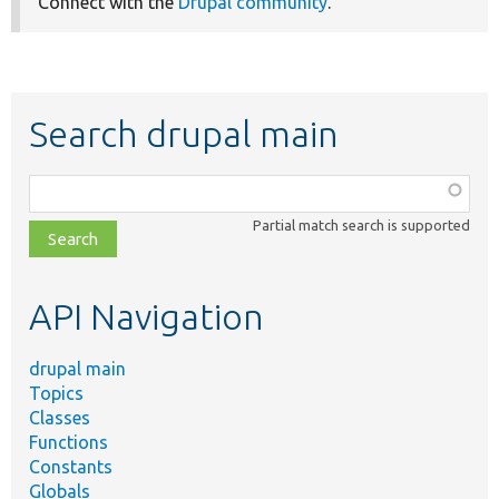
Connect with the
Drupal community
.
Search drupal main
Function,
class,
Partial match search is supported
file,
topic,
etc.
API Navigation
drupal main
Topics
Classes
Functions
Constants
Globals