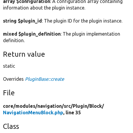
array $configuration
: A configuration array containing
information about the plugin instance.
string $plugin_id
: The plugin ID for the plugin instance.
mixed $plugin_definition
: The plugin implementation
definition.
Return value
static
Overrides
PluginBase::create
File
core/
modules/
navigation/
src/
Plugin/
Block/
NavigationMenuBlock.php
, line 35
Class