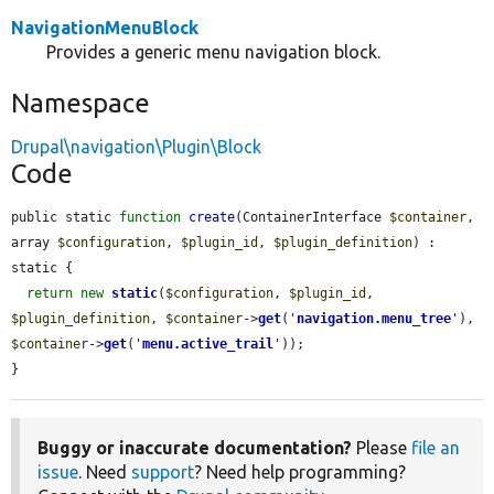
NavigationMenuBlock
Provides a generic menu navigation block.
Namespace
Drupal\navigation\Plugin\Block
Code
public static 
function
create
(ContainerInterface 
$container
, 
array 
$configuration
, 
$plugin_id
, 
$plugin_definition
) : 
static {

return
new
static
(
$configuration
, 
$plugin_id
, 
$plugin_definition
, 
$container
->
get
(
'
navigation.menu_tree
'
), 
$container
->
get
(
'
menu.active_trail
'
));

}
Buggy or inaccurate documentation?
Please
file an
issue
. Need
support
? Need help programming?