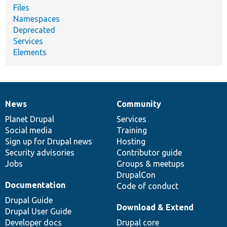
Files
Namespaces
Deprecated
Services
Elements
News
Community
News
Our
Documentation
Drupal
Governance
items
Planet Drupal
community
code
of
Services
Social media
base
community
Training
Sign up for Drupal news
Hosting
Security advisories
Contributor guide
Jobs
Groups & meetups
DrupalCon
Documentation
Code of conduct
Drupal Guide
Download & Extend
Drupal User Guide
Developer docs
Drupal core