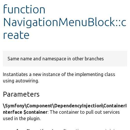
function
Develop for Drupal
NavigationMenuBlock::c
reate
Same name and namespace in other branches
Instantiates a new instance of the implementing class
using autowiring.
Parameters
\Symfony\Component\DependencyInjection\ContainerI
nterface $container
: The container to pull out services
used in the plugin.