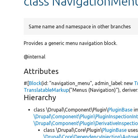
class NavigationMen
Same name and namespace in other branches
Provides a generic menu navigation block.
@internal
Attributes
#[
Block
(id:
"navigation_menu"
, admin_label:
new
T
TranslatableMarkup
(
"Menus (Navigation)"
), deriv
Hierarchy
class \Drupal\Component\Plugin\
PluginBase
im
\Drupal\Component\Plugin\PluginInspectionInt
\Drupal\Component\Plugin\DerivativeInspectio
class \Drupal\Core\Plugin\
PluginBase
use
\Drupal\Core\DependencyInjection\Autowi