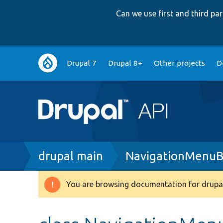
Can we use first and third p
Main
Drupal 7
Drupal 8+
Other projects
D
navigation
Breadcrumb
drupal main
NavigationMenuB
You are browsing documentation for drupal
Warning
message