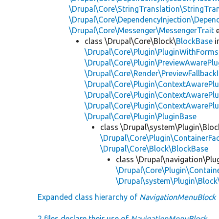
\Drupal\Core\StringTranslation\StringTran
\Drupal\Core\DependencyInjection\Depend
\Drupal\Core\Messenger\MessengerTrait
e
class \Drupal\Core\Block\
BlockBase
i
\Drupal\Core\Plugin\PluginWithForms
\Drupal\Core\Plugin\PreviewAwarePlu
\Drupal\Core\Render\PreviewFallbackI
\Drupal\Core\Plugin\ContextAwarePlu
\Drupal\Core\Plugin\ContextAwarePlu
\Drupal\Core\Plugin\ContextAwarePl
\Drupal\Core\Plugin\PluginBase
class \Drupal\system\Plugin\Bloc
\Drupal\Core\Plugin\ContainerFac
\Drupal\Core\Block\BlockBase
class \Drupal\navigation\Plu
\Drupal\Core\Plugin\Containe
\Drupal\system\Plugin\Bloc
Expanded class hierarchy of
NavigationMenuBlock
2 files declare their use of
NavigationMenuBlock