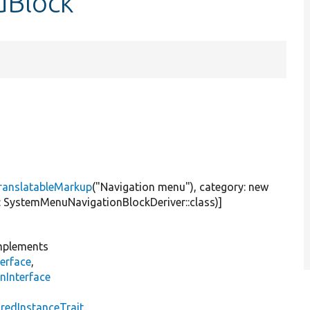
uBlock
ranslatableMarkup
(
"Navigation menu"
), category:
new
er: SystemMenuNavigationBlockDeriver::class)]
plements
erface
,
nInterface
s
redInstanceTrait
,