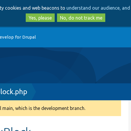
Skip
Skip
arty cookies and web beacons to
understand our audience, and 
to
to
main
search
Yes, please
No, do not track me
content
evelop for Drupal
lock.php
 main, which is the development branch.