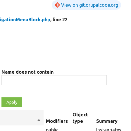
View on git.drupalcode.org
igationMenuBlock.php
, line 22
Name does not contain
Object
Sort
Modifiers
type
Summary
descending
public
Instantiates a n