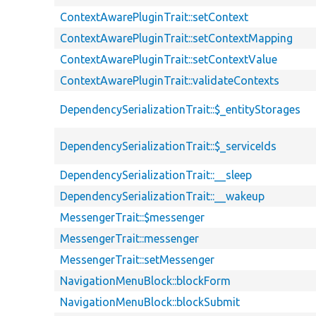
ContextAwarePluginTrait::setContext
ContextAwarePluginTrait::setContextMapping
ContextAwarePluginTrait::setContextValue
ContextAwarePluginTrait::validateContexts
DependencySerializationTrait::$_entityStorages
DependencySerializationTrait::$_serviceIds
DependencySerializationTrait::__sleep
DependencySerializationTrait::__wakeup
MessengerTrait::$messenger
MessengerTrait::messenger
MessengerTrait::setMessenger
NavigationMenuBlock::blockForm
NavigationMenuBlock::blockSubmit