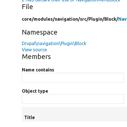
File
core/
modules/
navigation/
src/
Plugin/
Block/
Nav
Namespace
Drupal\navigation\Plugin\Block
View source
Members
Name contains
Object type
Title