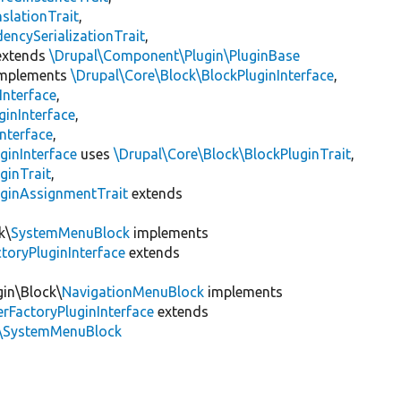
slationTrait
,
encySerializationTrait
,
xtends
\Drupal\Component\Plugin\PluginBase
mplements
\Drupal\Core\Block\BlockPluginInterface
,
Interface
,
ginInterface
,
nterface
,
ginInterface
uses
\Drupal\Core\Block\BlockPluginTrait
,
ginTrait
,
uginAssignmentTrait
extends
k\
SystemMenuBlock
implements
toryPluginInterface
extends
gin\Block\
NavigationMenuBlock
implements
rFactoryPluginInterface
extends
k\SystemMenuBlock