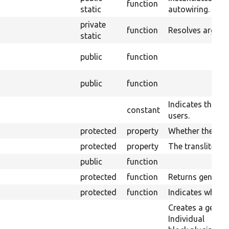
function
static
autowiring.
private
function
Resolves argume
static
public
function
public
function
Indicates the blo
constant
users.
protected
property
Whether the plug
protected
property
The transliterati
public
function
protected
function
Returns generic 
protected
function
Indicates wheth
Creates a generi
Individual