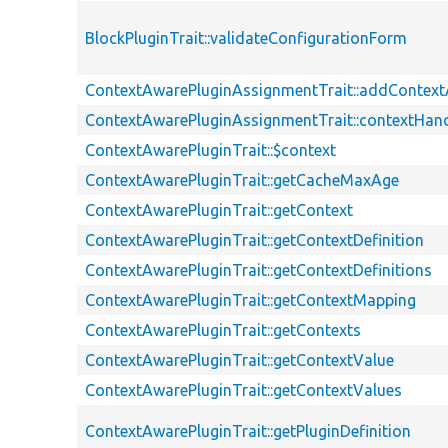
BlockPluginTrait::validateConfigurationForm
ContextAwarePluginAssignmentTrait::addContex
ContextAwarePluginAssignmentTrait::contextHand
ContextAwarePluginTrait::$context
ContextAwarePluginTrait::getCacheMaxAge
ContextAwarePluginTrait::getContext
ContextAwarePluginTrait::getContextDefinition
ContextAwarePluginTrait::getContextDefinitions
ContextAwarePluginTrait::getContextMapping
ContextAwarePluginTrait::getContexts
ContextAwarePluginTrait::getContextValue
ContextAwarePluginTrait::getContextValues
ContextAwarePluginTrait::getPluginDefinition