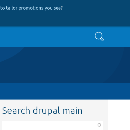
to tailor promotions you see
?
Search
Search drupal main
Function,