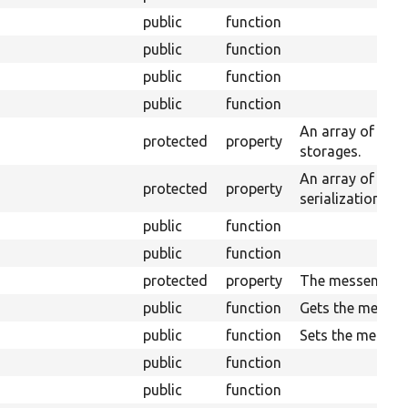
public
function
public
function
public
function
public
function
An array of enti
protected
property
storages.
An array of serv
protected
property
serialization.
public
function
public
function
protected
property
The messenger.
public
function
Gets the messen
public
function
Sets the messen
public
function
public
function