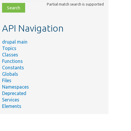
class,
Partial match search is supported
file,
topic,
etc.
API Navigation
drupal main
Topics
Classes
Functions
Constants
Globals
Files
Namespaces
Deprecated
Services
Elements