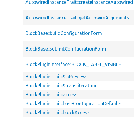
AutowiredInstanceTrait::createInstanceAutowired
AutowiredInstanceTrait::getAutowireArguments
BlockBase::buildConfigurationForm
BlockBase::submitConfigurationForm
BlockPluginInterface::BLOCK_LABEL_VISIBLE
BlockPluginTrait::$inPreview
BlockPluginTrait::$transliteration
BlockPluginTrait::access
BlockPluginTrait::baseConfigurationDefaults
BlockPluginTrait::blockAccess