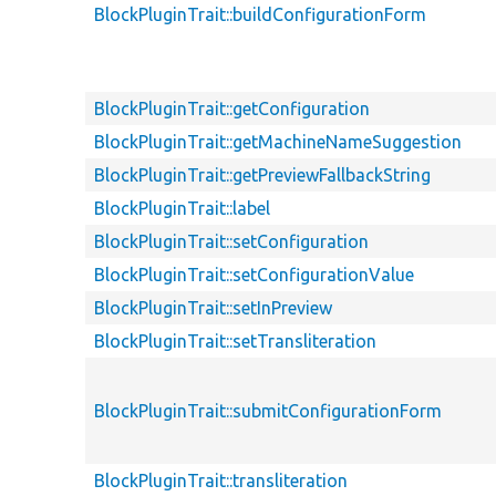
BlockPluginTrait::buildConfigurationForm
BlockPluginTrait::getConfiguration
BlockPluginTrait::getMachineNameSuggestion
BlockPluginTrait::getPreviewFallbackString
BlockPluginTrait::label
BlockPluginTrait::setConfiguration
BlockPluginTrait::setConfigurationValue
BlockPluginTrait::setInPreview
BlockPluginTrait::setTransliteration
BlockPluginTrait::submitConfigurationForm
BlockPluginTrait::transliteration