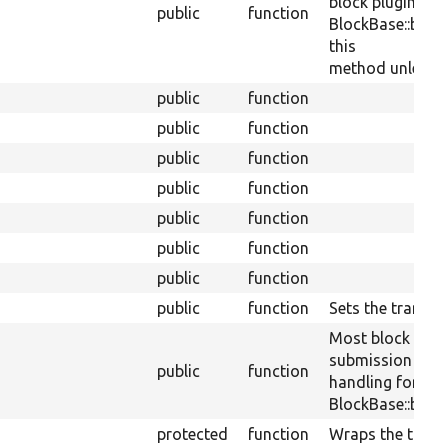
block plugins ca
public
function
BlockBase::block
this
method unless th
public
function
public
function
public
function
public
function
public
function
public
function
public
function
public
function
Sets the translit
Most block plug
submission
public
function
handling for a sp
BlockBase::block
protected
function
Wraps the transl