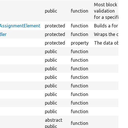
Most block plug
public
function
validation
for a specific bl
tAssignmentElement
protected
function
Builds a form el
ler
protected
function
Wraps the conte
protected
property
The data objects
public
function
public
function
public
function
public
function
public
function
public
function
public
function
public
function
abstract
function
public