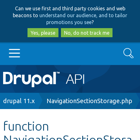
Skip
Skip
Can we use first and third party cookies and web
to
to
beacons to
understand our audience, and to tailor
main
search
promotions you see
?
content
Yes, please
No, do not track me
Search
Main
Go to Drupal.org
navigation
Drupal 7
Breadcrumb
drupal 11.x
NavigationSectionStorage.php
Drupal 8+
function
NavigationSectionStora
Other projects