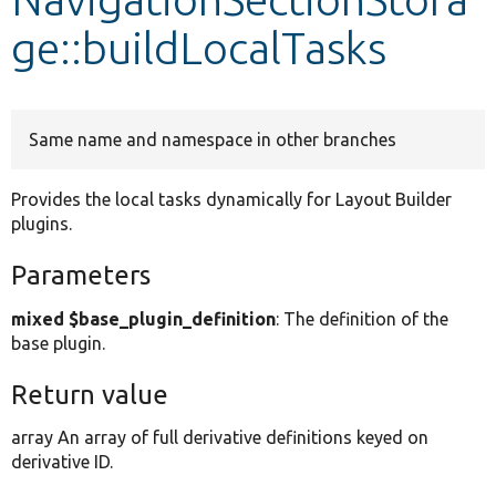
ge::buildLocalTasks
Develop for Drupal
Same name and namespace in other branches
Provides the local tasks dynamically for Layout Builder
plugins.
Parameters
mixed $base_plugin_definition
: The definition of the
base plugin.
Return value
array An array of full derivative definitions keyed on
derivative ID.