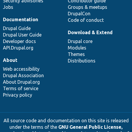
Security advisories
Contributor guide
Jobs
Groups & meetups
DrupalCon
Documentation
Code of conduct
Drupal Guide
Download & Extend
Drupal User Guide
Developer docs
Drupal core
API.Drupal.org
Modules
Themes
About
Distributions
Web accessibility
Drupal Association
About Drupal.org
Terms of service
Privacy policy
All source code and documentation on this site is released
under the terms of the
GNU General Public License,