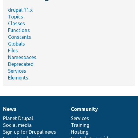
drupal 11.x
Topics
Classes
Functions
Constants
Globals
Files
Namespaces
Deprecated
Services
Elements
News
Community
News
Our
Documentation
Drupal
Governance
items
Planet Drupal
community
code
of
Services
Social media
base
community
Training
Sign up for Drupal news
Hosting