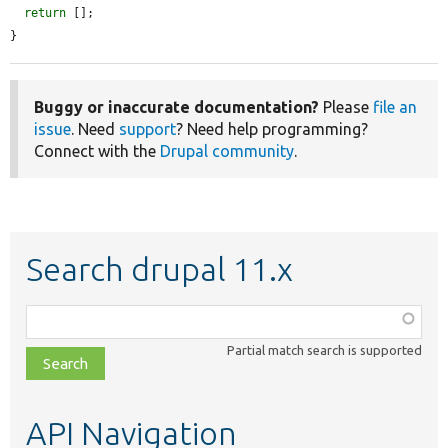
return
 [];

}
Buggy or inaccurate documentation?
Please
file an
issue
. Need
support
? Need help programming?
Connect with the
Drupal community
.
Search drupal 11.x
Function,
class,
Partial match search is supported
file,
topic,
etc.
API Navigation