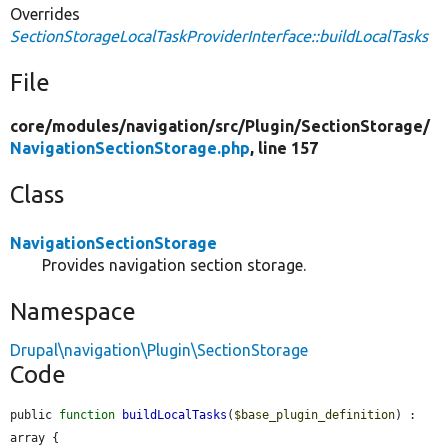
Overrides
SectionStorageLocalTaskProviderInterface::buildLocalTasks
File
core/
modules/
navigation/
src/
Plugin/
SectionStorage/
NavigationSectionStorage.php
, line 157
Class
NavigationSectionStorage
Provides navigation section storage.
Namespace
Drupal\navigation\Plugin\SectionStorage
Code
public 
function
buildLocalTasks
(
$base_plugin_definition
) : 
array {
