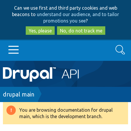
Skip
Skip
Can we use first and third party cookies and web
to
to
beacons to
understand our audience, and to tailor
main
search
promotions you see
?
content
Yes, please
No, do not track me
Search
Main
Go to Drupal.org
navigation
Drupal 7
Breadcrumb
drupal main
Drupal 8+
You are browsing documentation for drupal
Warning
main, which is the development branch.
message
Other projects