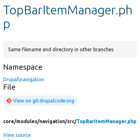
TopBarItemManager.ph
Develop for Drupal
p
Same filename and directory in other branches
Namespace
Drupal\navigation
File
View on git.drupalcode.org
core/
modules/
navigation/
src/
TopBarItemManager.php
View source