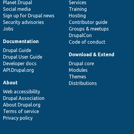
items
Planet Drupal
community
code
of
Services
Social media
base
community
Training
Sign up for Drupal news
Hosting
Security advisories
Contributor guide
Jobs
Groups & meetups
DrupalCon
Documentation
Code of conduct
Drupal Guide
Download & Extend
Drupal User Guide
Developer docs
Drupal core
API.Drupal.org
Modules
Themes
About
Distributions
Web accessibility
Drupal Association
About Drupal.org
Terms of service
Privacy policy