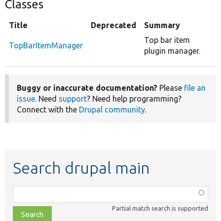
Classes
Title
Deprecated
Summary
Top bar item
TopBarItemManager
plugin manager.
Buggy or inaccurate documentation?
Please
file an
issue
. Need
support
? Need help programming?
Connect with the
Drupal community
.
Search drupal main
Function,
class,
Partial match search is supported
file,