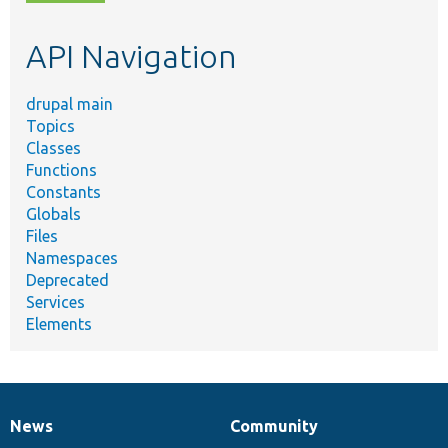
topic,
etc.
API Navigation
drupal main
Topics
Classes
Functions
Constants
Globals
Files
Namespaces
Deprecated
Services
Elements
News
Community
News
Our
Documentation
Drupal
Governance