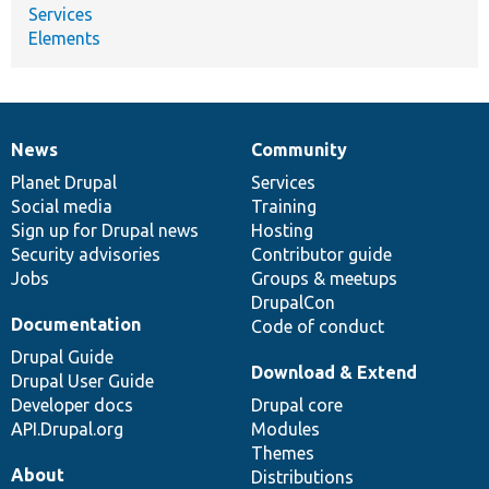
Services
Elements
News
Community
News
Our
Documentation
Drupal
Governance
items
Planet Drupal
community
code
of
Services
Social media
base
community
Training
Sign up for Drupal news
Hosting
Security advisories
Contributor guide
Jobs
Groups & meetups
DrupalCon
Documentation
Code of conduct
Drupal Guide
Download & Extend
Drupal User Guide
Developer docs
Drupal core
API.Drupal.org
Modules
Themes
About
Distributions