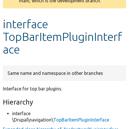
main, which is the development branch.
message
Develop for Drupal
interface
TopBarItemPluginInterf
ace
Same name and namespace in other branches
Interface for top bar plugins.
Hierarchy
interface
\Drupal\navigation\
TopBarItemPluginInterface