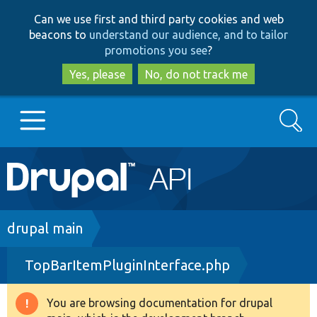
Skip
Skip
Can we use first and third party cookies and web
to
to
beacons to
understand our audience, and to tailor
main
search
promotions you see
?
content
Yes, please
No, do not track me
Search
Main
Go to Drupal.org
navigation
Drupal 7
Breadcrumb
drupal main
TopBarItemPluginInterface.php
Drupal 8+
You are browsing documentation for drupal
Warning
Other projects