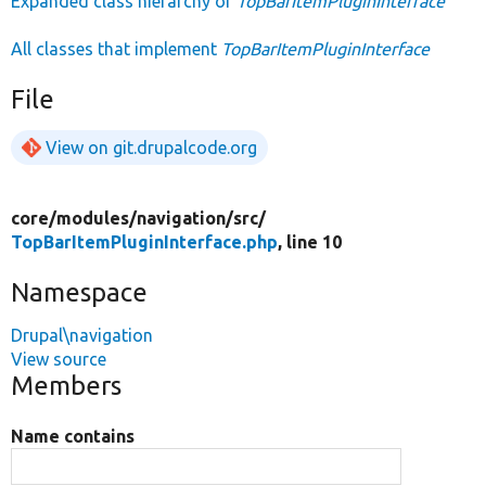
Expanded class hierarchy of
TopBarItemPluginInterface
All classes that implement
TopBarItemPluginInterface
File
View on git.drupalcode.org
core/
modules/
navigation/
src/
TopBarItemPluginInterface.php
, line 10
Namespace
Drupal\navigation
View source
Members
Name contains