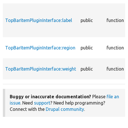
TopBarItemPluginInterface::label
public
function
TopBarItemPluginInterface::region
public
function
TopBarItemPluginInterface::weight
public
function
Buggy or inaccurate documentation?
Please
file an
issue
. Need
support
? Need help programming?
Connect with the
Drupal community
.