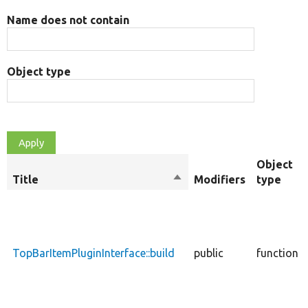
Name does not contain
Object type
Object
Title
Sort
Modifiers
type
descending
TopBarItemPluginInterface::build
public
function