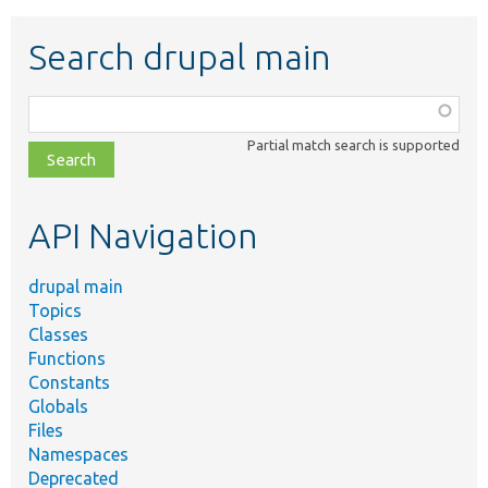
Search drupal main
Function,
class,
Partial match search is supported
file,
topic,
etc.
API Navigation
drupal main
Topics
Classes
Functions
Constants
Globals
Files
Namespaces
Deprecated