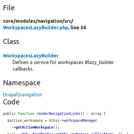
File
core/
modules/
navigation/
src/
WorkspacesLazyBuilder.php
, line 34
Class
WorkspacesLazyBuilder
Defines a service for workspaces #lazy_builder
callbacks.
Namespace
Drupal\navigation
Code
public 
function
renderNavigationLinks
() : array {

$active_workspace
 = 
$this
->
workspaceManager
    ->
getActiveWorkspace
();
