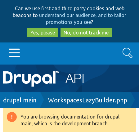
Skip
Skip
Can we use first and third party cookies and web
to
to
beacons to
understand our audience, and to tailor
main
search
promotions you see
?
content
Yes, please
No, do not track me
Search
Main
Go to Drupal.org
navigation
Drupal 7
Breadcrumb
drupal main
WorkspacesLazyBuilder.php
Drupal 8+
You are browsing documentation for drupal
Warning
main, which is the development branch.
message
Other projects