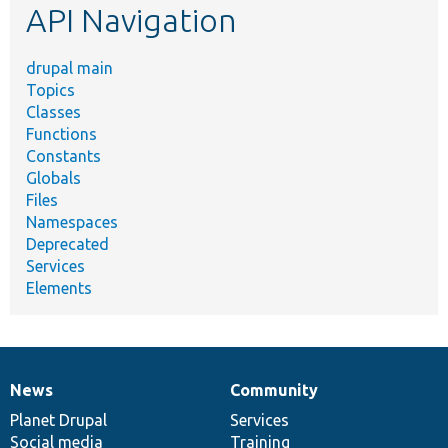
API Navigation
drupal main
Topics
Classes
Functions
Constants
Globals
Files
Namespaces
Deprecated
Services
Elements
News
Community
News
Our
Documentation
Drupal
Governance
items
Planet Drupal
community
code
of
Services
Social media
base
community
Training