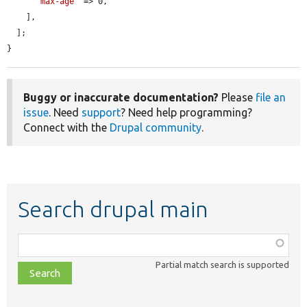
'max-age'
 => 0,

    ],

  ];

}
Buggy or inaccurate documentation?
Please
file an
issue
. Need
support
? Need help programming?
Connect with the
Drupal community
.
Search drupal main
Function,
class,
Partial match search is supported
file,
topic,
etc.