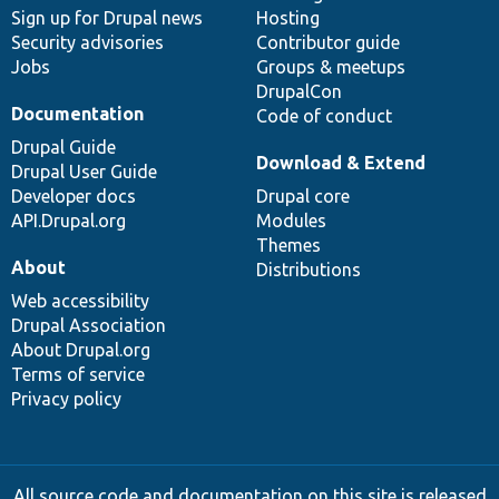
Sign up for Drupal news
Hosting
Security advisories
Contributor guide
Jobs
Groups & meetups
DrupalCon
Documentation
Code of conduct
Drupal Guide
Download & Extend
Drupal User Guide
Developer docs
Drupal core
API.Drupal.org
Modules
Themes
About
Distributions
Web accessibility
Drupal Association
About Drupal.org
Terms of service
Privacy policy
All source code and documentation on this site is released