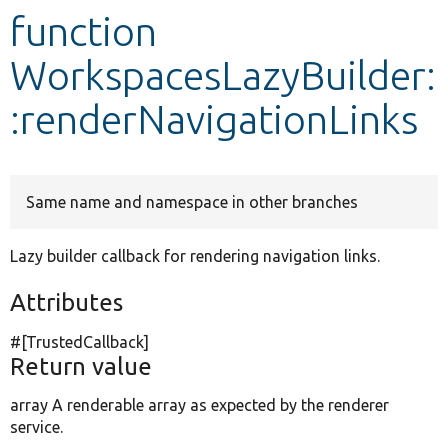
function
Develop for Drupal
WorkspacesLazyBuilder:
:renderNavigationLinks
Same name and namespace in other branches
Lazy builder callback for rendering navigation links.
Attributes
#[TrustedCallback]
Return value
array A renderable array as expected by the renderer
service.