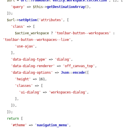
$url
 = 
Url
::
fromRoute
(
'
entity.workspace.collection
'
, [], [

'query'
 => 
$this
->
getDestinationArray
(),

  ]);

$url
->
setOption
(
'attributes'
, [

'class'
 => [

$active_workspace
 ? 
'toolbar-button--workspaces'
 : 
'toolbar-button--workspaces--live'
,

'use-ajax'
,

    ],

'data-dialog-type'
 => 
'dialog'
,

'data-dialog-renderer'
 => 
'off_canvas_top'
,

'data-dialog-options'
 => 
Json
::
encode
([

'height'
 => 161,

'classes'
 => [

'ui-dialog'
 => 
'workspaces-dialog'
,

      ],

    ]),

  ]);

return
 [

'#theme'
 => 
'
navigation_menu
'
,
