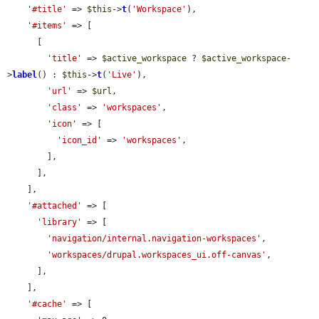
'#title'
 => 
$this
->
t
(
'Workspace'
),

'#items'
 => [

      [

'title'
 => 
$active_workspace
 ? 
$active_workspace
-
>
label
() : 
$this
->
t
(
'Live'
),

'url'
 => 
$url
,

'class'
 => 
'workspaces'
,

'icon'
 => [

'icon_id'
 => 
'workspaces'
,

        ],

      ],

    ],

'#attached'
 => [

'library'
 => [

'navigation/internal.navigation-workspaces'
,

'workspaces/drupal.workspaces_ui.off-canvas'
,

      ],

    ],

'#cache'
 => [
