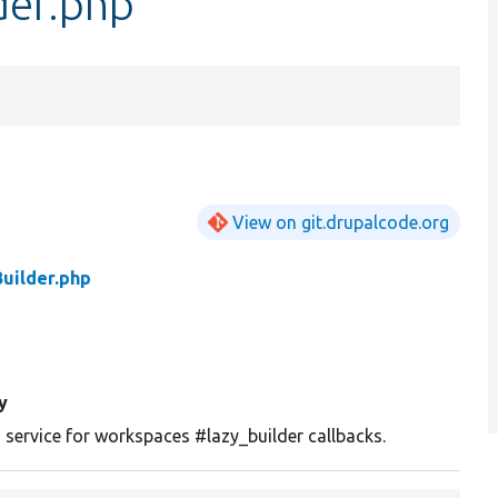
der.php
View on git.drupalcode.org
uilder.php
y
 service for workspaces #lazy_builder callbacks.