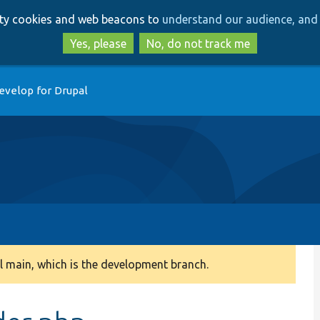
Skip
Skip
arty cookies and web beacons to
understand our audience, and 
to
to
main
search
Yes, please
No, do not track me
content
evelop for Drupal
 main, which is the development branch.