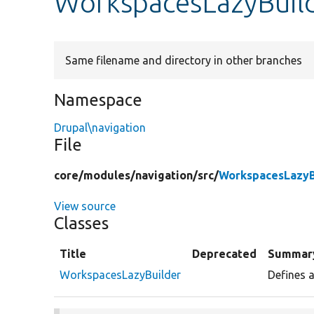
WorkspacesLazyBuil
Same filename and directory in other branches
Namespace
Drupal\navigation
File
core/
modules/
navigation/
src/
WorkspacesLazyB
View source
Classes
Title
Deprecated
Summar
WorkspacesLazyBuilder
Defines a