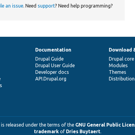
ile an issue
. Need
support
? Need help programming?
Documentation
Download 
Drupal Guide
Drupal core
Drupal User Guide
Modules
Developer docs
Themes
e
API.Drupal.org
Distributio
s
 is released under the terms of the
GNU General Public Licens
trademark
of
Dries Buytaert
.