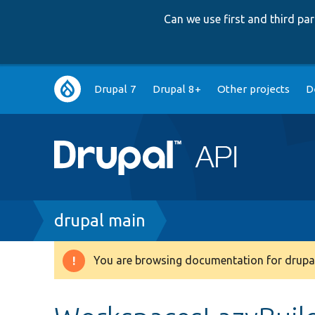
Can we use first and third p
Main
Drupal 7
Drupal 8+
Other projects
D
navigation
Breadcrumb
drupal main
You are browsing documentation for drupal
Warning
message