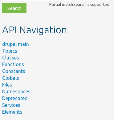
class,
Partial match search is supported
file,
topic,
etc.
API Navigation
drupal main
Topics
Classes
Functions
Constants
Globals
Files
Namespaces
Deprecated
Services
Elements