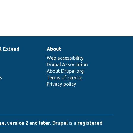
& Extend
About
Web accessibility
Drupal Association
About Drupal.org
ns
Terms of service
Privacy policy
e, version 2 and later
.
Drupal
is a
registered