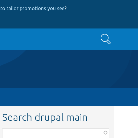
to tailor promotions you see
?
Search
Search drupal main
Function,