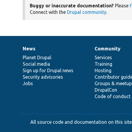
Buggy or inaccurate documentation?
Please
f
Connect with the
Drupal community
.
News
Community
News
Our
Documentation
Drupal
Governance
items
Planet Drupal
community
code
of
Services
Social media
base
community
Training
Sign up for Drupal news
Hosting
Security advisories
Contributor guid
Jobs
Groups & meetup
DrupalCon
Code of conduct
All source code and documentation on this site