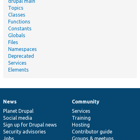
drupal main
Topics
Classes
Functions
Constants
Globals
Files
Namespaces
Deprecated
Services
Elements
News
Community
News
Our
Documentation
Drupal
Governance
items
Planet Drupal
community
code
of
Services
Social media
base
community
Training
Sign up for Drupal news
Hosting
Security advisories
Contributor guide
Jobs
Groups & meetups