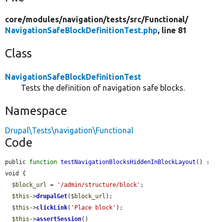
core/
modules/
navigation/
tests/
src/
Functional/
NavigationSafeBlockDefinitionTest.php
, line 81
Class
NavigationSafeBlockDefinitionTest
Tests the definition of navigation safe blocks.
Namespace
Drupal\Tests\navigation\Functional
Code
public 
function
testNavigationBlocksHiddenInBlockLayout
() : 
void {

$block_url
 = 
'/admin/structure/block'
;

$this
->
drupalGet
(
$block_url
);

$this
->
clickLink
(
'Place block'
);

$this
->
assertSession
()
