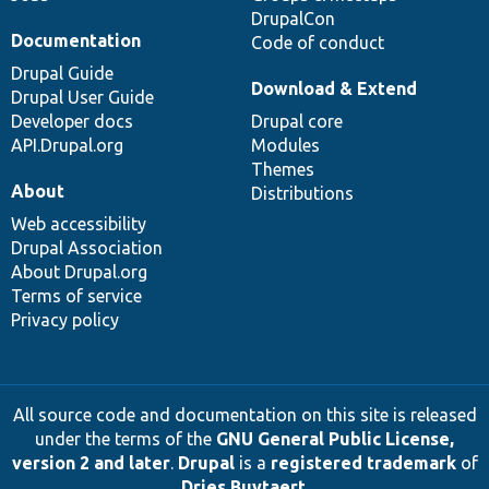
DrupalCon
Documentation
Code of conduct
Drupal Guide
Download & Extend
Drupal User Guide
Developer docs
Drupal core
API.Drupal.org
Modules
Themes
About
Distributions
Web accessibility
Drupal Association
About Drupal.org
Terms of service
Privacy policy
All source code and documentation on this site is released
under the terms of the
GNU General Public License,
version 2 and later
.
Drupal
is a
registered trademark
of
Dries Buytaert
.