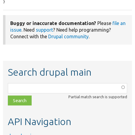
}
Buggy or inaccurate documentation?
Please
file an
issue
. Need
support
? Need help programming?
Connect with the
Drupal community
.
Search drupal main
Function,
class,
Partial match search is supported
file,
topic,
etc.
API Navigation