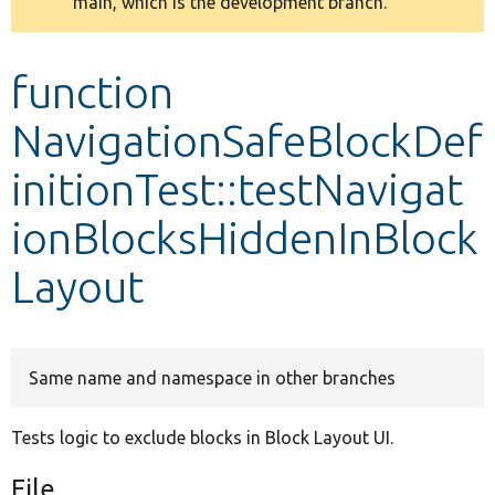
main, which is the development branch.
message
Develop for Drupal
function
NavigationSafeBlockDef
initionTest::testNavigat
ionBlocksHiddenInBlock
Layout
Same name and namespace in other branches
Tests logic to exclude blocks in Block Layout UI.
File