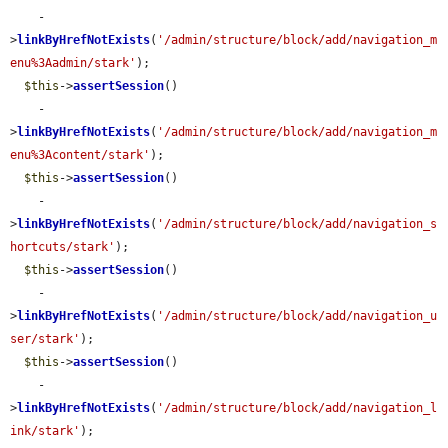
    -
>
linkByHrefNotExists
(
'/admin/structure/block/add/navigation_m
enu%3Aadmin/stark'
);

$this
->
assertSession
()

    -
>
linkByHrefNotExists
(
'/admin/structure/block/add/navigation_m
enu%3Acontent/stark'
);

$this
->
assertSession
()

    -
>
linkByHrefNotExists
(
'/admin/structure/block/add/navigation_s
hortcuts/stark'
);

$this
->
assertSession
()

    -
>
linkByHrefNotExists
(
'/admin/structure/block/add/navigation_u
ser/stark'
);

$this
->
assertSession
()

    -
>
linkByHrefNotExists
(
'/admin/structure/block/add/navigation_l
ink/stark'
);
