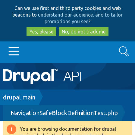
Skip
Skip
Can we use first and third party cookies and web
to
to
beacons to
understand our audience, and to tailor
main
search
promotions you see
?
content
Yes, please
No, do not track me
Search
Main
Go to Drupal.org
navigation
Drupal 7
Breadcrumb
drupal main
NavigationSafeBlockDefinitionTest.php
Drupal 8+
You are browsing documentation for drupal
Warning
Other projects