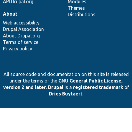
API.Drupal.org
Modules
Themes
About
Distributions
Web accessibility
Drupal Association
About Drupal.org
Terms of service
Privacy policy
All source code and documentation on this site is released
under the terms of the
GNU General Public License,
version 2 and later
.
Drupal
is a
registered trademark
of
Dries Buytaert
.