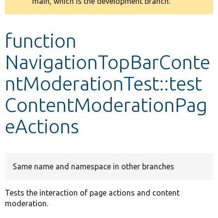
main, which is the development branch.
message
Develop for Drupal
function
NavigationTopBarConte
ntModerationTest::test
ContentModerationPag
eActions
Same name and namespace in other branches
Tests the interaction of page actions and content
moderation.