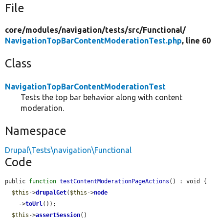
File
core/
modules/
navigation/
tests/
src/
Functional/
NavigationTopBarContentModerationTest.php
, line 60
Class
NavigationTopBarContentModerationTest
Tests the top bar behavior along with content
moderation.
Namespace
Drupal\Tests\navigation\Functional
Code
public 
function
testContentModerationPageActions
() : void {

$this
->
drupalGet
(
$this
->
node
    ->
toUrl
());

$this
->
assertSession
()
