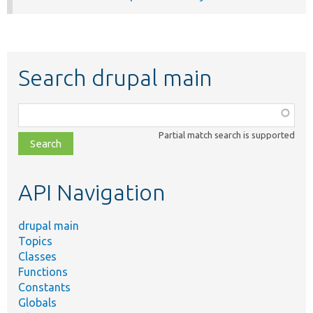
Search drupal main
Function,
class,
Partial match search is supported
file,
topic,
etc.
API Navigation
drupal main
Topics
Classes
Functions
Constants
Globals