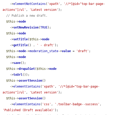
    ->
elementNotContains
(
'xpath'
, 
'//*[@id="top-bar-page-
actions"]/ul'
, 
'Latest version'
);

// Publish a new draft.
$this
->
node
    ->
setNewRevision
(
TRUE
);

$this
->
node
    ->
setTitle
(
$this
->
node
    ->
getTitle
() . 
' - draft'
);

$this
->
node
->
moderation_state
->
value
 = 
'draft'
;

$this
->
node
    ->
save
();

$this
->
drupalGet
(
$this
->
node
    ->
toUrl
());

$this
->
assertSession
()

    ->
elementContains
(
'xpath'
, 
'//*[@id="top-bar-page-
actions"]/ul'
, 
'Latest version'
);

$this
->
assertSession
()

    ->
elementContains
(
'css'
, 
'.toolbar-badge--success'
, 
'Published (Draft available)'
);
