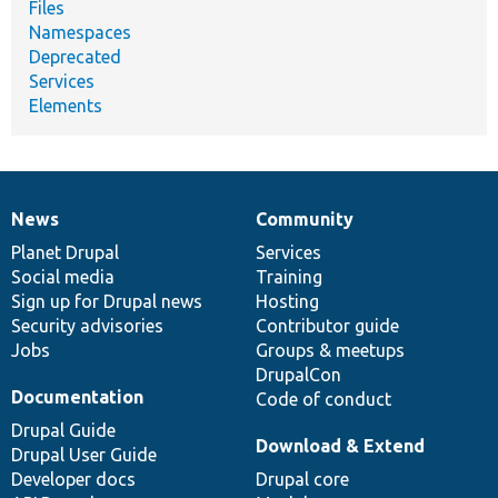
Files
Namespaces
Deprecated
Services
Elements
News
Community
News
Our
Documentation
Drupal
Governance
items
Planet Drupal
community
code
of
Services
Social media
base
community
Training
Sign up for Drupal news
Hosting
Security advisories
Contributor guide
Jobs
Groups & meetups
DrupalCon
Documentation
Code of conduct
Drupal Guide
Download & Extend
Drupal User Guide
Developer docs
Drupal core