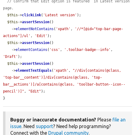
// Confirm that Edit option is featured  in Latest version 
page.
$this
->
clickLink
(
'Latest version'
);

$this
->
assertSession
()

    ->
elementNotContains
(
'xpath'
, 
'//*[@id="top-bar-page-
actions"]/ul'
, 
'Edit'
);

$this
->
assertSession
()

    ->
elementContains
(
'css'
, 
'.toolbar-badge--info'
, 
'Draft'
);

$this
->
assertSession
()

    ->
elementTextEquals
(
'xpath'
, 
"//div[contains(@class, 
'top-bar__content')]/div[contains(@class, 'top-
bar__actions')]/a[contains(@class, 'toolbar-button--icon--
pencil')]"
, 
"Edit"
);

}
Buggy or inaccurate documentation?
Please
file an
issue
. Need
support
? Need help programming?
Connect with the
Drupal community
.