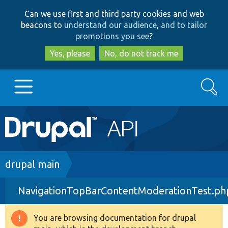
Skip
Skip
Can we use first and third party cookies and web
to
to
beacons to
understand our audience, and to tailor
main
search
promotions you see
?
content
Yes, please
No, do not track me
Search
Main
Go to Drupal.org
navigation
Drupal 7
Breadcrumb
drupal main
NavigationTopBarContentModerationTest.ph
Drupal 8+
You are browsing documentation for drupal
Warning
Other projects