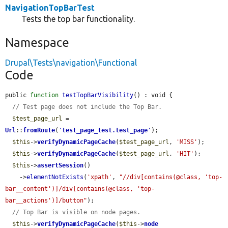
NavigationTopBarTest
Tests the top bar functionality.
Namespace
Drupal\Tests\navigation\Functional
Code
public 
function
testTopBarVisibility
() : void {

// Test page does not include the Top Bar.
$test_page_url
 = 
Url
::
fromRoute
(
'
test_page_test.test_page
'
);

$this
->
verifyDynamicPageCache
(
$test_page_url
, 
'MISS'
);

$this
->
verifyDynamicPageCache
(
$test_page_url
, 
'HIT'
);

$this
->
assertSession
()

    ->
elementNotExists
(
'xpath'
, 
"//div[contains(@class, 'top-
bar__content')]/div[contains(@class, 'top-
bar__actions')]/button"
);

// Top Bar is visible on node pages.
$this
->
verifyDynamicPageCache
(
$this
->
node