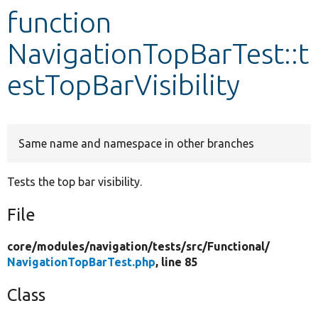
function
Develop for Drupal
NavigationTopBarTest::t
estTopBarVisibility
Same name and namespace in other branches
Tests the top bar visibility.
File
core/
modules/
navigation/
tests/
src/
Functional/
NavigationTopBarTest.php
, line 85
Class