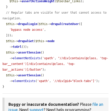
$this
->
assertActionsWeight
(
$toolbar_links
);

  }

// Regular tabs are visible for user that cannot access to 
navigation.
$this
->
drupalLogin
(
$this
->
drupalCreateUser
([

'bypass node access'
,

  ]));

$this
->
drupalGet
(
$this
->
node
    ->
toUrl
());

$this
->
assertSession
()

    ->
elementNotExists
(
'xpath'
, 
"//div[contains(@class, 'top-
bar__content')]/div[contains(@class, 'top-
bar__actions')]/button"
);

$this
->
assertSession
()

    ->
elementExists
(
'xpath'
, 
'//div[@id="block-tabs"]'
);

}
Buggy or inaccurate documentation?
Please
file an
issue
. Need
support
? Need help programming?