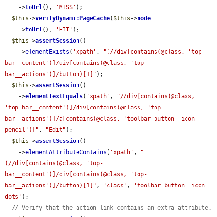
    ->
toUrl
(), 
'MISS'
);

$this
->
verifyDynamicPageCache
(
$this
->
node
    ->
toUrl
(), 
'HIT'
);

$this
->
assertSession
()

    ->
elementExists
(
'xpath'
, 
"(//div[contains(@class, 'top-
bar__content')]/div[contains(@class, 'top-
bar__actions')]/button)[1]"
);

$this
->
assertSession
()

    ->
elementTextEquals
(
'xpath'
, 
"//div[contains(@class, 
'top-bar__content')]/div[contains(@class, 'top-
bar__actions')]/a[contains(@class, 'toolbar-button--icon--
pencil')]"
, 
"Edit"
);

$this
->
assertSession
()

    ->
elementAttributeContains
(
'xpath'
, 
"
(//div[contains(@class, 'top-
bar__content')]/div[contains(@class, 'top-
bar__actions')]/button)[1]"
, 
'class'
, 
'toolbar-button--icon--
dots'
);

// Verify that the action link contains an extra attribute.