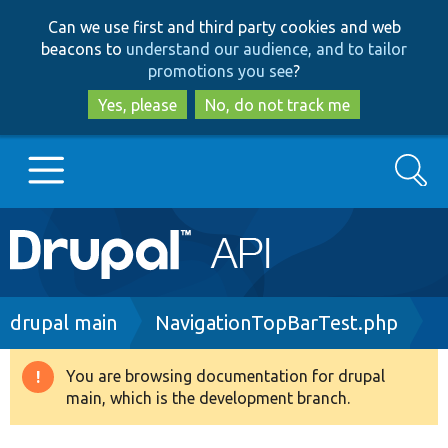
Skip
Skip
Can we use first and third party cookies and web
to
to
beacons to
understand our audience, and to tailor
main
search
promotions you see
?
content
Yes, please
No, do not track me
Search
Main
Go to Drupal.org
navigation
Drupal 7
Breadcrumb
drupal main
NavigationTopBarTest.php
Drupal 8+
You are browsing documentation for drupal
Warning
main, which is the development branch.
message
Other projects