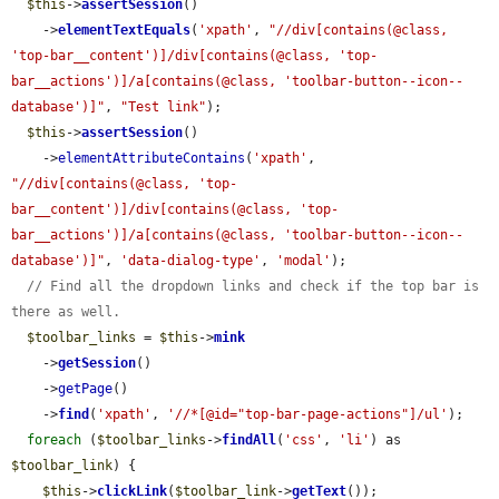
$this
->
assertSession
()

    ->
elementTextEquals
(
'xpath'
, 
"//div[contains(@class, 
'top-bar__content')]/div[contains(@class, 'top-
bar__actions')]/a[contains(@class, 'toolbar-button--icon--
database')]"
, 
"Test link"
);

$this
->
assertSession
()

    ->
elementAttributeContains
(
'xpath'
, 
"//div[contains(@class, 'top-
bar__content')]/div[contains(@class, 'top-
bar__actions')]/a[contains(@class, 'toolbar-button--icon--
database')]"
, 
'data-dialog-type'
, 
'modal'
);

// Find all the dropdown links and check if the top bar is 
there as well.
$toolbar_links
 = 
$this
->
mink
    ->
getSession
()

    ->
getPage
()

    ->
find
(
'xpath'
, 
'//*[@id="top-bar-page-actions"]/ul'
);

foreach
 (
$toolbar_links
->
findAll
(
'css'
, 
'li'
) as 
$toolbar_link
) {

$this
->
clickLink
(
$toolbar_link
->
getText
());
