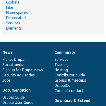
Globals
Files
Namespaces
Deprecated
Services
Elements
News
Community
News
Our
Documentation
Drupal
Governance
items
Planet Drupal
community
code
of
Services
Social media
base
community
Training
Sign up for Drupal news
Hosting
Security advisories
Contributor guide
Jobs
Groups & meetups
DrupalCon
Documentation
Code of conduct
Drupal Guide
Download & Extend
Drupal User Guide