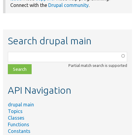
Connect with the
Drupal community
.
Search drupal main
Function,
class,
Partial match search is supported
file,
topic,
etc.
API Navigation
drupal main
Topics
Classes
Functions
Constants