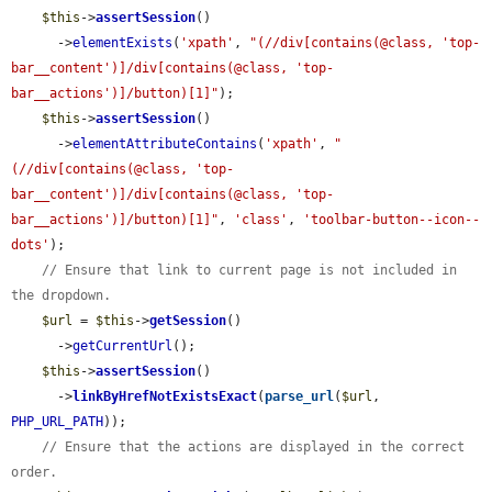
$this
->
assertSession
()

      ->
elementExists
(
'xpath'
, 
"(//div[contains(@class, 'top-
bar__content')]/div[contains(@class, 'top-
bar__actions')]/button)[1]"
);

$this
->
assertSession
()

      ->
elementAttributeContains
(
'xpath'
, 
"
(//div[contains(@class, 'top-
bar__content')]/div[contains(@class, 'top-
bar__actions')]/button)[1]"
, 
'class'
, 
'toolbar-button--icon--
dots'
);

// Ensure that link to current page is not included in 
the dropdown.
$url
 = 
$this
->
getSession
()

      ->
getCurrentUrl
();

$this
->
assertSession
()

      ->
linkByHrefNotExistsExact
(
parse_url
(
$url
, 
PHP_URL_PATH
));

// Ensure that the actions are displayed in the correct 
order.