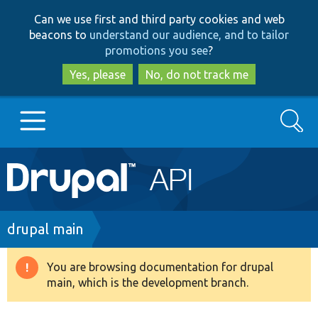
Skip
Skip
Can we use first and third party cookies and web
to
to
beacons to
understand our audience, and to tailor
main
search
promotions you see
?
content
Yes, please
No, do not track me
Search
Main
Go to Drupal.org
navigation
Drupal 7
Breadcrumb
drupal main
Drupal 8+
You are browsing documentation for drupal
Warning
main, which is the development branch.
message
Other projects