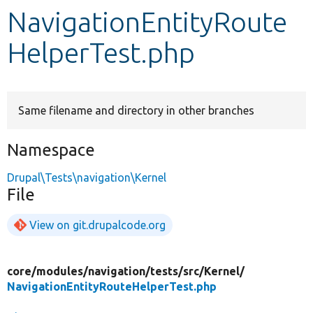
NavigationEntityRoute
Develop for Drupal
HelperTest.php
Same filename and directory in other branches
Namespace
Drupal\Tests\navigation\Kernel
File
View on git.drupalcode.org
core/
modules/
navigation/
tests/
src/
Kernel/
NavigationEntityRouteHelperTest.php