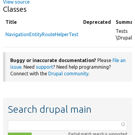
View source
Classes
Title
Deprecated
Summar
Tests
NavigationEntityRouteHelperTest
\Drupal\
Buggy or inaccurate documentation?
Please
file an
issue
. Need
support
? Need help programming?
Connect with the
Drupal community
.
Search drupal main
Function,
class,
Partial match search is supported