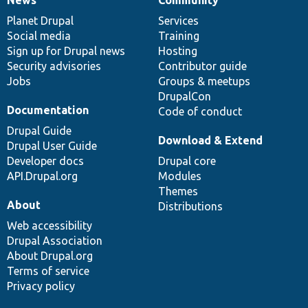
News
Our
Documentation
Drupal
Governance
items
Planet Drupal
community
code
of
Services
Social media
base
community
Training
Sign up for Drupal news
Hosting
Security advisories
Contributor guide
Jobs
Groups & meetups
DrupalCon
Documentation
Code of conduct
Drupal Guide
Download & Extend
Drupal User Guide
Developer docs
Drupal core
API.Drupal.org
Modules
Themes
About
Distributions
Web accessibility
Drupal Association
About Drupal.org
Terms of service
Privacy policy