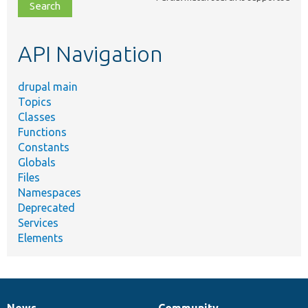
file,
topic,
etc.
API Navigation
drupal main
Topics
Classes
Functions
Constants
Globals
Files
Namespaces
Deprecated
Services
Elements
News
Community