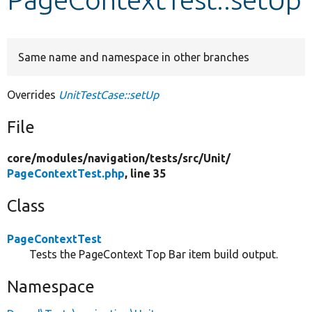
Develop for Drupal
Same name and namespace in other branches
Overrides
UnitTestCase::setUp
File
core/
modules/
navigation/
tests/
src/
Unit/
PageContextTest.php
, line 35
Class
PageContextTest
Tests the PageContext Top Bar item build output.
Namespace