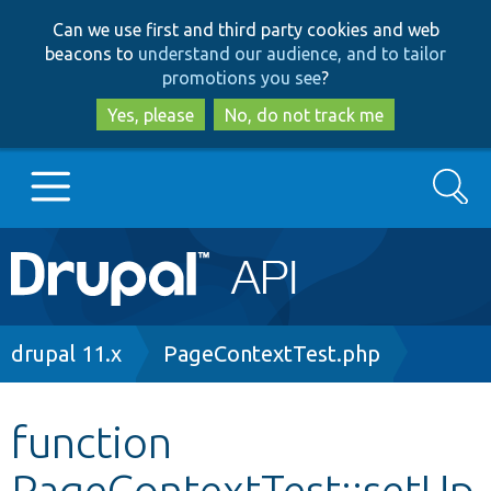
Skip
Skip
Can we use first and third party cookies and web
to
to
beacons to
understand our audience, and to tailor
main
search
promotions you see
?
content
Yes, please
No, do not track me
Search
Main
Go to Drupal.org
navigation
Drupal 7
Breadcrumb
drupal 11.x
PageContextTest.php
Drupal 8+
function
PageContextTest::setUp
Other projects