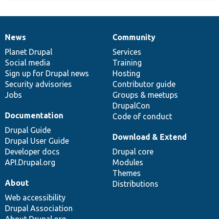
News
Community
News
Our
Documentation
Drupal
Governance
items
Planet Drupal
community
code
of
Services
Social media
base
community
Training
Sign up for Drupal news
Hosting
Security advisories
Contributor guide
Jobs
Groups & meetups
DrupalCon
Documentation
Code of conduct
Drupal Guide
Download & Extend
Drupal User Guide
Developer docs
Drupal core
API.Drupal.org
Modules
Themes
About
Distributions
Web accessibility
Drupal Association
About Drupal.org