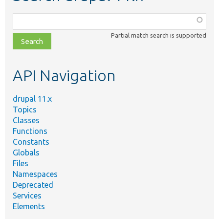
Function,
class,
Partial match search is supported
file,
topic,
etc.
API Navigation
drupal 11.x
Topics
Classes
Functions
Constants
Globals
Files
Namespaces
Deprecated
Services
Elements