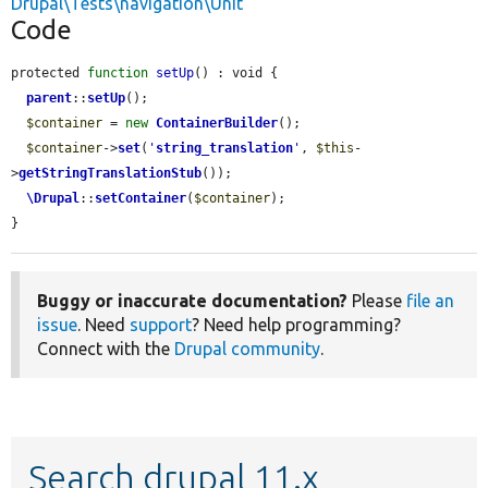
Drupal\Tests\navigation\Unit
Code
protected 
function
setUp
() : void {

parent
::
setUp
();

$container
 = 
new
ContainerBuilder
();

$container
->
set
(
'
string_translation
'
, 
$this
-
>
getStringTranslationStub
());

\Drupal
::
setContainer
(
$container
);

}
Buggy or inaccurate documentation?
Please
file an
issue
. Need
support
? Need help programming?
Connect with the
Drupal community
.
Search drupal 11.x