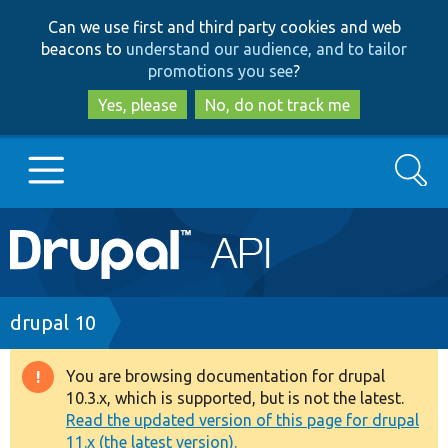
Skip
Skip
Can we use first and third party cookies and web
to
to
beacons to
understand our audience, and to tailor
main
search
promotions you see
?
content
Yes, please
No, do not track me
Search
Main
Go to Drupal.org
navigation
Drupal 7
Breadcrumb
drupal 10
Drupal 8+
You are browsing documentation for drupal
Warning
10.3.x, which is supported, but is not the latest.
message
Read the updated version of this page for drupal
Other projects
11.x (the latest version).