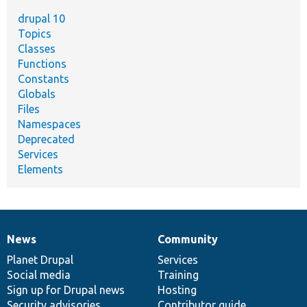
drupal 10
Topics
Classes
Functions
Constants
Globals
Files
Namespaces
Deprecated
Services
Elements
News
Community
News
Our
Documentation
Drupal
Governance
items
Planet Drupal
community
code
of
Services
Social media
base
community
Training
Sign up for Drupal news
Hosting
Security advisories
Contributor guide