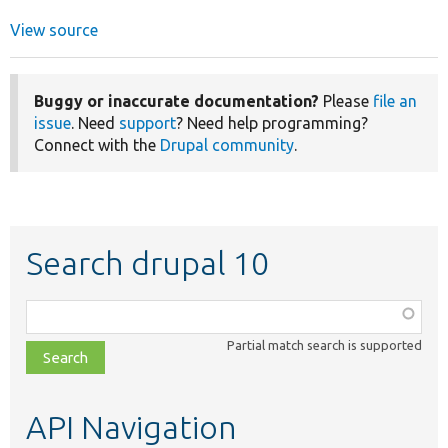
View source
Buggy or inaccurate documentation?
Please
file an
issue
. Need
support
? Need help programming?
Connect with the
Drupal community
.
Search drupal 10
Function,
class,
Partial match search is supported
file,
topic,
etc.
API Navigation