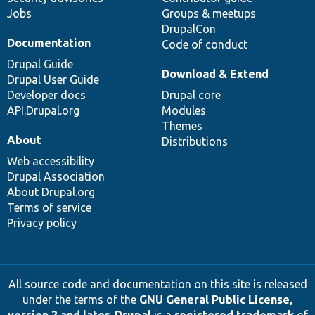
Jobs
Groups & meetups
DrupalCon
Documentation
Code of conduct
Drupal Guide
Download & Extend
Drupal User Guide
Developer docs
Drupal core
API.Drupal.org
Modules
Themes
About
Distributions
Web accessibility
Drupal Association
About Drupal.org
Terms of service
Privacy policy
All source code and documentation on this site is released
under the terms of the
GNU General Public License,
version 2 and later
.
Drupal
is a
registered trademark
of