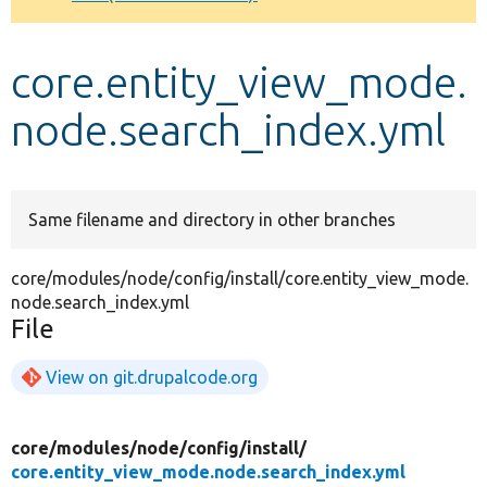
Develop for Drupal
core.entity_view_mode.
node.search_index.yml
Same filename and directory in other branches
core/modules/node/config/install/core.entity_view_mode.
node.search_index.yml
File
View on git.drupalcode.org
core/
modules/
node/
config/
install/
core.entity_view_mode.node.search_index.yml