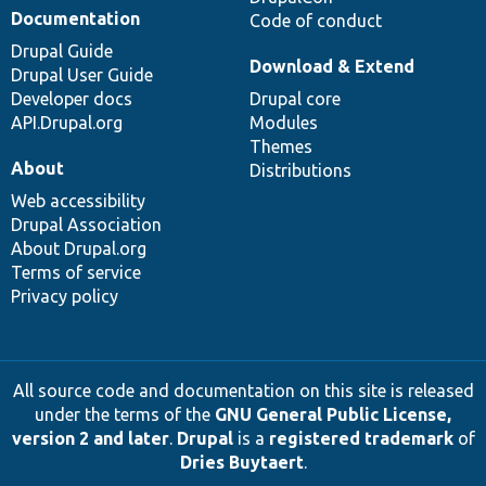
Documentation
Code of conduct
Drupal Guide
Download & Extend
Drupal User Guide
Developer docs
Drupal core
API.Drupal.org
Modules
Themes
About
Distributions
Web accessibility
Drupal Association
About Drupal.org
Terms of service
Privacy policy
All source code and documentation on this site is released
under the terms of the
GNU General Public License,
version 2 and later
.
Drupal
is a
registered trademark
of
Dries Buytaert
.