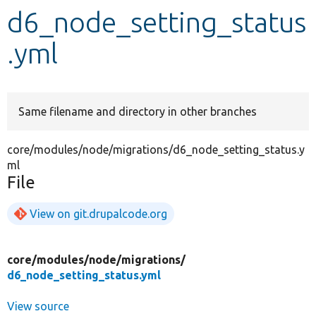
d6_node_setting_status
Develop for Drupal
.yml
Same filename and directory in other branches
core/modules/node/migrations/d6_node_setting_status.y
ml
File
View on git.drupalcode.org
core/
modules/
node/
migrations/
d6_node_setting_status.yml
View source