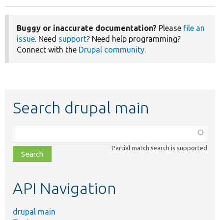
Buggy or inaccurate documentation?
Please
file an
issue
. Need
support
? Need help programming?
Connect with the
Drupal community
.
Search drupal main
Function,
class,
Partial match search is supported
file,
topic,
etc.
API Navigation
drupal main