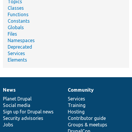
Topics
Classes
Functions
Constants
Globals
Files
Namespaces
Deprecated
Services
Elements
News
Community
News
Our
Documentation
Drupal
Governance
items
Planet Drupal
community
code
of
Services
Social media
base
community
Training
Sign up for Drupal news
Hosting
Security advisories
Contributor guide
Jobs
Groups & meetups
DrupalCon