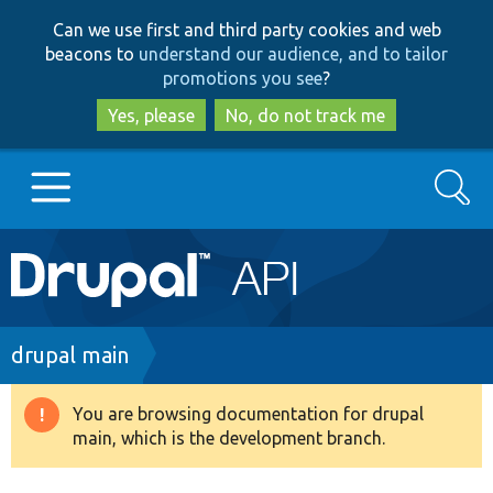
Skip
Skip
Can we use first and third party cookies and web
to
to
beacons to
understand our audience, and to tailor
main
search
promotions you see
?
content
Yes, please
No, do not track me
Search
Main
Go to Drupal.org
navigation
Drupal 7
Breadcrumb
drupal main
Drupal 8+
You are browsing documentation for drupal
Warning
main, which is the development branch.
message
Other projects