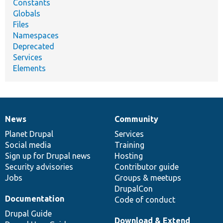
Constants
Globals
Files
Namespaces
Deprecated
Services
Elements
News
Community
News
Our
Documentation
Drupal
Governance
items
Planet Drupal
community
code
of
Services
Social media
base
community
Training
Sign up for Drupal news
Hosting
Security advisories
Contributor guide
Jobs
Groups & meetups
DrupalCon
Documentation
Code of conduct
Drupal Guide
Download & Extend