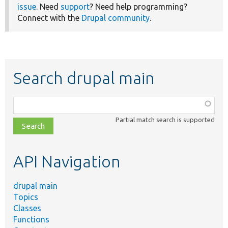
issue
. Need
support
? Need help programming?
Connect with the
Drupal community
.
Search drupal main
Function,
class,
Partial match search is supported
file,
topic,
etc.
API Navigation
drupal main
Topics
Classes
Functions