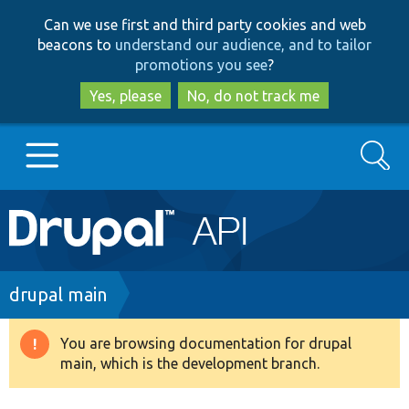
Skip
Skip
Can we use first and third party cookies and web
to
to
beacons to
understand our audience, and to tailor
main
search
promotions you see
?
content
Yes, please
No, do not track me
Search
Main
Go to Drupal.org
navigation
Drupal 7
Breadcrumb
drupal main
Drupal 8+
You are browsing documentation for drupal
Warning
main, which is the development branch.
message
Other projects