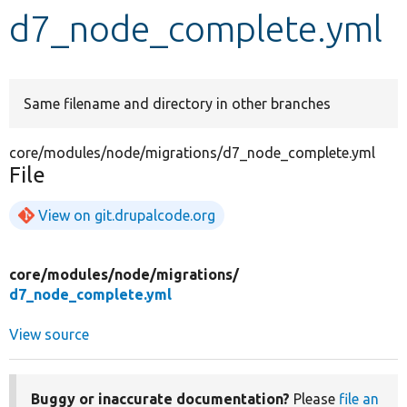
d7_node_complete.yml
Develop for Drupal
Same filename and directory in other branches
core/modules/node/migrations/d7_node_complete.yml
File
View on git.drupalcode.org
core/
modules/
node/
migrations/
d7_node_complete.yml
View source
Buggy or inaccurate documentation?
Please
file an