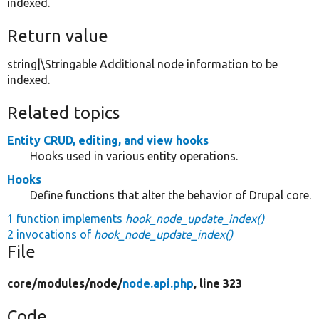
indexed.
Return value
string|\Stringable Additional node information to be
indexed.
Related topics
Entity CRUD, editing, and view hooks
Hooks used in various entity operations.
Hooks
Define functions that alter the behavior of Drupal core.
1 function implements
hook_node_update_index()
2 invocations of
hook_node_update_index()
File
core/
modules/
node/
node.api.php
, line 323
Code