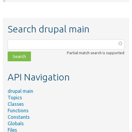
Search drupal main
Function,
class,
Partial match search is supported
file,
topic,
etc.
API Navigation
drupal main
Topics
Classes
Functions
Constants
Globals
Files