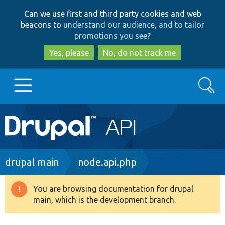
Skip
Skip
Can we use first and third party cookies and web
to
to
beacons to
understand our audience, and to tailor
main
search
promotions you see
?
content
Yes, please
No, do not track me
Search
Main
Go to Drupal.org
navigation
Drupal 7
Breadcrumb
drupal main
node.api.php
Drupal 8+
You are browsing documentation for drupal
Warning
main, which is the development branch.
message
Other projects