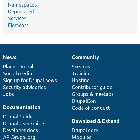
Namespaces
Deprecated
Services
Elements
News
Community
News
Our
Documentation
Drupal
Governance
items
Planet Drupal
community
code
of
Services
Social media
base
community
Training
Sign up for Drupal news
Hosting
Security advisories
Contributor guide
Jobs
Groups & meetups
DrupalCon
Documentation
Code of conduct
Drupal Guide
Download & Extend
Drupal User Guide
Developer docs
Drupal core
API.Drupal.org
Modules