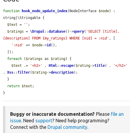
function
hook_node_update_index
(NodeInterface 
$node
) : 
string|\Stringable {

$text
 = 
''
;

$ratings
 = 
\Drupal
::
database
()->
query
(
'SELECT [title], 
[description] FROM {my_ratings} WHERE [nid] = :nid'
, [

':nid'
 => 
$node
->
id
(),

  ]);

foreach
 (
$ratings
 as 
$rating
) {

$text
 .= 
'<h2>'
 . 
Html
::
escape
(
$rating
->
title
) . 
'</h2>'
. 
Xss
::
filter
(
$rating
->
description
);

  }

return
$text
;

}
Buggy or inaccurate documentation?
Please
file an
issue
. Need
support
? Need help programming?
Connect with the
Drupal community
.