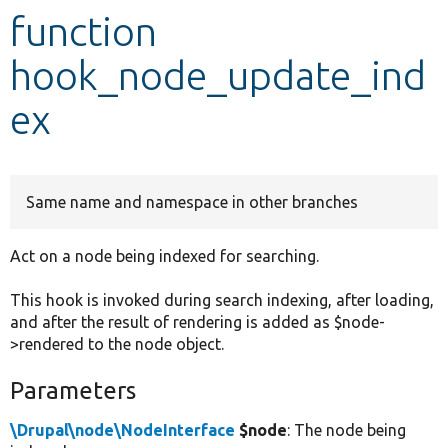
function
Develop for Drupal
hook_node_update_ind
ex
Same name and namespace in other branches
Act on a node being indexed for searching.
This hook is invoked during search indexing, after loading,
and after the result of rendering is added as $node-
>rendered to the node object.
Parameters
\Drupal\node\NodeInterface
$node
: The node being