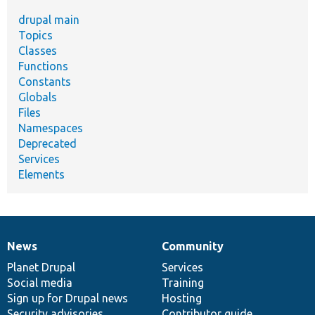
drupal main
Topics
Classes
Functions
Constants
Globals
Files
Namespaces
Deprecated
Services
Elements
News
Community
News
Our
Documentation
Drupal
Governance
items
Planet Drupal
community
code
of
Services
Social media
base
community
Training
Sign up for Drupal news
Hosting
Security advisories
Contributor guide