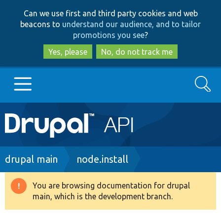
Skip
Skip
Can we use first and third party cookies and web
to
to
beacons to
understand our audience, and to tailor
main
search
promotions you see
?
content
Yes, please
No, do not track me
Search
Main
Go to Drupal.org
navigation
Drupal 7
Breadcrumb
drupal main
node.install
Drupal 8+
You are browsing documentation for drupal
Warning
main, which is the development branch.
message
Other projects