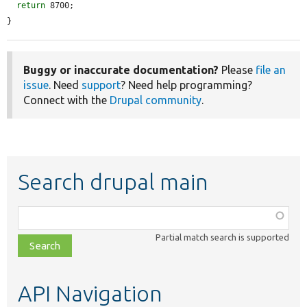
return
 8700;

}
Buggy or inaccurate documentation?
Please
file an
issue
. Need
support
? Need help programming?
Connect with the
Drupal community
.
Search drupal main
Function,
class,
Partial match search is supported
file,
topic,
etc.
API Navigation