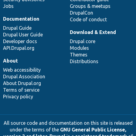
Jobs
Groups & meetups
DrupalCon
Documentation
Code of conduct
Drupal Guide
Download & Extend
Drupal User Guide
Developer docs
Drupal core
API.Drupal.org
Modules
Themes
About
Distributions
Web accessibility
Drupal Association
About Drupal.org
Terms of service
Privacy policy
All source code and documentation on this site is released
under the terms of the
GNU General Public License,