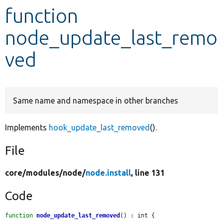
function
Develop for Drupal
node_update_last_remo
ved
Same name and namespace in other branches
Implements
hook_update_last_removed
().
File
core/
modules/
node/
node.install
, line 131
Code
function
node_update_last_removed
() : int {
