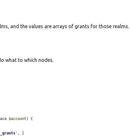
lms, and the values are arrays of grants for those realms.
o what to which nodes.
face 
$account
) {

e_grants
'
, [
