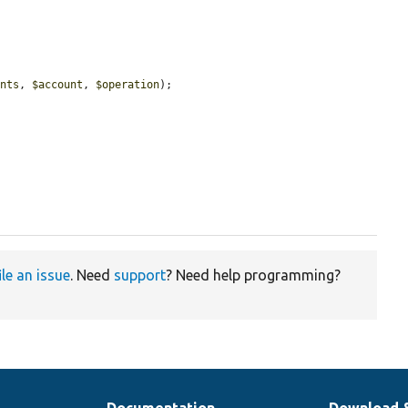
ants
, 
$account
, 
$operation
);

ile an issue
. Need
support
? Need help programming?
Documentation
Download 