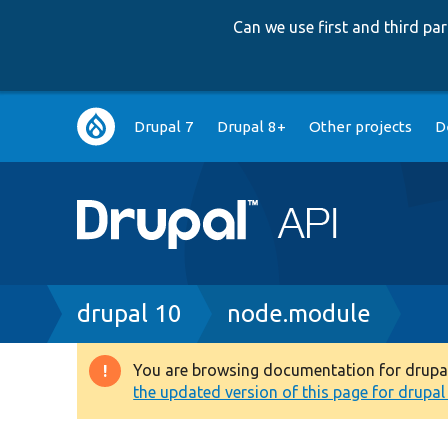
Can we use first and third p
Main
Drupal 7
Drupal 8+
Other projects
D
navigation
Breadcrumb
drupal 10
node.module
You are browsing documentation for drupal 1
Warning
the updated version of this page for drupal 1
message