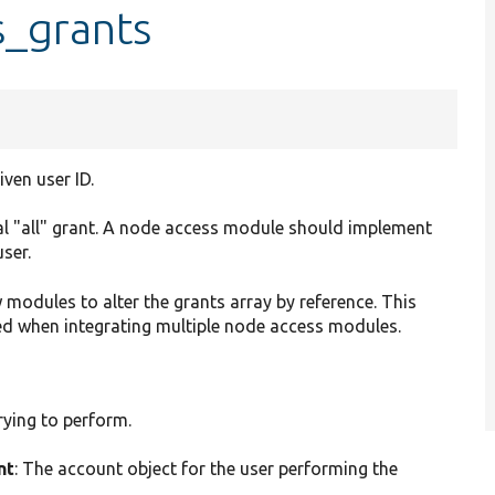
s_grants
ven user ID.
al "all" grant. A node access module should implement
user.
 modules to alter the grants array by reference. This
ed when integrating multiple node access modules.
trying to perform.
nt
: The account object for the user performing the