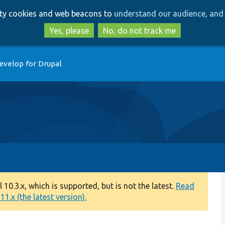
Skip
Skip
arty cookies and web beacons to
understand our audience, and 
to
to
main
search
Yes, please
No, do not track me
content
evelop for Drupal
0.3.x, which is supported, but is not the latest.
Read
1.x (the latest version).