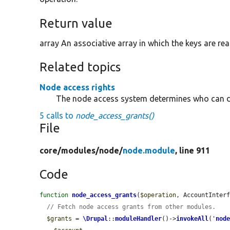
Return value
array An associative array in which the keys are rea
Related topics
Node access rights
The node access system determines who can d
5 calls to
node_access_grants()
File
core/
modules/
node/
node.module
, line 911
Code
function
node_access_grants
(
$operation
, AccountInter
// Fetch node access grants from other modules.
$grants
 = 
\Drupal
::
moduleHandler
()->
invokeAll
(
'
nod