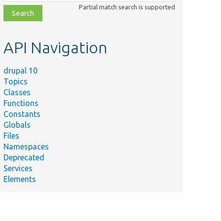
class,
Partial match search is supported
file,
topic,
etc.
API Navigation
drupal 10
Topics
Classes
Functions
Constants
Globals
Files
Namespaces
Deprecated
Services
Elements