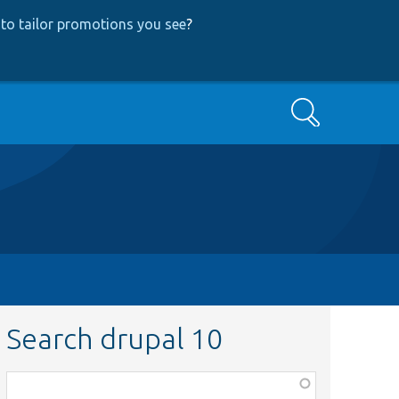
to tailor promotions you see
?
Search
Search drupal 10
Function,