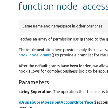
function node_acces
Same name and namespace in other branches
Fetches an array of permission IDs granted to the gi
The implementation here provides only the univers
hook_node_grants
() to provide a grant list for the 
After the default grants have been loaded, we allow
hook allows for complex business logic to be appli
Parameters
string $operation
: The operation that the user is 
\Drupal\Core\Session\AccountInterface
$accou
operation.