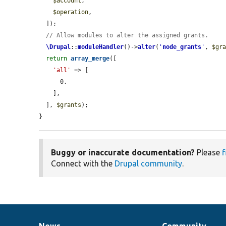
$account
,

$operation
,

  ]);

// Allow modules to alter the assigned grants.
\Drupal
::
moduleHandler
()->
alter
(
'
node_grants
'
, 
$gr
return
array_merge
([

'all'
 => [

      0,

    ],

  ], 
$grants
);

}
Buggy or inaccurate documentation?
Please
f
Connect with the
Drupal community
.
News
Community