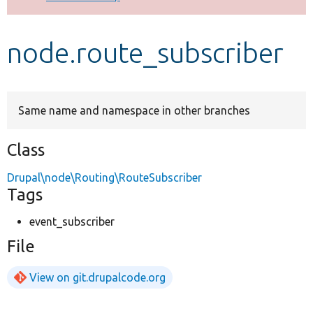
Develop for Drupal
node.route_subscriber
Same name and namespace in other branches
Class
Drupal\node\Routing\RouteSubscriber
Tags
event_subscriber
File
View on git.drupalcode.org