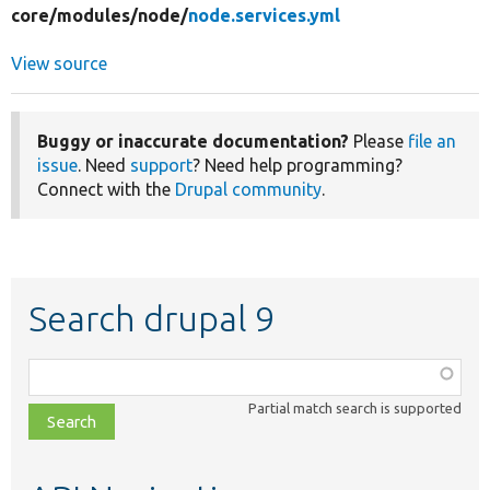
core/
modules/
node/
node.services.yml
View source
Buggy or inaccurate documentation?
Please
file an
issue
. Need
support
? Need help programming?
Connect with the
Drupal community
.
Search drupal 9
Function,
class,
Partial match search is supported
file,
topic,
etc.