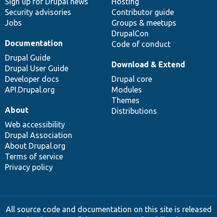
Sign up for Drupal news
Hosting
Security advisories
Contributor guide
Jobs
Groups & meetups
DrupalCon
Documentation
Code of conduct
Drupal Guide
Download & Extend
Drupal User Guide
Developer docs
Drupal core
API.Drupal.org
Modules
Themes
About
Distributions
Web accessibility
Drupal Association
About Drupal.org
Terms of service
Privacy policy
All source code and documentation on this site is released