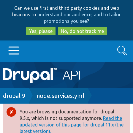
Skip
Skip
Can we use first and third party cookies and web
to
to
beacons to
understand our audience, and to tailor
main
search
promotions you see
?
content
Yes, please
No, do not track me
Search
Main
Go to Drupal.org
navigation
Drupal 7
Breadcrumb
drupal 9
node.services.yml
Drupal 8+
You are browsing documentation for drupal
Error
9.5.x, which is not supported anymore.
Read the
message
updated version of this page for drupal 11.x (the
Other projects
latest version).