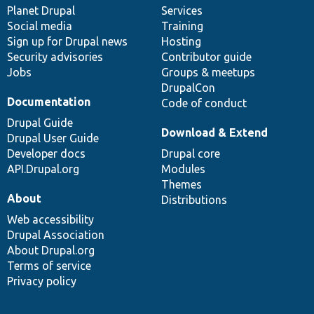
items
Planet Drupal
community
code
of
Services
Social media
base
community
Training
Sign up for Drupal news
Hosting
Security advisories
Contributor guide
Jobs
Groups & meetups
DrupalCon
Documentation
Code of conduct
Drupal Guide
Download & Extend
Drupal User Guide
Developer docs
Drupal core
API.Drupal.org
Modules
Themes
About
Distributions
Web accessibility
Drupal Association
About Drupal.org
Terms of service
Privacy policy