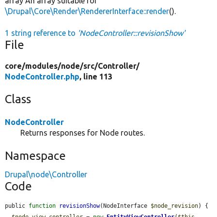
array An array suitable for
\Drupal\Core\Render\RendererInterface::render
().
1 string reference to
'NodeController::revisionShow'
File
core/
modules/
node/
src/
Controller/
NodeController.php
, line 113
Class
NodeController
Returns responses for Node routes.
Namespace
Drupal\node\Controller
Code
public 
function
revisionShow
(NodeInterface 
$node_revision
) {

$node_view_controller
 = 
new
EntityViewController
(
$this
-