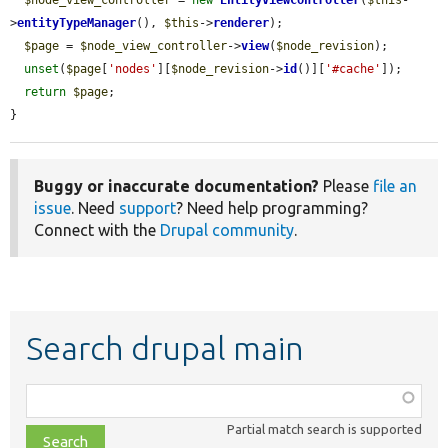
>
entityTypeManager
(), 
$this
->
renderer
);

$page
 = 
$node_view_controller
->
view
(
$node_revision
);

unset
(
$page
[
'nodes'
][
$node_revision
->
id
()][
'#cache'
]);

return
$page
;

}
Buggy or inaccurate documentation?
Please
file an
issue
. Need
support
? Need help programming?
Connect with the
Drupal community
.
Search drupal main
Function,
class,
Partial match search is supported
file,