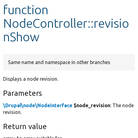
function
Develop for Drupal
NodeController::revisio
nShow
Same name and namespace in other branches
Displays a node revision.
Parameters
\Drupal\node\NodeInterface
$node_revision
: The node
revision.
Return value