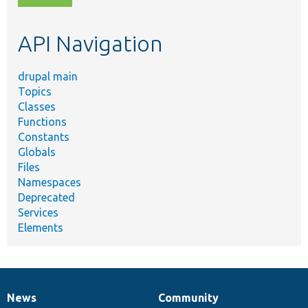
topic,
etc.
API Navigation
drupal main
Topics
Classes
Functions
Constants
Globals
Files
Namespaces
Deprecated
Services
Elements
News
Community
News
Our
Documentation
Drupal
Governance