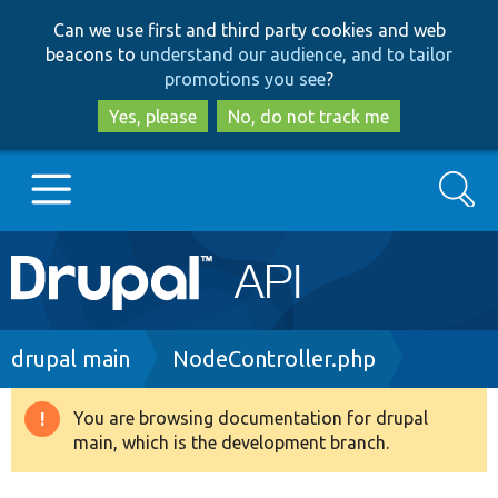
Skip
Skip
Can we use first and third party cookies and web
to
to
beacons to
understand our audience, and to tailor
main
search
promotions you see
?
content
Yes, please
No, do not track me
Search
Main
Go to Drupal.org
navigation
Drupal 7
Breadcrumb
drupal main
NodeController.php
Drupal 8+
You are browsing documentation for drupal
Warning
main, which is the development branch.
message
Other projects