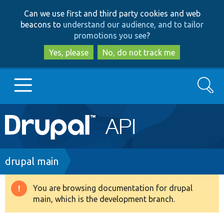
Skip
Skip
Can we use first and third party cookies and web
to
to
beacons to
understand our audience, and to tailor
main
search
promotions you see
?
content
Yes, please
No, do not track me
Search
Main
Go to Drupal.org
navigation
Drupal 7
Breadcrumb
drupal main
Drupal 8+
You are browsing documentation for drupal
Warning
main, which is the development branch.
message
Other projects