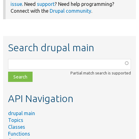
issue
. Need
support
? Need help programming?
Connect with the
Drupal community
.
Search drupal main
Function,
class,
Partial match search is supported
file,
topic,
etc.
API Navigation
drupal main
Topics
Classes
Functions