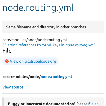
node.routing.yml
Develop for Drupal
Same filename and directory in other branches
core/modules/node/node.routing.yml
35 string references to YAML keys in
node.routing.yml
File
View on git.drupalcode.org
core/
modules/
node/
node.routing.yml
View source
Buggy or inaccurate documentation?
Please
file an