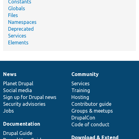
Constants
Globals
Files
Namespaces
Deprecated
Services
Elements
News
Community
News
Our
Documentation
Drupal
Governance
items
Planet Drupal
community
code
of
Services
Social media
base
community
Training
Sign up for Drupal news
Hosting
Security advisories
Contributor guide
Jobs
Groups & meetups
DrupalCon
Documentation
Code of conduct
Drupal Guide
Download & Extend