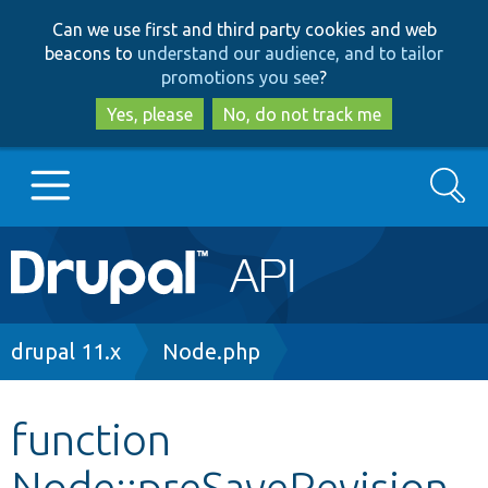
Skip
Skip
Can we use first and third party cookies and web
to
to
beacons to
understand our audience, and to tailor
main
search
promotions you see
?
content
Yes, please
No, do not track me
Search
Main
Go to Drupal.org
navigation
Drupal 7
Breadcrumb
drupal 11.x
Node.php
Drupal 8+
function
Node::preSaveRevision
Other projects