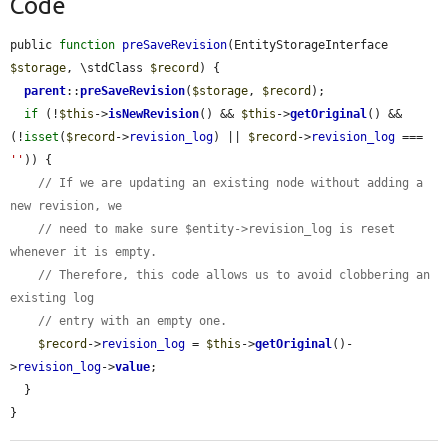
Code
public 
function
preSaveRevision
(EntityStorageInterface 
$storage
, \stdClass 
$record
) {

parent
::
preSaveRevision
(
$storage
, 
$record
);

if
 (!
$this
->
isNewRevision
() && 
$this
->
getOriginal
() && 
(!
isset
(
$record
->
revision_log
) || 
$record
->
revision_log
 === 
''
)) {

// If we are updating an existing node without adding a 
new revision, we
// need to make sure $entity->revision_log is reset 
whenever it is empty.
// Therefore, this code allows us to avoid clobbering an 
existing log
// entry with an empty one.
$record
->
revision_log
 = 
$this
->
getOriginal
()-
>
revision_log
->
value
;

  }

}