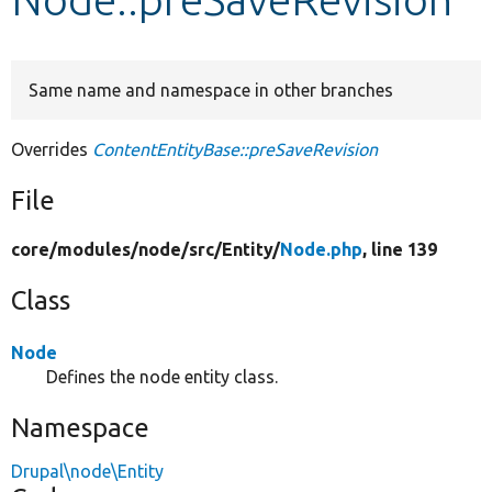
Develop for Drupal
Same name and namespace in other branches
Overrides
ContentEntityBase::preSaveRevision
File
core/
modules/
node/
src/
Entity/
Node.php
, line 139
Class
Node
Defines the node entity class.
Namespace
Drupal\node\Entity