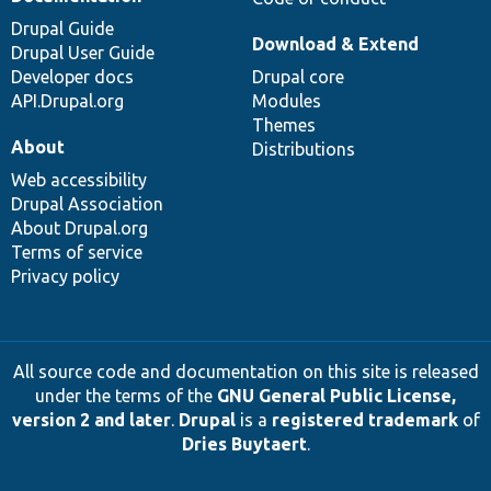
Drupal Guide
Download & Extend
Drupal User Guide
Developer docs
Drupal core
API.Drupal.org
Modules
Themes
About
Distributions
Web accessibility
Drupal Association
About Drupal.org
Terms of service
Privacy policy
All source code and documentation on this site is released
under the terms of the
GNU General Public License,
version 2 and later
.
Drupal
is a
registered trademark
of
Dries Buytaert
.