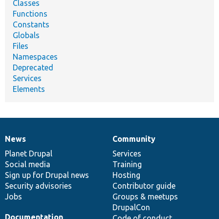
Classes
Functions
Constants
Globals
Files
Namespaces
Deprecated
Services
Elements
News
Community
News
Our
Documentation
Drupal
Governance
items
Planet Drupal
community
code
of
Services
Social media
base
community
Training
Sign up for Drupal news
Hosting
Security advisories
Contributor guide
Jobs
Groups & meetups
DrupalCon
Documentation
Code of conduct