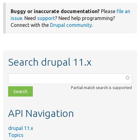
Buggy or inaccurate documentation?
Please
file an
issue
. Need
support
? Need help programming?
Connect with the
Drupal community
.
Search drupal 11.x
Function,
class,
Partial match search is supported
file,
topic,
etc.
API Navigation
drupal 11.x
Topics