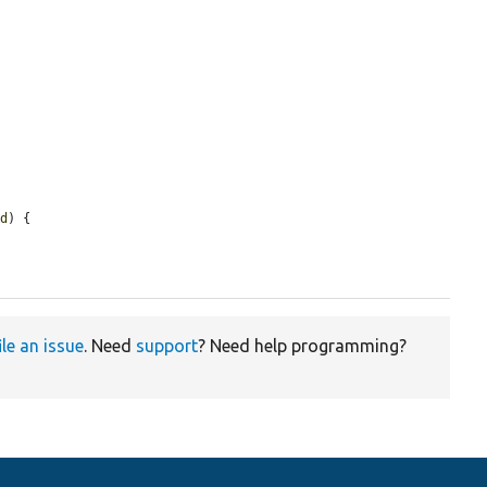
ed
) {

ile an issue
. Need
support
? Need help programming?