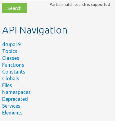
class,
Partial match search is supported
file,
topic,
etc.
API Navigation
drupal 9
Topics
Classes
Functions
Constants
Globals
Files
Namespaces
Deprecated
Services
Elements