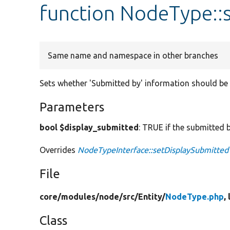
function NodeType::
Same name and namespace in other branches
Sets whether 'Submitted by' information should be
Parameters
bool $display_submitted
: TRUE if the submitted
Overrides
NodeTypeInterface::setDisplaySubmitted
File
core/
modules/
node/
src/
Entity/
NodeType.php
,
Class