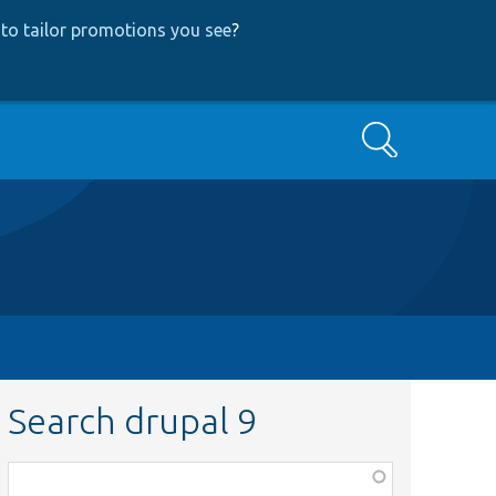
to tailor promotions you see
?
Search
Search drupal 9
Function,