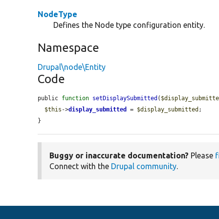
NodeType
Defines the Node type configuration entity.
Namespace
Drupal\node\Entity
Code
public 
function
setDisplaySubmitted
(
$display_submitt
$this
->
display_submitted
 = 
$display_submitted
;

}
Buggy or inaccurate documentation?
Please
f
Connect with the
Drupal community
.