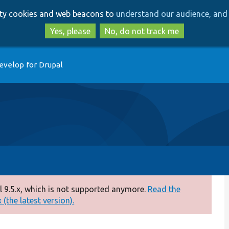
Skip
Skip
arty cookies and web beacons to
understand our audience, and 
to
to
main
search
Yes, please
No, do not track me
content
evelop for Drupal
 9.5.x, which is not supported anymore.
Read the
(the latest version).