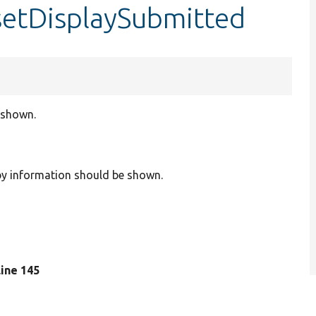
setDisplaySubmitted
 shown.
 by information should be shown.
 line 145