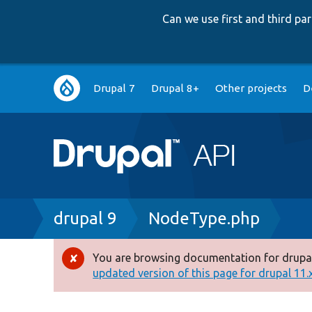
Can we use first and third p
Main
Drupal 7
Drupal 8+
Other projects
D
navigation
Breadcrumb
drupal 9
NodeType.php
You are browsing documentation for drupal
Error
updated version of this page for drupal 11.x 
message