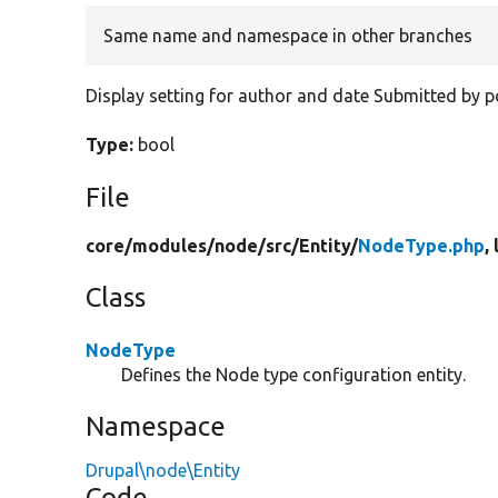
Same name and namespace in other branches
Display setting for author and date Submitted by p
Type:
bool
File
core/
modules/
node/
src/
Entity/
NodeType.php
,
Class
NodeType
Defines the Node type configuration entity.
Namespace
Drupal\node\Entity
Code