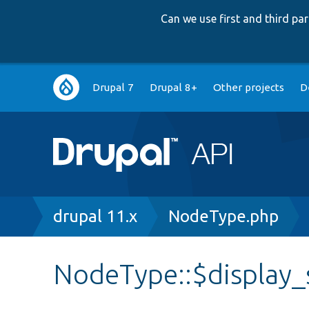
Can we use first and third p
Main
Drupal 7
Drupal 8+
Other projects
D
navigation
Breadcrumb
drupal 11.x
NodeType.php
NodeType::$display_