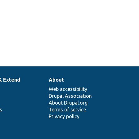
& Extend
About
Web accessibility
Drupal Association
About Drupal.org
ns
Terms of service
Privacy policy