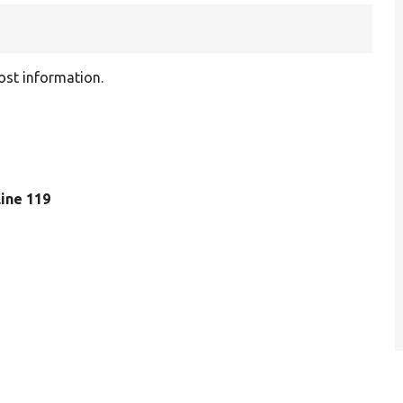
ost information.
 line 119