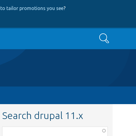
to tailor promotions you see
?
Search
Search drupal 11.x
Function,