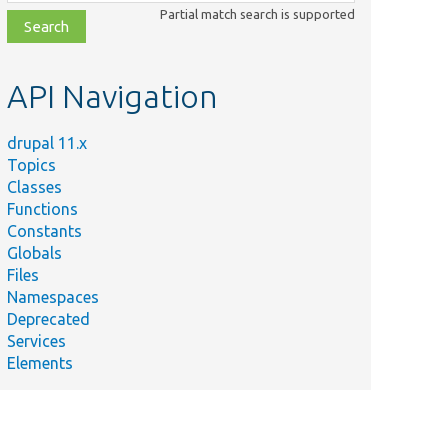
class,
Partial match search is supported
file,
topic,
etc.
API Navigation
drupal 11.x
Topics
Classes
Functions
Constants
Globals
Files
Namespaces
Deprecated
Services
Elements