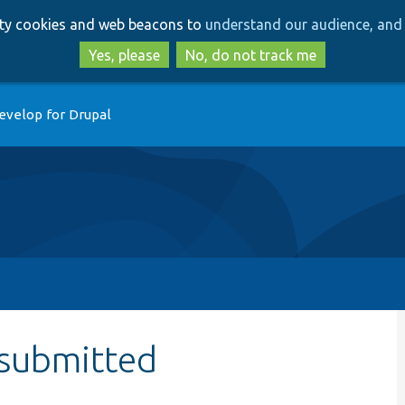
Skip
Skip
arty cookies and web beacons to
understand our audience, and 
to
to
main
search
Yes, please
No, do not track me
content
evelop for Drupal
submitted