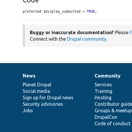
protected $display_submitted = 
TRUE
;
Buggy or inaccurate documentation?
Please
f
Connect with the
Drupal community
.
News
Community
News
Our
Documentation
Drupal
Governance
items
Planet Drupal
community
code
of
Services
Social media
base
community
Training
Sign up for Drupal news
Hosting
Security advisories
Contributor guid
Jobs
Groups & meetup
DrupalCon
Code of conduct