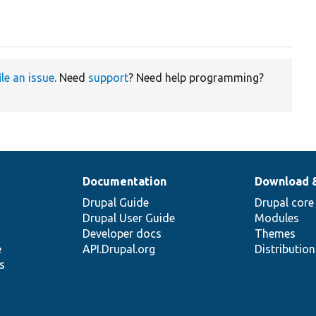
ile an issue
. Need
support
? Need help programming?
Documentation
Download 
Drupal Guide
Drupal core
Drupal User Guide
Modules
Developer docs
Themes
e
API.Drupal.org
Distributio
s