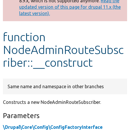
8.9.x, which is not supported anymore.
Read the
message
updated version of this page for drupal 11.x (the
latest version).
Develop for Drupal
function
NodeAdminRouteSubsc
riber::__construct
Same name and namespace in other branches
Constructs a new NodeAdminRouteSubscriber.
Parameters
\Drupal\Core\Config\ConfigFactoryInterface