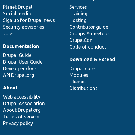
News
Our
Documentation
Drupal
Governance
items
Planet Drupal
community
code
of
Services
Social media
base
community
Training
Sign up for Drupal news
Hosting
Security advisories
Contributor guide
Jobs
Groups & meetups
DrupalCon
Documentation
Code of conduct
Drupal Guide
Download & Extend
Drupal User Guide
Developer docs
Drupal core
API.Drupal.org
Modules
Themes
About
Distributions
Web accessibility
Drupal Association
About Drupal.org
Terms of service
Privacy policy