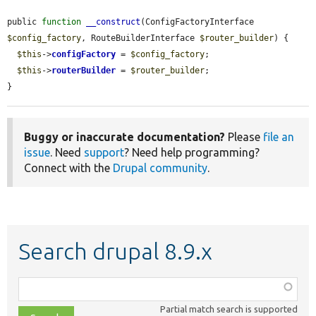
public 
function
__construct
(ConfigFactoryInterface 
$config_factory
, RouteBuilderInterface 
$router_builder
) {

$this
->
configFactory
 = 
$config_factory
;

$this
->
routerBuilder
 = 
$router_builder
;

}
Buggy or inaccurate documentation?
Please
file an
issue
. Need
support
? Need help programming?
Connect with the
Drupal community
.
Search drupal 8.9.x
Function,
class,
Partial match search is supported
file,