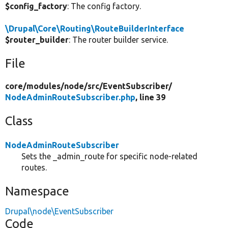
$config_factory
: The config factory.
\Drupal\Core\Routing\RouteBuilderInterface
$router_builder
: The router builder service.
File
core/
modules/
node/
src/
EventSubscriber/
NodeAdminRouteSubscriber.php
, line 39
Class
NodeAdminRouteSubscriber
Sets the _admin_route for specific node-related
routes.
Namespace
Drupal\node\EventSubscriber
Code