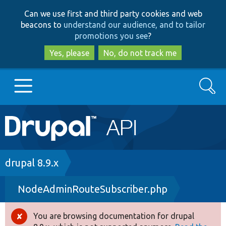
Skip
Skip
Can we use first and third party cookies and web
to
to
beacons to
understand our audience, and to tailor
main
search
promotions you see
?
content
Yes, please
No, do not track me
Search
Main
Go to Drupal.org
navigation
Drupal 7
Breadcrumb
drupal 8.9.x
NodeAdminRouteSubscriber.php
Drupal 8+
You are browsing documentation for drupal
Error
Other projects