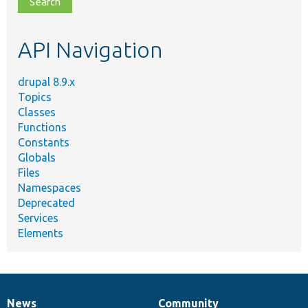
topic,
etc.
API Navigation
drupal 8.9.x
Topics
Classes
Functions
Constants
Globals
Files
Namespaces
Deprecated
Services
Elements
News
Community