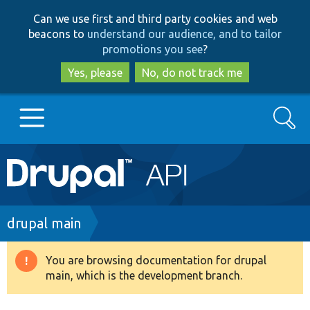
Skip
Skip
Can we use first and third party cookies and web
to
to
beacons to
understand our audience, and to tailor
main
search
promotions you see
?
content
Yes, please
No, do not track me
Search
Main
Go to Drupal.org
navigation
Drupal 7
Breadcrumb
drupal main
Drupal 8+
You are browsing documentation for drupal
Warning
main, which is the development branch.
message
Other projects