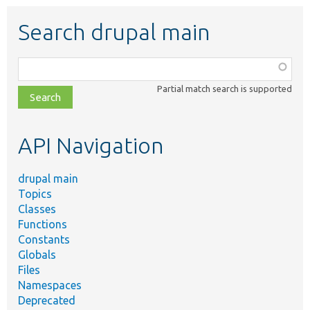
Search drupal main
Function,
class,
Partial match search is supported
file,
topic,
etc.
API Navigation
drupal main
Topics
Classes
Functions
Constants
Globals
Files
Namespaces
Deprecated