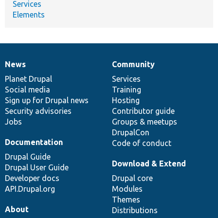
Services
Elements
News
Community
News
Our
Documentation
Drupal
Governance
items
Planet Drupal
community
code
of
Services
Social media
base
community
Training
Sign up for Drupal news
Hosting
Security advisories
Contributor guide
Jobs
Groups & meetups
DrupalCon
Documentation
Code of conduct
Drupal Guide
Download & Extend
Drupal User Guide
Developer docs
Drupal core
API.Drupal.org
Modules
Themes
About
Distributions