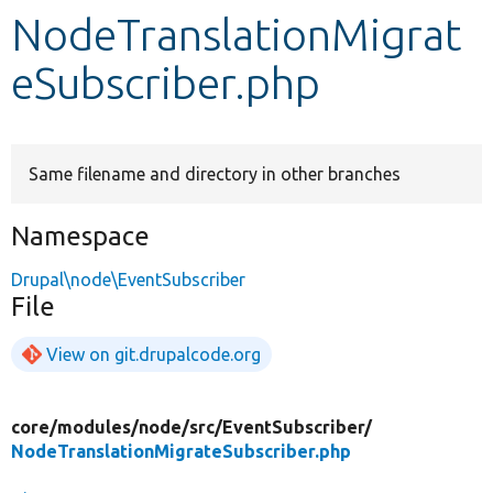
NodeTranslationMigrat
Develop for Drupal
eSubscriber.php
Same filename and directory in other branches
Namespace
Drupal\node\EventSubscriber
File
View on git.drupalcode.org
core/
modules/
node/
src/
EventSubscriber/
NodeTranslationMigrateSubscriber.php