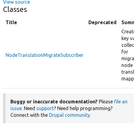
View source
Classes
Title
Deprecated
Summ
Create
key va
collect
for
NodeTranslationMigrateSubscriber
migrat
node
transla
mappin
Buggy or inaccurate documentation?
Please
file an
issue
. Need
support
? Need help programming?
Connect with the
Drupal community
.