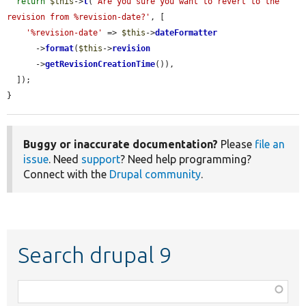
return
$this
->
t
(
'Are you sure you want to revert to the 
revision from %revision-date?'
, [

'%revision-date'
 => 
$this
->
dateFormatter
      ->
format
(
$this
->
revision
      ->
getRevisionCreationTime
()),

  ]);

}
Buggy or inaccurate documentation?
Please
file an
issue
. Need
support
? Need help programming?
Connect with the
Drupal community
.
Search drupal 9
Function,
class,