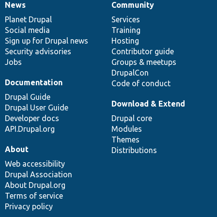
News
Community
News
Our
Documentation
Drupal
Governance
items
Planet Drupal
community
code
of
Services
Social media
base
community
Training
Sign up for Drupal news
Hosting
Security advisories
Contributor guide
Jobs
Groups & meetups
DrupalCon
Documentation
Code of conduct
Drupal Guide
Download & Extend
Drupal User Guide
Developer docs
Drupal core
API.Drupal.org
Modules
Themes
About
Distributions
Web accessibility
Drupal Association
About Drupal.org
Terms of service
Privacy policy