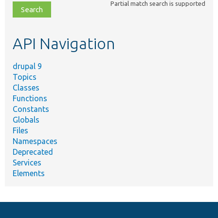
Partial match search is supported
file,
topic,
etc.
API Navigation
drupal 9
Topics
Classes
Functions
Constants
Globals
Files
Namespaces
Deprecated
Services
Elements