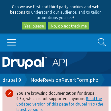
Skip
Skip
Can we use first and third party cookies and web
to
to
beacons to
understand our audience, and to tailor
main
search
promotions you see
?
content
Yes, please
No, do not track me
Search
Main
Go to Drupal.org
navigation
Drupal 7
Breadcrumb
drupal 9
NodeRevisionRevertForm.php
Drupal 8+
You are browsing documentation for drupal
Error
9.5.x, which is not supported anymore.
Read the
message
updated version of this page for drupal 11.x (the
Other projects
latest version).