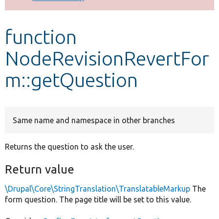
Develop for Drupal
function
NodeRevisionRevertFor
m::getQuestion
Same name and namespace in other branches
Returns the question to ask the user.
Return value
\Drupal\Core\StringTranslation\TranslatableMarkup
The
form question. The page title will be set to this value.