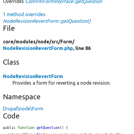
Overrides
ConfirmFormInterface::getQuestion
1 method overrides
NodeRevisionRevertForm::getQuestion()
File
core/
modules/
node/
src/
Form/
NodeRevisionRevertForm.php
, line 86
Class
NodeRevisionRevertForm
Provides a form for reverting a node revision.
Namespace
Drupal\node\Form
Code
public 
function
getQuestion
() {
