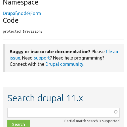
Namespace
Drupal\node\Form
Code
protected $revision;
Buggy or inaccurate documentation?
Please
file an
issue
. Need
support
? Need help programming?
Connect with the
Drupal community
.
Search drupal 11.x
Function,
class,
Partial match search is supported
file,