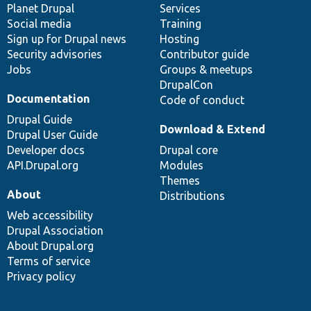
items
Planet Drupal
community
code
of
Services
Social media
base
community
Training
Sign up for Drupal news
Hosting
Security advisories
Contributor guide
Jobs
Groups & meetups
DrupalCon
Documentation
Code of conduct
Drupal Guide
Download & Extend
Drupal User Guide
Developer docs
Drupal core
API.Drupal.org
Modules
Themes
About
Distributions
Web accessibility
Drupal Association
About Drupal.org
Terms of service
Privacy policy