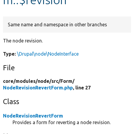
Develop for Drupal
Same name and namespace in other branches
The node revision.
Type:
\Drupal\node\NodeInterface
File
core/
modules/
node/
src/
Form/
NodeRevisionRevertForm.php
, line 27
Class
NodeRevisionRevertForm
Provides a form for reverting a node revision.