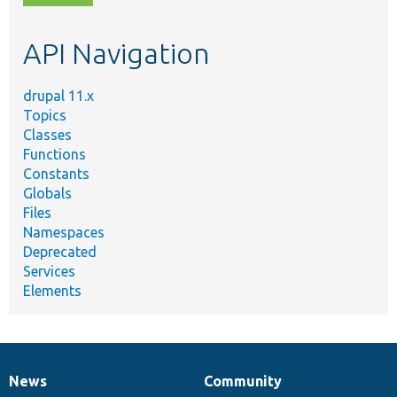
topic,
etc.
API Navigation
drupal 11.x
Topics
Classes
Functions
Constants
Globals
Files
Namespaces
Deprecated
Services
Elements
News
Community
News
Our
Documentation
Drupal
Governance