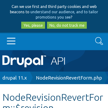
Skip
Skip
Can we use first and third party cookies and web
to
to
beacons to
understand our audience, and to tailor
main
search
promotions you see
?
content
Yes, please
No, do not track me
Search
Main
Go to Drupal.org
navigation
Drupal 7
Breadcrumb
drupal 11.x
NodeRevisionRevertForm.php
Drupal 8+
NodeRevisionRevertFor
m::$revision
Other projects