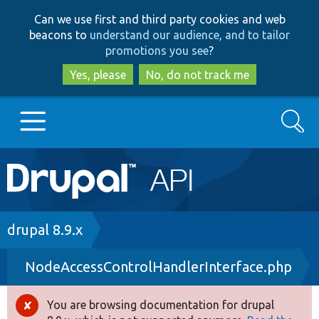
Skip
Skip
Can we use first and third party cookies and web
to
to
beacons to
understand our audience, and to tailor
main
search
promotions you see
?
content
Yes, please
No, do not track me
Search
Main
Go to Drupal.org
navigation
Drupal 7
Breadcrumb
drupal 8.9.x
NodeAccessControlHandlerInterface.php
Drupal 8+
You are browsing documentation for drupal
Error
Other projects