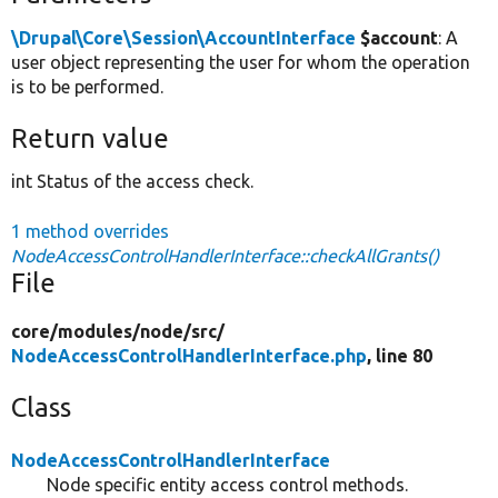
\Drupal\Core\Session\AccountInterface
$account
: A
user object representing the user for whom the operation
is to be performed.
Return value
int Status of the access check.
1 method overrides
NodeAccessControlHandlerInterface::checkAllGrants()
File
core/
modules/
node/
src/
NodeAccessControlHandlerInterface.php
, line 80
Class
NodeAccessControlHandlerInterface
Node specific entity access control methods.