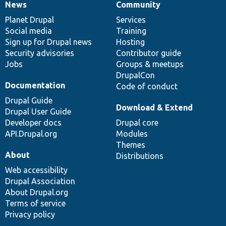
News
Community
News
Our
Documentation
Drupal
Governance
items
Planet Drupal
community
code
of
Services
Social media
base
community
Training
Sign up for Drupal news
Hosting
Security advisories
Contributor guide
Jobs
Groups & meetups
DrupalCon
Documentation
Code of conduct
Drupal Guide
Download & Extend
Drupal User Guide
Developer docs
Drupal core
API.Drupal.org
Modules
Themes
About
Distributions
Web accessibility
Drupal Association
About Drupal.org
Terms of service
Privacy policy