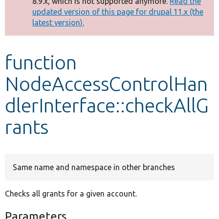
8.9.x, which is not supported anymore.
Read the
message
updated version of this page for drupal 11.x (the
latest version).
Develop for Drupal
function
NodeAccessControlHan
dlerInterface::checkAllG
rants
Same name and namespace in other branches
Checks all grants for a given account.
Parameters