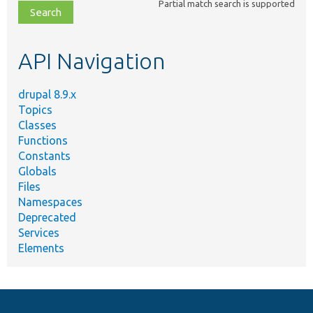
Partial match search is supported
file,
topic,
etc.
API Navigation
drupal 8.9.x
Topics
Classes
Functions
Constants
Globals
Files
Namespaces
Deprecated
Services
Elements