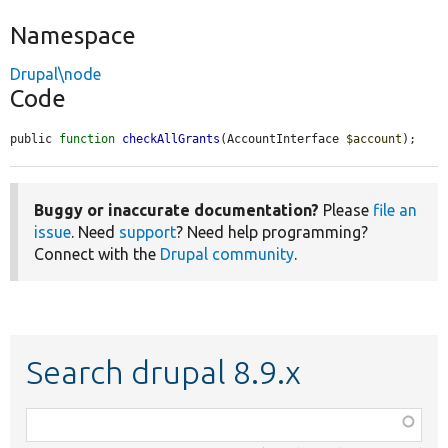
Namespace
Drupal\node
Code
public 
function
checkAllGrants
(AccountInterface 
$account
);
Buggy or inaccurate documentation?
Please
file an
issue
. Need
support
? Need help programming?
Connect with the
Drupal community
.
Search drupal 8.9.x
Function,
class,