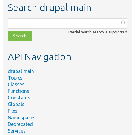
Search drupal main
Function,
class,
Partial match search is supported
file,
topic,
etc.
API Navigation
drupal main
Topics
Classes
Functions
Constants
Globals
Files
Namespaces
Deprecated
Services