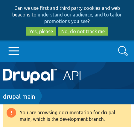
Skip
Skip
Can we use first and third party cookies and web
to
to
beacons to
understand our audience, and to tailor
main
search
promotions you see
?
content
Yes, please
No, do not track me
Search
Main
Go to Drupal.org
navigation
Drupal 7
Breadcrumb
drupal main
Drupal 8+
You are browsing documentation for drupal
Warning
main, which is the development branch.
message
Other projects