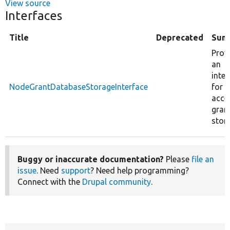
View source
Interfaces
Title
Deprecated
Sum
Prov
an
inter
NodeGrantDatabaseStorageInterface
for 
acce
gran
stor
Buggy or inaccurate documentation?
Please
file an
issue
. Need
support
? Need help programming?
Connect with the
Drupal community
.