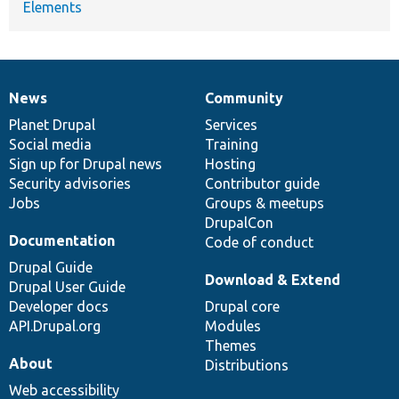
Elements
News
Community
News
Our
Documentation
Drupal
Governance
items
Planet Drupal
community
code
of
Services
Social media
base
community
Training
Sign up for Drupal news
Hosting
Security advisories
Contributor guide
Jobs
Groups & meetups
DrupalCon
Documentation
Code of conduct
Drupal Guide
Download & Extend
Drupal User Guide
Developer docs
Drupal core
API.Drupal.org
Modules
Themes
About
Distributions
Web accessibility