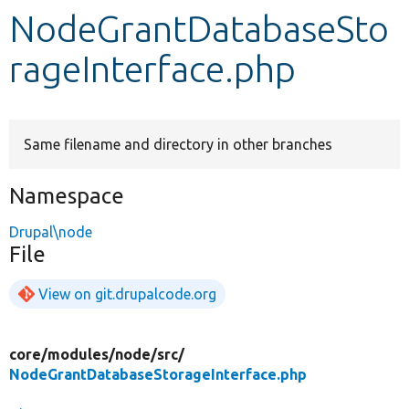
NodeGrantDatabaseSto
Develop for Drupal
rageInterface.php
Same filename and directory in other branches
Namespace
Drupal\node
File
View on git.drupalcode.org
core/
modules/
node/
src/
NodeGrantDatabaseStorageInterface.php