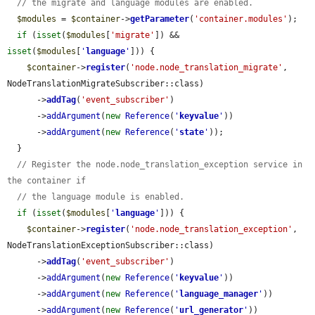
// the migrate and language modules are enabled.
$modules
 = 
$container
->
getParameter
(
'container.modules'
);

if
 (
isset
(
$modules
[
'migrate'
]) && 
isset
(
$modules
[
'
language
'
])) {

$container
->
register
(
'node.node_translation_migrate'
, 
NodeTranslationMigrateSubscriber::class)

      ->
addTag
(
'event_subscriber'
)

      ->
addArgument
(
new
Reference
(
'
keyvalue
'
))

      ->
addArgument
(
new
Reference
(
'
state
'
));

  }

// Register the node.node_translation_exception service in 
the container if
// the language module is enabled.
if
 (
isset
(
$modules
[
'
language
'
])) {

$container
->
register
(
'node.node_translation_exception'
, 
NodeTranslationExceptionSubscriber::class)

      ->
addTag
(
'event_subscriber'
)

      ->
addArgument
(
new
Reference
(
'
keyvalue
'
))

      ->
addArgument
(
new
Reference
(
'
language_manager
'
))

      ->
addArgument
(
new
Reference
(
'
url_generator
'
))
