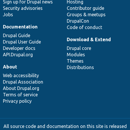
Sign up for Drupal news
Hosting
Security advisories
Contributor guide
Jobs
Groups & meetups
DrupalCon
Documentation
Code of conduct
Drupal Guide
Download & Extend
Drupal User Guide
Developer docs
Drupal core
API.Drupal.org
Modules
Themes
About
Distributions
Web accessibility
Drupal Association
About Drupal.org
Terms of service
Privacy policy
All source code and documentation on this site is released