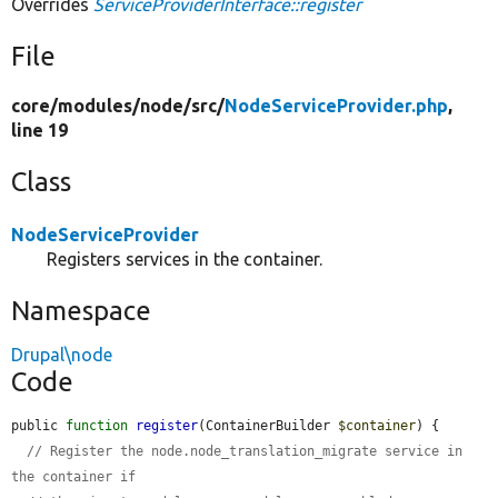
Overrides
ServiceProviderInterface::register
File
core/
modules/
node/
src/
NodeServiceProvider.php
,
line 19
Class
NodeServiceProvider
Registers services in the container.
Namespace
Drupal\node
Code
public 
function
register
(ContainerBuilder 
$container
) {

// Register the node.node_translation_migrate service in 
the container if