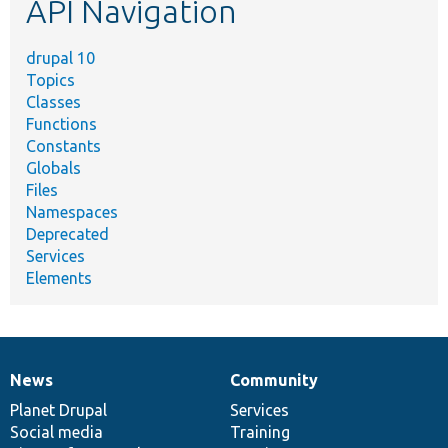
API Navigation
drupal 10
Topics
Classes
Functions
Constants
Globals
Files
Namespaces
Deprecated
Services
Elements
News
Community
News
Our
Documentation
Drupal
Governance
items
Planet Drupal
community
code
of
Services
Social media
base
community
Training