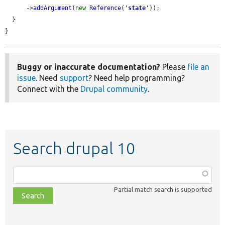
      ->
addArgument
(
new
Reference
(
'
state
'
));

  }

}
Buggy or inaccurate documentation?
Please
file an
issue
. Need
support
? Need help programming?
Connect with the
Drupal community
.
Search drupal 10
Function,
class,
Partial match search is supported
file,
topic,
etc.