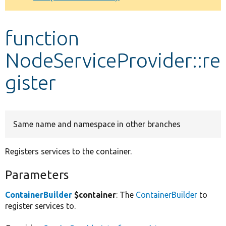
Develop for Drupal
function
NodeServiceProvider::re
gister
Same name and namespace in other branches
Registers services to the container.
Parameters
ContainerBuilder
$container
: The
ContainerBuilder
to
register services to.