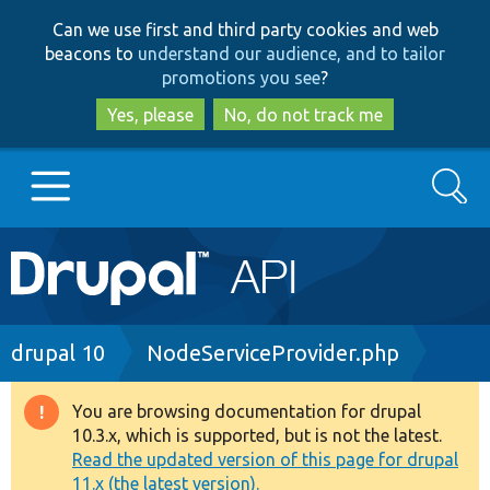
Skip
Skip
Can we use first and third party cookies and web
to
to
beacons to
understand our audience, and to tailor
main
search
promotions you see
?
content
Yes, please
No, do not track me
Search
Main
Go to Drupal.org
navigation
Drupal 7
Breadcrumb
drupal 10
NodeServiceProvider.php
Drupal 8+
You are browsing documentation for drupal
Warning
10.3.x, which is supported, but is not the latest.
message
Read the updated version of this page for drupal
Other projects
11.x (the latest version).